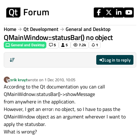
Skip to content
Home
Qt Development
General and Desktop
QMainWindow::statusBar() no object
General and Desktop
5
5
7.2k
1
Log in to reply
erik kruyt
wrote on
1 Dec 2010, 10:05
E
last edited by
Offline
According to the Qt documentation you can call
QMainWidnow::statusBar()->showMessage
from anywhere in the application.
However, I get an error: no object, so I have to pass the
QMainWindow object as an argument wherever I want to
apply the statusbar.
What is wrong?