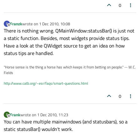
0
Franzk
wrote on
1 Dec 2010, 10:08
F
last edited by
Offline
There is nothing wrong. QMainWindow::statusBar() is just not
a static function. Besides, most widgets provide status tips.
Have a look at the QWidget source to get an idea on how
status tips are handled.
"Horse sense is the thing a horse has which keeps it from betting on people." -- W.C.
Fields
http://www.catb.org/~esr/faqs/smart-questions.html
0
Frank
wrote on
1 Dec 2010, 11:23
F
last edited by
Offline
You can have multiple mainwindows (and statusbars), so a
static statusBar() wouldn't work.