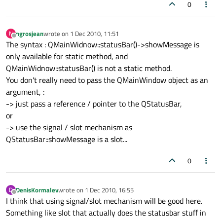
0
ngrosjean
wrote on
1 Dec 2010, 11:51
N
last edited by
Offline
The syntax : QMainWidnow::statusBar()->showMessage is
only available for static method, and
QMainWidnow::statusBar() is not a static method.
You don't really need to pass the QMainWindow object as an
argument, :
-> just pass a reference / pointer to the QStatusBar,
or
-> use the signal / slot mechanism as
QStatusBar::showMessage is a slot...
0
DenisKormalev
wrote on
1 Dec 2010, 16:55
D
last edited by
Offline
I think that using signal/slot mechanism will be good here.
Something like slot that actually does the statusbar stuff in