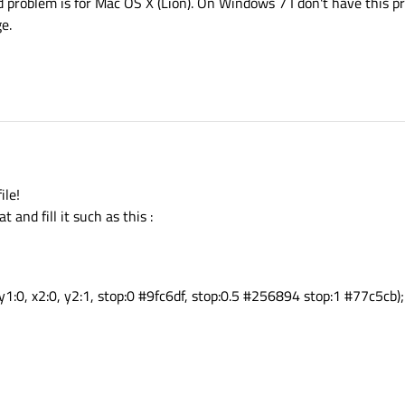
 problem is for Mac OS X (Lion). On Windows 7 I don't have this pr
e.
ile!
t and fill it such as this :
y1:0, x2:0, y2:1, stop:0 #9fc6df, stop:0.5 #256894 stop:1 #77c5cb);