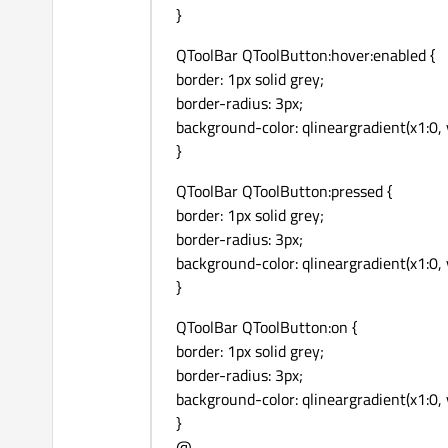
}
QToolBar QToolButton:hover:enabled {
border: 1px solid grey;
border-radius: 3px;
background-color: qlineargradient(x1:0, 
}
QToolBar QToolButton:pressed {
border: 1px solid grey;
border-radius: 3px;
background-color: qlineargradient(x1:0,
}
QToolBar QToolButton:on {
border: 1px solid grey;
border-radius: 3px;
background-color: qlineargradient(x1:0,
}
@