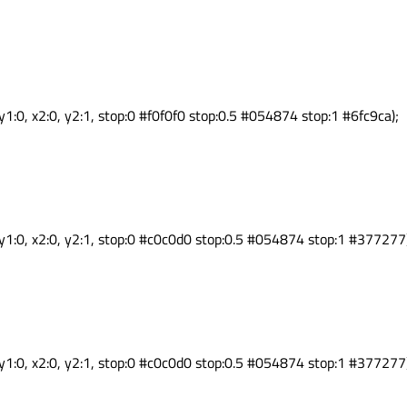
y1:0, x2:0, y2:1, stop:0 #f0f0f0 stop:0.5 #054874 stop:1 #6fc9ca);
 y1:0, x2:0, y2:1, stop:0 #c0c0d0 stop:0.5 #054874 stop:1 #377277
 y1:0, x2:0, y2:1, stop:0 #c0c0d0 stop:0.5 #054874 stop:1 #377277