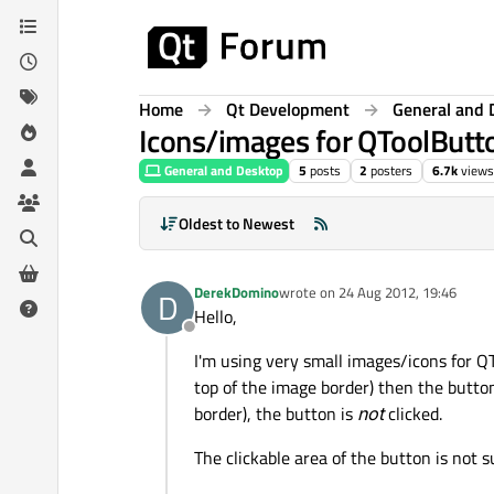
Skip to content
Home
Qt Development
General and 
Icons/images for QToolButto
General and Desktop
5
posts
2
posters
6.7k
views
Oldest to Newest
DerekDomino
wrote on
24 Aug 2012, 19:46
D
last edited by
Hello,
Offline
I'm using very small images/icons for QT
top of the image border) then the button
border), the button is
not
clicked.
The clickable area of the button is not 