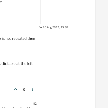
e:
26 Aug 2012, 13:30
e is not repeated then
clickable at the left
0
#2