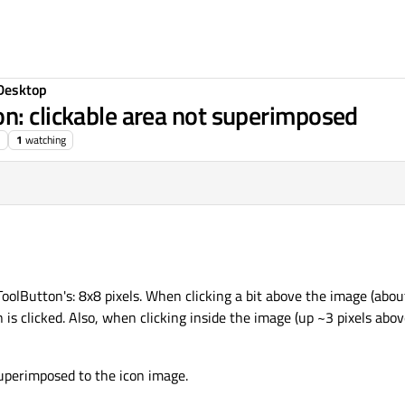
Desktop
n: clickable area not superimposed
1
watching
oolButton's: 8x8 pixels. When clicking a bit above the image (abou
 is clicked. Also, when clicking inside the image (up ~3 pixels ab
superimposed to the icon image.