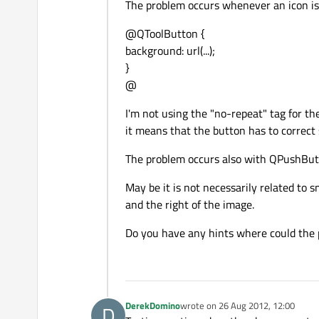
The problem occurs whenever an icon is s
@QToolButton {
background: url(...);
}
@
I'm not using the "no-repeat" tag for th
it means that the button has to correct 
The problem occurs also with QPushBut
May be it is not necessarily related to 
and the right of the image.
Do you have any hints where could the pr
DerekDomino
wrote on
26 Aug 2012, 12:00
D
last edited by