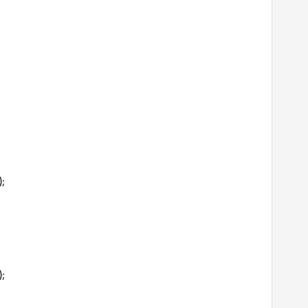
);
);