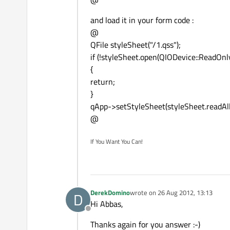
and load it in your form code :
@
QFile styleSheet("/1.qss");
if (!styleSheet.open(QIODevice::ReadOnly
{
return;
}
qApp->setStyleSheet(styleSheet.readAll(
@
If You Want You Can!
DerekDomino
wrote on
26 Aug 2012, 13:13
D
last edited by
Hi Abbas,
Offline
Thanks again for you answer :-)