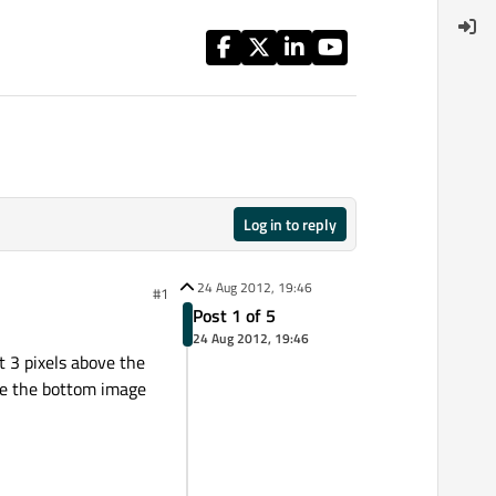
Log in to reply
24 Aug 2012, 19:46
#1
Post 1 of 5
24 Aug 2012, 19:46
t 3 pixels above the
ove the bottom image