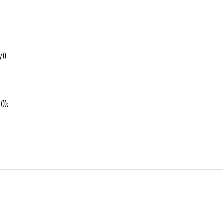
))
));