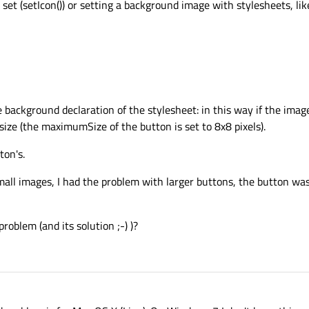
et (setIcon()) or setting a background image with stylesheets, lik
e background declaration of the stylesheet: in this way if the imag
size (the maximumSize of the button is set to 8x8 pixels).
ton's.
small images, I had the problem with larger buttons, the button was 
oblem (and its solution ;-) )?