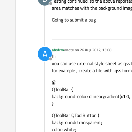
Testing continued: so the above reported
Offline
area matches with the background imag
Going to submit a bug
absfrm
wrote on
26 Aug 2012, 13:08
A
last edited by
hi
Offline
you can use external style sheet as qss f
for example , create a file with .qss forma
@
QToolBar {
background-color: qlineargradient(x1:0, 
}
QToolBar QToolButton {
background: transparent;
color: white;