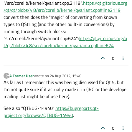
"/src/corelib/kernel/qvariant.cpp:2119":
https://qt.gitorious.org
/qt/qt/blobs/4.8/src/corelib/kernel/qvariant.cpp#line2119
convert then does the "magic" of converting from known
types to QString (and the other built-in conversions) by
running through switch blocks:
"src/corelib/kernel/qvariant.cpp:624":
https://qt.gitorious.org/q
t/qt/blobs/4.8/src/corelib/kernel/qvariant.cpp#line624
0
A Former User
wrote on
24 Aug 2012, 15:40
?
last edited by
Offline
As far as I remember this was beeing discussed for Qt 5, but
I'm not quite sure if it actually made it in (IRC or the developer
mailing list might be of use here).
See also "QTBUG-14940":
https://bugreports.qt-
project.org/browse/QTBUG-14940
.
0