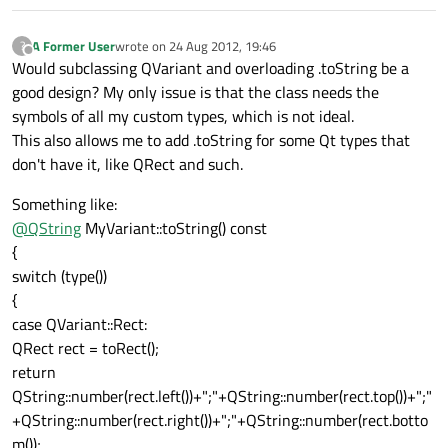
A Former User
wrote on
24 Aug 2012, 19:46
?
last edited by
Offline
Would subclassing QVariant and overloading .toString be a
good design? My only issue is that the class needs the
symbols of all my custom types, which is not ideal.
This also allows me to add .toString for some Qt types that
don't have it, like QRect and such.
Something like:
@
QString
MyVariant::toString() const
{
switch (type())
{
case QVariant::Rect:
QRect rect = toRect();
return
QString::number(rect.left())+";"+QString::number(rect.top())+";"
+QString::number(rect.right())+";"+QString::number(rect.botto
m());