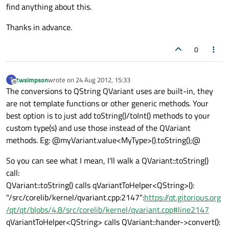
find anything about this.
Thanks in advance.
0
twsimpson
wrote on
24 Aug 2012, 15:33
T
last edited by
Offline
The conversions to QString QVariant uses are built-in, they
are not template functions or other generic methods. Your
best option is to just add toString()/toInt() methods to your
custom type(s) and use those instead of the QVariant
methods. Eg: @myVariant.value<MyType>().toString();@
So you can see what I mean, I'll walk a QVariant::toString()
call:
QVariant::toString() calls qVariantToHelper<QString>():
"/src/corelib/kernel/qvariant.cpp:2147":
https://qt.gitorious.org
/qt/qt/blobs/4.8/src/corelib/kernel/qvariant.cpp#line2147
qVariantToHelper<QString> calls QVariant::hander->convert():