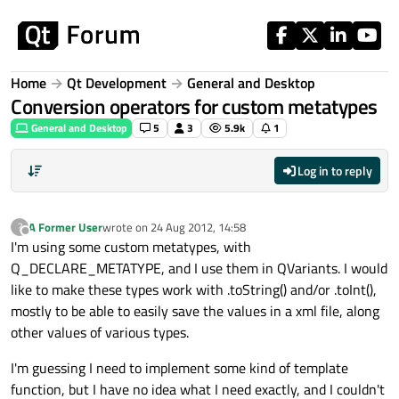
Skip to content
Home
Qt Development
General and Desktop
Conversion operators for custom metatypes
General and Desktop
5
3
5.9k
1
Log in to reply
A Former User
wrote on
24 Aug 2012, 14:58
?
last edited by
Offline
I'm using some custom metatypes, with
Q_DECLARE_METATYPE, and I use them in QVariants. I would
like to make these types work with .toString() and/or .toInt(),
mostly to be able to easily save the values in a xml file, along
other values of various types.
I'm guessing I need to implement some kind of template
function, but I have no idea what I need exactly, and I couldn't