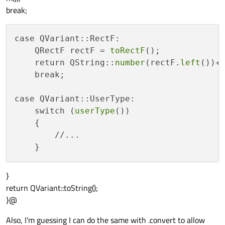
break;
case QVariant::RectF:

    QRectF rectF = 
toRectF
();

    return QString::
number
(rectF.
left
())+
    break;

case QVariant::UserType:

    switch (
userType
())

    {

        //...

}
return QVariant::toString();
}@
Also, I'm guessing I can do the same with .convert to allow