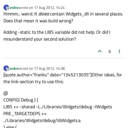
andre
wrote on
17 Aug 2012, 14:24
A
last edited by
Offline
Hmmm... weird. It
does
contain Widgets_dll in several places.
Does that mean it was build wrong?
Adding -static to the LIBS variable did not help. Or did I
misunderstand your second solution?
0
andre
wrote on
17 Aug 2012, 14:38
A
last edited by
Offline
[quote author="franku" date="1345213035"]Other ideas, for
the link-section try to use this:
@
CONFIG( Debug ) {
LIBS += -shared -L../Libraries/Widgets/debug -lWidgets
PRE_TARGETDEPS +=
../Libraries/Widgets/debug/libWidgets.a
} else {