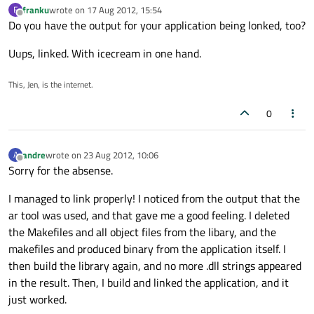
franku
wrote on
17 Aug 2012, 15:54
F
last edited by
Offline
Do you have the output for your application being lonked, too?
Uups, linked. With icecream in one hand.
This, Jen, is the internet.
0
andre
wrote on
23 Aug 2012, 10:06
A
last edited by
Offline
Sorry for the absense.
I managed to link properly! I noticed from the output that the
ar tool was used, and that gave me a good feeling. I deleted
the Makefiles and all object files from the libary, and the
makefiles and produced binary from the application itself. I
then build the library again, and no more .dll strings appeared
in the result. Then, I build and linked the application, and it
just worked.