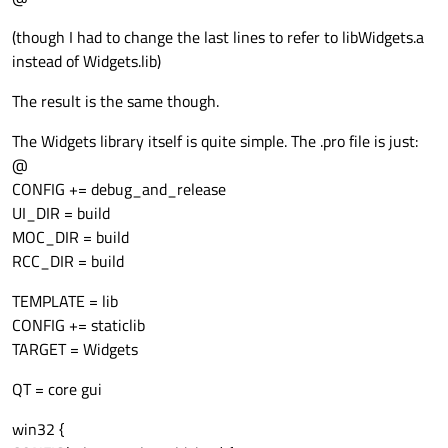
(though I had to change the last lines to refer to libWidgets.a
instead of Widgets.lib)
The result is the same though.
The Widgets library itself is quite simple. The .pro file is just:
@
CONFIG += debug_and_release
UI_DIR = build
MOC_DIR = build
RCC_DIR = build
TEMPLATE = lib
CONFIG += staticlib
TARGET = Widgets
QT = core gui
win32 {