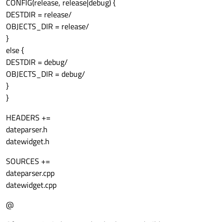
CONFIG(release, release|debug) {
DESTDIR = release/
OBJECTS_DIR = release/
}
else {
DESTDIR = debug/
OBJECTS_DIR = debug/
}
}
HEADERS +=
dateparser.h
datewidget.h
SOURCES +=
dateparser.cpp
datewidget.cpp
@