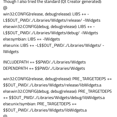
Though I also tried the standard (Qt Creator generated):
@
win32:CONFIG(release, debug|release): LIBS += -
L$$OUT_PWD/../Libraries/Widgets/release/ -lWidgets
else:win32:CONFIG(debug, debug|release): LIBS += -
L$$OUT_PWD/../Libraries/Widgets/debug/ -lWidgets
else:symbian: LIBS += -lWidgets
else:unix: LIBS += -L$$OUT_PWD/../Libraries/Widgets/ -
lWidgets
INCLUDEPATH += $$PWD/../Libraries/Widgets
DEPENDPATH += $$PWD/../Libraries/Widgets
win32:CONFIG(release, debug|release): PRE_TARGETDEPS +=
$$OUT_PWD/../Libraries/Widgets/release/libWidgets.a
else:win32:CONFIG(debug, debug|release): PRE_TARGETDEPS
+= $$OUT_PWD/../Libraries/Widgets/debug/libWidgets.a
else:unix:!symbian: PRE_TARGETDEPS +=
$$OUT_PWD/../Libraries/Widgets/libWidgets.a
@