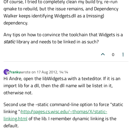
Of course, I tried to completely clean my build try, re-run
qmake to rebuild, but the issue remains, and Dependency
Walker keeps identifying Widgets.dll as a (missing)
dependency.
Any tips on how to convince the toolchain that Widgets is a
static
library and needs to be linked in as such?
0
franku
wrote on
17 Aug 2012, 14:14
F
last edited by
Offline
Hi Andre, open the libWidgets.a with a texteditor. If it is an
import lib for a dll, then the dll name will be listet in it,
otherwise not.
Second use the -static command-line option to force "static
linking ":
http://pages.cs.wisc.edu/~thomas/X/static-
linking.html
of the lib. I remember dynamic linking is the
default.