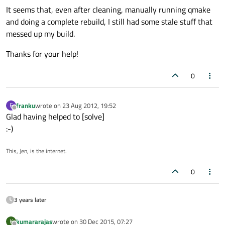
It seems that, even after cleaning, manually running qmake
and doing a complete rebuild, I still had some stale stuff that
messed up my build.
Thanks for your help!
0
franku
wrote on
23 Aug 2012, 19:52
F
last edited by
Offline
Glad having helped to [solve]
:-)
This, Jen, is the internet.
0
3 years later
kumararajas
wrote on
30 Dec 2015, 07:27
K