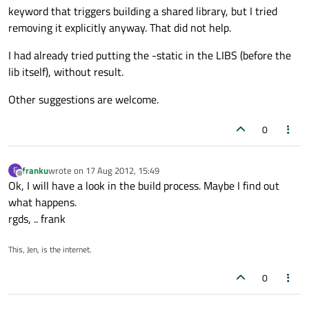
keyword that triggers building a shared library, but I tried
removing it explicitly anyway. That did not help.
I had already tried putting the -static in the LIBS (before the
lib itself), without result.
Other suggestions are welcome.
0
franku
wrote on
17 Aug 2012, 15:49
F
last edited by
Offline
Ok, I will have a look in the build process. Maybe I find out
what happens.
rgds, .. frank
This, Jen, is the internet.
0