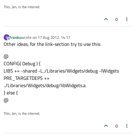
This, Jen, is the internet.
0
franku
wrote on
17 Aug 2012, 14:17
F
last edited by
Offline
Other ideas, for the link-section try to use this:
@
CONFIG( Debug ) {
LIBS += -shared -L../Libraries/Widgets/debug -lWidgets
PRE_TARGETDEPS +=
../Libraries/Widgets/debug/libWidgets.a
} else {
@
This, Jen, is the internet.
0