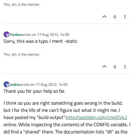
This, Jen, is the internet.
0
franku
wrote on
17 Aug 2012, 14:39
F
last edited by
Offline
Sorry, this was a typo. I ment -static
This, Jen, is the internet.
0
andre
wrote on
17 Aug 2012, 14:55
A
last edited by
Offline
Thank you for your help so far.
I think so you are right something goes wrong in the build,
but I for the life of me can't figure out what it might me. I
have pasted my "build output":
http://pastebin.com/cmxjEV42
online. While inspecting the contents of the CONFIG variable, I
did find a "shared" there. The documentation lists "dll" as the