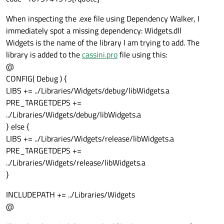
When inspecting the .exe file using Dependency Walker, I
immediately spot a missing dependency: Widgets.dll
Widgets is the name of the library I am trying to add. The
library is added to the
cassini.pro
file using this:
@
CONFIG( Debug ) {
LIBS += ../Libraries/Widgets/debug/libWidgets.a
PRE_TARGETDEPS +=
../Libraries/Widgets/debug/libWidgets.a
} else {
LIBS += ../Libraries/Widgets/release/libWidgets.a
PRE_TARGETDEPS +=
../Libraries/Widgets/release/libWidgets.a
}
INCLUDEPATH += ../Libraries/Widgets
@