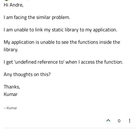
last edited by
Offline
Hi Andre,
I am facing the similar problem.
I am unable to link my static library to my application.
My application is unable to see the functions inside the
library.
I get 'undefined reference to' when I access the function.
Any thoughts on this?
Thanks,
Kumar
--Kumar
0