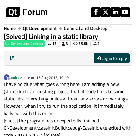
Skip to content
Home
Qt Development
General and Desktop
[Solved] Linking in a static library
General and Desktop
13
3
35.6k
2
Log in to reply
andre
wrote on
17 Aug 2012, 10:19
A
last edited by
Offline
I have no clue what goes wrong here. I am adding a new
(static) lib to an existing project, that already links to some
static libs. Everything builds without any errors or warnings.
However, when I try to run the application, it immediately
bails out with this error:
[quote]The program has unexpectedly finished.
C:\Development\cassini\Build\debug\Cassinid.exe exited with
code -1073741515[/quote]