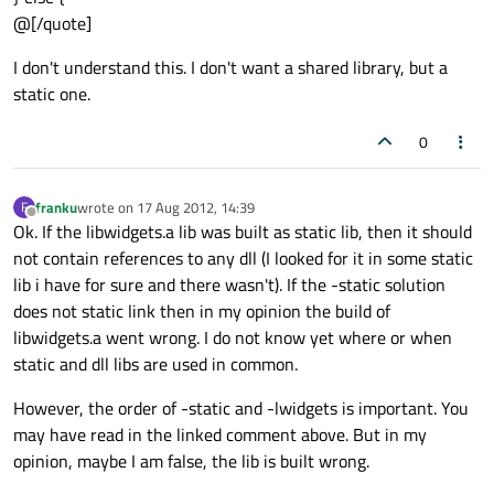
@[/quote]
I don't understand this. I don't want a shared library, but a
static one.
0
franku
wrote on
17 Aug 2012, 14:39
F
last edited by
Offline
Ok. If the libwidgets.a lib was built as static lib, then it should
not contain references to any dll (I looked for it in some static
lib i have for sure and there wasn't). If the -static solution
does not static link then in my opinion the build of
libwidgets.a went wrong. I do not know yet where or when
static and dll libs are used in common.
However, the order of -static and -lwidgets is important. You
may have read in the linked comment above. But in my
opinion, maybe I am false, the lib is built wrong.