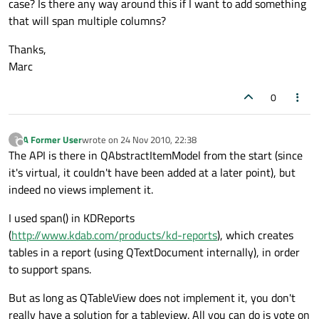
case? Is there any way around this if I want to add something
that will span multiple columns?
Thanks,
Marc
0
A Former User
wrote on
24 Nov 2010, 22:38
?
last edited by
Offline
The API is there in QAbstractItemModel from the start (since
it's virtual, it couldn't have been added at a later point), but
indeed no views implement it.
I used span() in KDReports
(
http://www.kdab.com/products/kd-reports
), which creates
tables in a report (using QTextDocument internally), in order
to support spans.
But as long as QTableView does not implement it, you don't
really have a solution for a tableview. All you can do is vote on