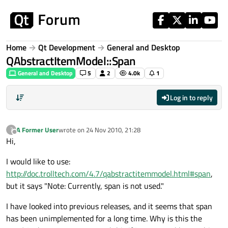
Skip to content
Home
Qt Development
General and Desktop
QAbstractItemModel::Span
General and Desktop
5
2
4.0k
1
Log in to reply
A Former User
wrote on
24 Nov 2010, 21:28
?
last edited by
Offline
Hi,
I would like to use:
http://doc.trolltech.com/4.7/qabstractitemmodel.html#span
,
but it says "Note: Currently, span is not used."
I have looked into previous releases, and it seems that span
has been unimplemented for a long time. Why is this the