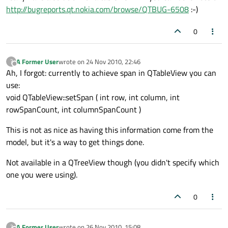
http://bugreports.qt.nokia.com/browse/QTBUG-6508
:-)
0
A Former User
wrote on
24 Nov 2010, 22:46
?
last edited by
Offline
Ah, I forgot: currently to achieve span in QTableView you can
use:
void QTableView::setSpan ( int row, int column, int
rowSpanCount, int columnSpanCount )
This is not as nice as having this information come from the
model, but it's a way to get things done.
Not available in a QTreeView though (you didn't specify which
one you were using).
0
A Former User
wrote on
26 Nov 2010, 15:08
?