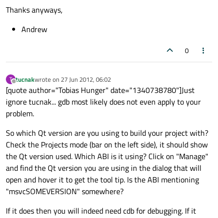
Thanks anyways,
Andrew
0
tucnak
wrote on
27 Jun 2012, 06:02
T
last edited by
Offline
[quote author="Tobias Hunger" date="1340738780"]Just
ignore tucnak... gdb most likely does not even apply to your
problem.
So which Qt version are you using to build your project with?
Check the Projects mode (bar on the left side), it should show
the Qt version used. Which ABI is it using? Click on "Manage"
and find the Qt version you are using in the dialog that will
open and hover it to get the tool tip. Is the ABI mentioning
"msvcSOMEVERSION" somewhere?
If it does then you will indeed need cdb for debugging. If it