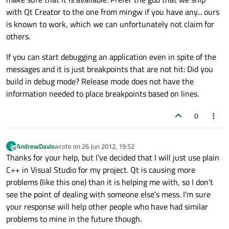
with Qt Creator to the one from mingw if you have any... ours
is known to work, which we can unfortunately not claim for
others.
If you can start debugging an application even in spite of the
messages and it is just breakpoints that are not hit: Did you
build in debug mode? Release mode does not have the
information needed to place breakpoints based on lines.
0
AndrewDavis
wrote on
26 Jun 2012, 19:52
A
last edited by
Offline
Thanks for your help, but I've decided that I will just use plain
C++ in Visual Studio for my project. Qt is causing more
problems (like this one) than it is helping me with, so I don't
see the point of dealing with someone else's mess. I'm sure
your response will help other people who have had similar
problems to mine in the future though.