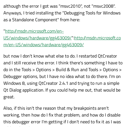
although the error I got was "msvc2010", not "msvc2008".
Anyways, I tried installing the "Debugging Tools for Windows
as a Standalone Component" from here:
"
http://msdn.microsoft.com/en-
US/windows/hardware/gg463009/
":
http://msdn.microsoft.co
m/en-US/windows/hardware/gg463009/
but now I don't know what else to do. I restarted QtCreator
and I still receive the error. I think there's something I have to
do in the Tools > Options > Build & Run and Tools > Options >
Debugger options, but I have no idea what to do there. I'm on
Windows 8, using QtCreator 2.4.1 and trying to run a simple
Qt Dialog application. If you could help me out, that would be
great.
Also, if this isn't the reason that my breakpoints aren't
working, then how do I fix that problem, and how do I disable
this debugger error I'm getting if I don't need to fix it as I was