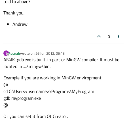
told to above?
Thank you,
Andrew
0
tucnak
wrote on
26 Jun 2012, 05:13
T
last edited by
Offline
AFAIK, gdb.exe is built-in part or MinGW compiler. It must be
located in ....\mingw\bin.
Example if you are working in MinGW enviropment:
@
cd C:\Users<username>\Programs\MyProgram
gdb myprogram.exe
@
Or you can set it from Qt Creator.