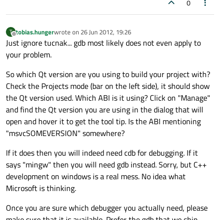
0
tobias.hunger
wrote on
26 Jun 2012, 19:26
T
last edited by
Offline
Just ignore tucnak... gdb most likely does not even apply to
your problem.
So which Qt version are you using to build your project with?
Check the Projects mode (bar on the left side), it should show
the Qt version used. Which ABI is it using? Click on "Manage"
and find the Qt version you are using in the dialog that will
open and hover it to get the tool tip. Is the ABI mentioning
"msvcSOMEVERSION" somewhere?
If it does then you will indeed need cdb for debugging. If it
says "mingw" then you will need gdb instead. Sorry, but C++
development on windows is a real mess. No idea what
Microsoft is thinking.
Once you are sure which debugger you actually need, please
make sure that it is available. Prefer the gdb that we ship