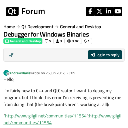
Skip to content
Home
Qt Development
General and Desktop
Debugger for Windows Binaries
General and Desktop
5
3
3.0k
1
Log in to reply
AndrewDavis
wrote on
25 Jun 2012, 23:05
A
last edited by
Offline
Hello,
I'm fairly new to C++ and QtCreator. I want to debug my
program, but I think this error I'm receiving is preventing me
from doing that (the breakpoints aren't working at all):
"
http://www.gilgil.net/communities/11554
":
http://www.gilgil.
net/communities/11554