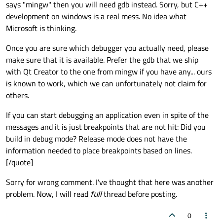
says "mingw" then you will need gdb instead. Sorry, but C++
development on windows is a real mess. No idea what
Microsoft is thinking.
Once you are sure which debugger you actually need, please
make sure that it is available. Prefer the gdb that we ship
with Qt Creator to the one from mingw if you have any... ours
is known to work, which we can unfortunately not claim for
others.
If you can start debugging an application even in spite of the
messages and it is just breakpoints that are not hit: Did you
build in debug mode? Release mode does not have the
information needed to place breakpoints based on lines.
[/quote]
Sorry for wrong comment. I've thought that here was another
problem. Now, I will read
full
thread before posting.
0