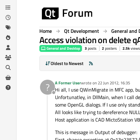
Skip to content
Home
Qt Development
General and 
Access violation on delete 
General and Desktop
3
posts
2
posters
2.5k
views
Oldest to Newest
A Former User
wrote on
22 Jun 2012, 16:35
?
last edited by
Hi all, I use QWinMigrate in MFC app, bu
Offline
Unfortunatley, in DllMain, when I call d
some OpenGL dialogs. If I use only stan
All looks like trying to dereference NUL
Host application is CAD MictoStation V8i
This is message in Output of debugger:
First-chance exception at 0x13e23572 (Q