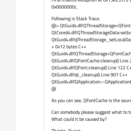
0x0000000c.
Following is Stack Trace:
@> QtGuid4.dll!QThreadStorage<QFontC
QtCored4.dll!QThreadStorageData::set(
QtGuid4.dll!qThreadStorage_setLocalD
+ 0x12 bytes C++
QtGuid4.dll!QThreadStorage<QFontCach
QtGuid4.dll!QFontCache::cleanup() Line
QtGuid4.dll!QFont::cleanup() Line 122 C
QtGuid4.dll!qt_cleanup() Line 907 C++
QtGuid4.dll!QApplication::~QApplication
@
As you can see, QFontCache is the sourc
Can somebody please suggest what to t
What could it be caused by?
Thanks, Dusan