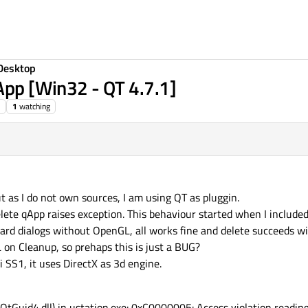
Desktop
qApp [Win32 - QT 4.7.1]
1
watching
t as I do not own sources, I am using QT as pluggin.
elete qApp raises exception. This behaviour started when I include
dard dialogs without OpenGL, all works fine and delete succeeds wi
L on Cleanup, so prehaps this is just a BUG?
 SS1, it uses DirectX as 3d engine.
tGuid4.dll) in ustation.exe: 0xC0000005: Access violation reading