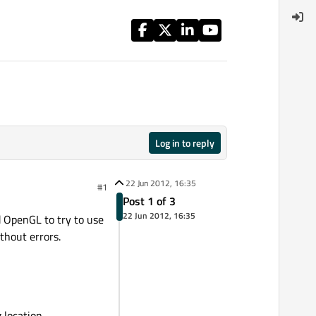
Log in to reply
22 Jun 2012, 16:35
#1
Post 1 of 3
22 Jun 2012, 16:35
d OpenGL to try to use
thout errors.
 location