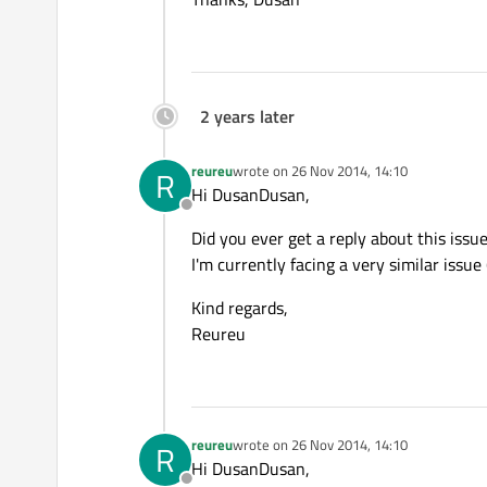
2 years later
reureu
wrote on
26 Nov 2014, 14:10
R
last edited by
Hi DusanDusan,
Offline
Did you ever get a reply about this issu
I'm currently facing a very similar issue
Kind regards,
Reureu
reureu
wrote on
26 Nov 2014, 14:10
R
last edited by
Hi DusanDusan,