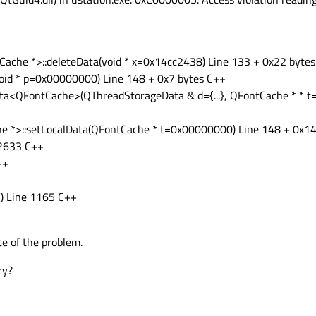
ache *>::deleteData(void * x=0x14cc2438) Line 133 + 0x22 byte
void * p=0x00000000) Line 148 + 0x7 bytes C++
ata<QFontCache>(QThreadStorageData & d={...}, QFontCache * * 
e *>::setLocalData(QFontCache * t=0x00000000) Line 148 + 0x14
 2633 C++
++
() Line 1165 C++
e of the problem.
ry?