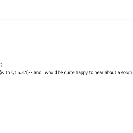
e?
 (with Qt 5.3.1)-- and I would be quite happy to hear about a soluti