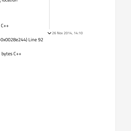
s C++
26 Nov 2014, 14:10
t=0x0028e244) Line 92
 bytes C++