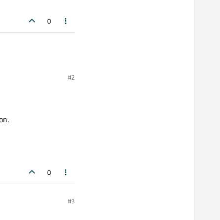
0
#2
on.
0
#3