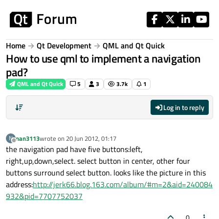
Skip to content
Home
Qt Development
QML and Qt Quick
How to use qml to implement a navigation
pad?
QML and Qt Quick
5
3
3.7k
1
Log in to reply
nan3113
wrote on
20 Jun 2012, 01:17
N
last edited by
Offline
the navigation pad have five buttons:left,
right,up,down,select. select button in center, other four
buttons surround select button. looks like the picture in this
address:
http://jerk66.blog.163.com/album/#m=2&aid=240084
932&pid=7707752037
0