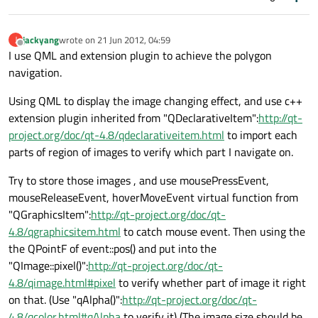
jackyang
wrote on
21 Jun 2012, 04:59
J
last edited by
Offline
I use QML and extension plugin to achieve the polygon
navigation.
Using QML to display the image changing effect, and use c++
extension plugin inherited from "QDeclarativeItem":
http://qt-
project.org/doc/qt-4.8/qdeclarativeitem.html
to import each
parts of region of images to verify which part I navigate on.
Try to store those images , and use mousePressEvent,
mouseReleaseEvent, hoverMoveEvent virtual function from
"QGraphicsItem":
http://qt-project.org/doc/qt-
4.8/qgraphicsitem.html
to catch mouse event. Then using the
the QPointF of event::pos() and put into the
"QImage::pixel()":
http://qt-project.org/doc/qt-
4.8/qimage.html#pixel
to verify whether part of image it right
on that. (Use "qAlpha()":
http://qt-project.org/doc/qt-
4.8/qcolor.html#qAlpha
to verify it) (The image size should be