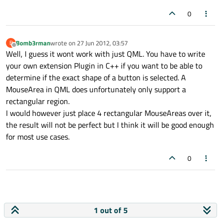
0
Bomb3rman
wrote on
27 Jun 2012, 03:57
B
last edited by
Offline
Well, I guess it wont work with just QML. You have to write
your own extension Plugin in C++ if you want to be able to
determine if the exact shape of a button is selected. A
MouseArea in QML does unfortunately only support a
rectangular region.
I would however just place 4 rectangular MouseAreas over it,
the result will not be perfect but I think it will be good enough
for most use cases.
0
1 out of 5