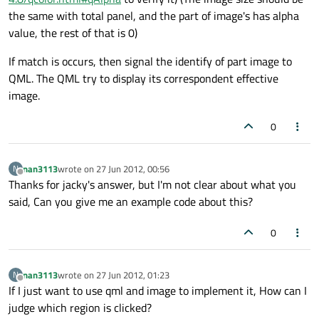
the same with total panel, and the part of image's has alpha
value, the rest of that is 0)
If match is occurs, then signal the identify of part image to
QML. The QML try to display its correspondent effective
image.
0
nan3113
wrote on
27 Jun 2012, 00:56
N
last edited by
Offline
Thanks for jacky's answer, but I'm not clear about what you
said, Can you give me an example code about this?
0
nan3113
wrote on
27 Jun 2012, 01:23
N
last edited by
Offline
If I just want to use qml and image to implement it, How can I
judge which region is clicked?