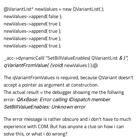
@VariantList* newValues = new QVariantList( );
newValues->append( false );
newValues->append( true );
newValues->append( true );
newValues->append( true );
newValues->append( true );
_acc->dynamicCall( "SetBillValueEnables( QVariantList
& )",
qVariantFromValue( (void
) newValues ) );@
The qVariantFromValues is required, because QVariant doesn't
accept a pointer as argument at construction.
The actual result = the debugger showing me the follwing
error:
QAxBase: Error calling IDispatch member
SetBillValueEnables: Unknown error
The error message is rather obscure and i don't have to much
experience with COM. But has anyone a clue on how i can
solve this, or what i do wrong?