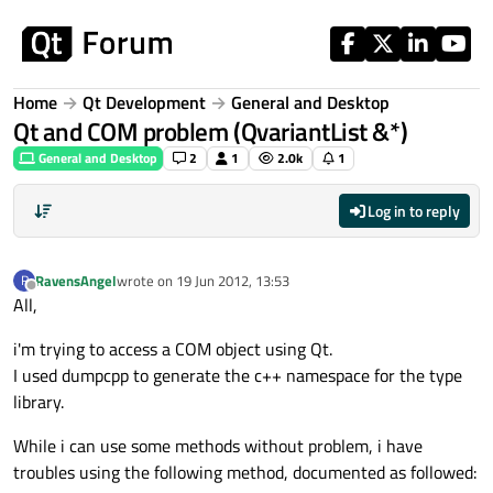
Skip to content
Home
Qt Development
General and Desktop
Qt and COM problem (QvariantList &*)
General and Desktop
2
1
2.0k
1
Log in to reply
RavensAngel
wrote on
19 Jun 2012, 13:53
R
last edited by
Offline
All,
i'm trying to access a COM object using Qt.
I used dumpcpp to generate the c++ namespace for the type
library.
While i can use some methods without problem, i have
troubles using the following method, documented as followed: