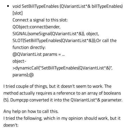
void SetBillTypeEnables (QVariantList*& billTypeEnables)
[slot]
Connect a signal to this slot:
QObject::connect(sender,
SIGNAL(someSignal(QVariantList*&)), object,
SLOT(SetBillTypeEnables(QVariantList*&)));Or call the
function directly:
@QVariantList params = ...
object-
>dynamicCall("SetBillTypeEnables(QVariantList*&)",
params);@
I tried couple of things, but it doesn't seem to work. The
method actually requires a reference to an array of booleans
(5). Dumpcpp converted it into the QVariantList*& parameter.
Any help on how to call this.
I tried the following, which in my opinion should work, but it
doesn't: