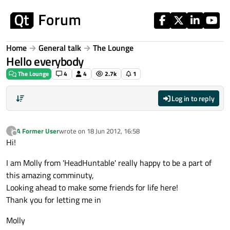
Skip to content
Home
General talk
The Lounge
Hello everybody
The Lounge
4
4
2.7k
1
Log in to reply
A Former User
wrote on
18 Jun 2012, 16:58
?
last edited by
Offline
Hi!
I am Molly from 'HeadHuntable' really happy to be a part of
this amazing comminuty,
Looking ahead to make some friends for life here!
Thank you for letting me in
Molly