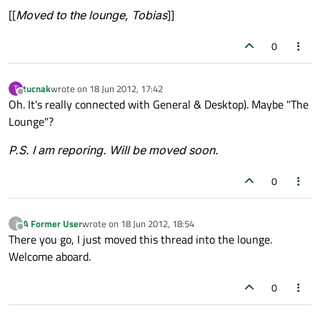
[[
Moved to the lounge, Tobias
]]
0
tucnak
wrote on
18 Jun 2012, 17:42
T
last edited by
Offline
Oh. It's really connected with General & Desktop). Maybe "The
Lounge"?
P.S. I am reporing. Will be moved soon.
0
A Former User
wrote on
18 Jun 2012, 18:54
?
last edited by
Offline
There you go, I just moved this thread into the lounge.
Welcome aboard.
0