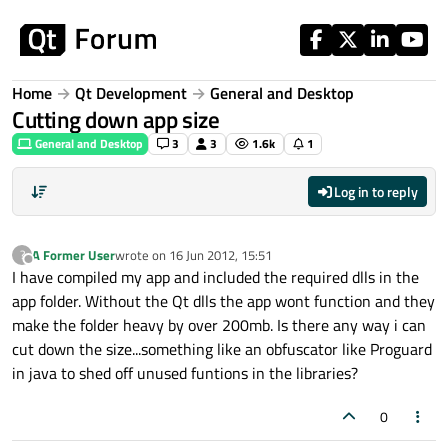
Skip to content
Home
Qt Development
General and Desktop
Cutting down app size
General and Desktop
3
3
1.6k
1
Log in to reply
A Former User
wrote on
16 Jun 2012, 15:51
?
last edited by
Offline
I have compiled my app and included the required dlls in the
app folder. Without the Qt dlls the app wont function and they
make the folder heavy by over 200mb. Is there any way i can
cut down the size...something like an obfuscator like Proguard
in java to shed off unused funtions in the libraries?
0