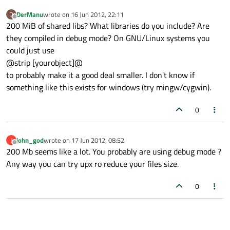
DerManu
wrote on
16 Jun 2012, 22:11
D
last edited by
Offline
200 MiB of shared libs? What libraries do you include? Are
they compiled in debug mode? On GNU/Linux systems you
could just use
@strip [yourobject]@
to probably make it a good deal smaller. I don't know if
something like this exists for windows (try mingw/cygwin).
0
john_god
wrote on
17 Jun 2012, 08:52
J
last edited by
Offline
200 Mb seems like a lot. You probably are using debug mode ?
Any way you can try upx ro reduce your files size.
0