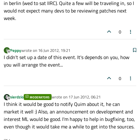
in berlin (wed to sat IIRC). Quite a few will be traveling in, so I
would not expect many devs to be reviewing patches next
week.
0
Peppy
wrote on
16 Jun 2012, 19:21
P
last edited by
Offline
I didn't set up a date of this event. It's depends on you, how
you will arrange the event...
0
sierdzio
wrote on
17 Jun 2012, 06:21
MODERATORS
last edited by
Offline
I think it would be good to notify Quim about it, he can
market it well :) Also, an announcement on development and
interest ML would be good. I'm happy to help in bugfixing, too,
even though it would take me a while to get into the sources.