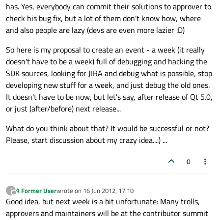
has. Yes, everybody can commit their solutions to approver to
check his bug fix, but a lot of them don't know how, where
and also people are lazy (devs are even more lazier :D)
So here is my proposal to create an event - a week (it really
doesn't have to be a week) full of debugging and hacking the
SDK sources, looking for JIRA and debug what is possible, stop
developing new stuff for a week, and just debug the old ones.
It doesn't have to be now, but let's say, after release of Qt 5.0,
or just (after/before) next release...
What do you think about that? It would be successful or not?
Please, start discussion about my crazy idea...:) ...
0
A Former User
wrote on
16 Jun 2012, 17:10
?
last edited by
Offline
Good idea, but next week is a bit unfortunate: Many trolls,
approvers and maintainers will be at the contributor summit