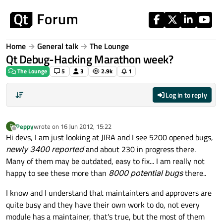
Skip to content
Home
General talk
The Lounge
Qt Debug-Hacking Marathon week?
The Lounge
5
3
2.9k
1
Log in to reply
Peppy
wrote on
16 Jun 2012, 15:22
P
last edited by
Offline
Hi devs, I am just looking at JIRA and I see 5200 opened bugs,
newly 3400 reported
and about 230 in progress there.
Many of them may be outdated, easy to fix... I am really not
happy to see these more than
8000 potential bugs
there..
I know and I understand that maintainters and approvers are
quite busy and they have their own work to do, not every
module has a maintainer, that's true, but the most of them