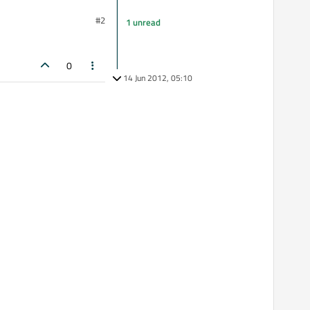
#2
1 unread
0
14 Jun 2012, 05:10