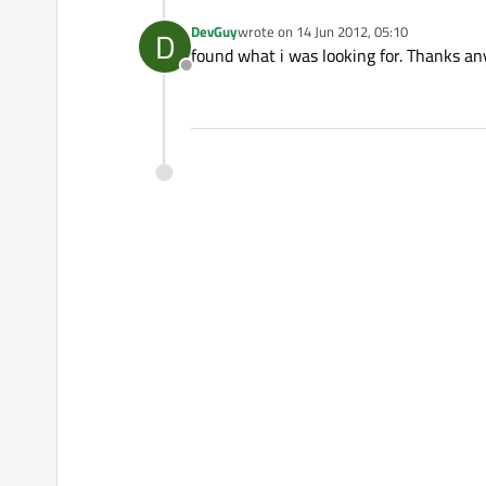
DevGuy
wrote on
14 Jun 2012, 05:10
D
last edited by
found what i was looking for. Thanks a
Offline