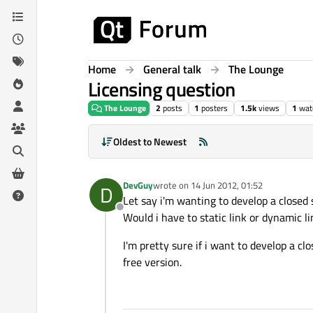
Skip to content
Home
General talk
The Lounge
Licensing question
The Lounge
2
posts
1
posters
1.5k
views
1
wat
Oldest to Newest
DevGuy
wrote on
14 Jun 2012, 01:52
D
last edited by
Let say i'm wanting to develop a closed 
Offline
Would i have to static link or dynamic li
I'm pretty sure if i want to develop a cl
free version.