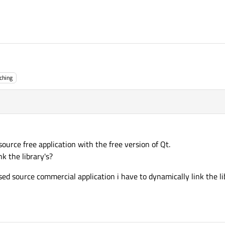
ching
source free application with the free version of Qt.
nk the library's?
osed source commercial application i have to dynamically link the lib