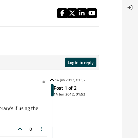
Log in to reply
14 Jun 2012, 01:52
#1
Post 1 of 2
14 Jun 2012, 01:52
rary's if using the
0