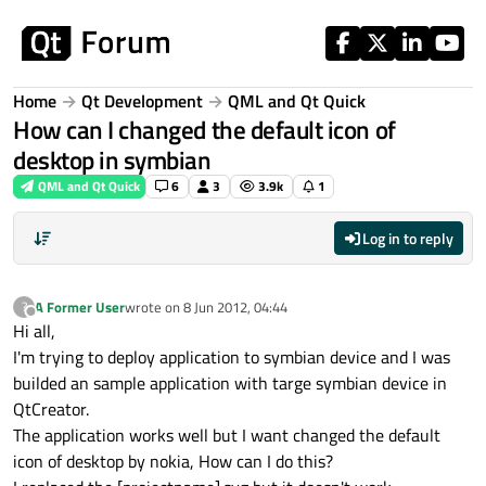
Skip to content
Home
Qt Development
QML and Qt Quick
How can I changed the default icon of
desktop in symbian
QML and Qt Quick
6
3
3.9k
1
Log in to reply
A Former User
wrote on
8 Jun 2012, 04:44
?
last edited by
Offline
Hi all,
I'm trying to deploy application to symbian device and I was
builded an sample application with targe symbian device in
QtCreator.
The application works well but I want changed the default
icon of desktop by nokia, How can I do this?