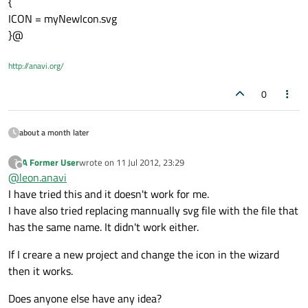
{
ICON = myNewIcon.svg
}@
http://anavi.org/
0
about a month later
A Former User
wrote on
11 Jul 2012, 23:29
?
last edited by
Offline
@
leon.anavi
I have tried this and it doesn't work for me.
I have also tried replacing mannually svg file with the file that
has the same name. It didn't work either.
If I creare a new project and change the icon in the wizard
then it works.
Does anyone else have any idea?