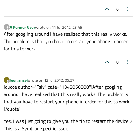
0
A Former User
wrote on
11 Jul 2012, 23:46
?
last edited by
Offline
After googling around I have realized that this really works.
The problem is that you have to restart your phone in order
for this to work.
0
leon.anavi
wrote on
12 Jul 2012, 05:37
L
last edited by
Offline
[quote author="Tslv" date="1342050388"]After googling
around I have realized that this really works. The problem is
that you have to restart your phone in order for this to work.
[/quote]
Yes, I was just going to give you the tip to restart the device :)
This is a Symbian specific issue.