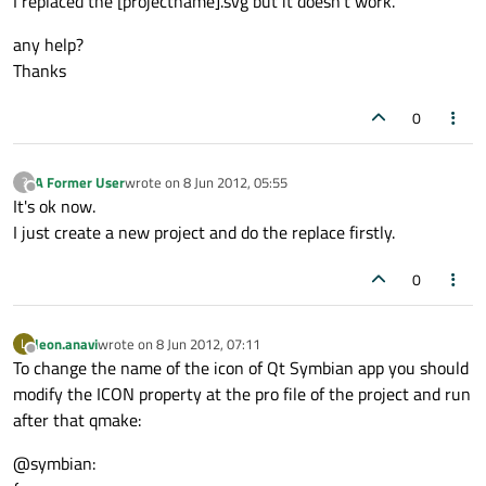
I replaced the [projectname].svg but it doesn't work.
any help?
Thanks
0
A Former User
wrote on
8 Jun 2012, 05:55
?
last edited by
Offline
It's ok now.
I just create a new project and do the replace firstly.
0
leon.anavi
wrote on
8 Jun 2012, 07:11
L
last edited by
Offline
To change the name of the icon of Qt Symbian app you should
modify the ICON property at the pro file of the project and run
after that qmake:
@symbian: