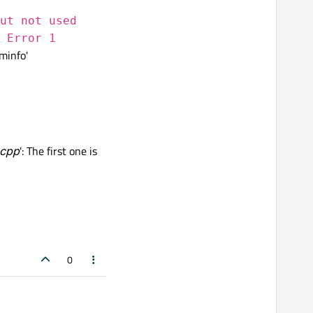
ut not used
 Error 1
minfo'
.cpp
': The first one is
0