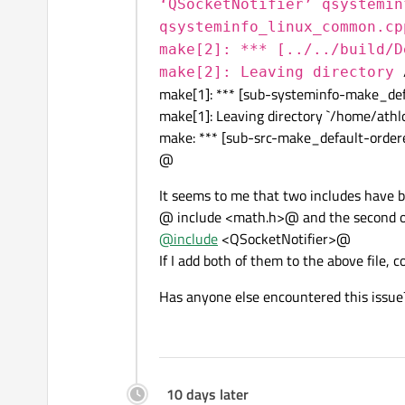
‘QSocketNotifier’ qsystemin
qsysteminfo_linux_common.cp
make[2]: *** [../../build/D
make[2]: Leaving directory
make[1]: *** [sub-systeminfo-make_def
make[1]: Leaving directory `/home/athl
make: *** [sub-src-make_default-ordere
@
It seems to me that two includes have b
@ include <math.h>@ and the second 
@
include
<QSocketNotifier>@
If I add both of them to the above file, 
Has anyone else encountered this issue
10 days later