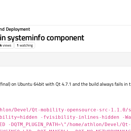
 and Deployment
ls in systeminfo component
3k
views
1
watching
(final) on Ubuntu 64bit with Qt 4.7.1 and the build always fails in 
hlon/Devel/Qt-mobility-opensource-src-1.1.0/
bility=hidden -fvisibility-inlines-hidden -Wa
ED -DQTM_PLUGIN_PATH=\"/home/athlon/Devel/Qt-