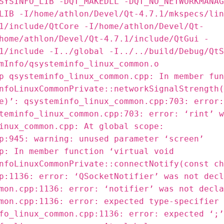
SYSINFO_LIB -DQT_MAKEDLL -DQT_NO_NETWORKMANAG
LIB -I/home/athlon/Devel/Qt-4.7.1/mkspecs/lin
1/include/QtCore -I/home/athlon/Devel/Qt-
home/athlon/Devel/Qt-4.7.1/include/QtGui -
1/include -I../global -I../../build/Debug/QtS
mInfo/qsysteminfo_linux_common.o
p qsysteminfo_linux_common.cpp: In member fun
nfoLinuxCommonPrivate::networkSignalStrength(
e)’: qsysteminfo_linux_common.cpp:703: error:
teminfo_linux_common.cpp:703: error: ‘rint’ w
inux_common.cpp: At global scope:
p:945: warning: unused parameter ‘screen’
p: In member function ‘virtual void
nfoLinuxCommonPrivate::connectNotify(const ch
p:1136: error: ‘QSocketNotifier’ was not decl
mon.cpp:1136: error: ‘notifier’ was not decla
mon.cpp:1136: error: expected type-specifier 
fo_linux_common.cpp:1136: error: expected ‘;’