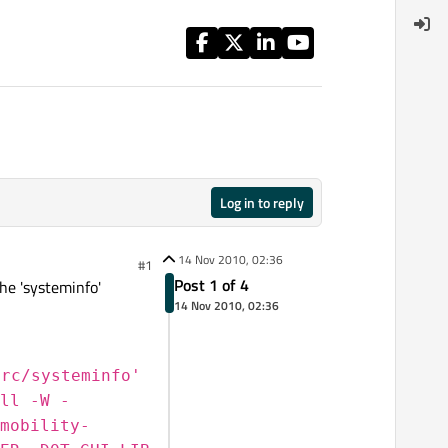
Log in to reply
14 Nov 2010, 02:36
#1
Post 1 of 4
the 'systeminfo'
14 Nov 2010, 02:36
src/systeminfo'
ll -W -
mobility-