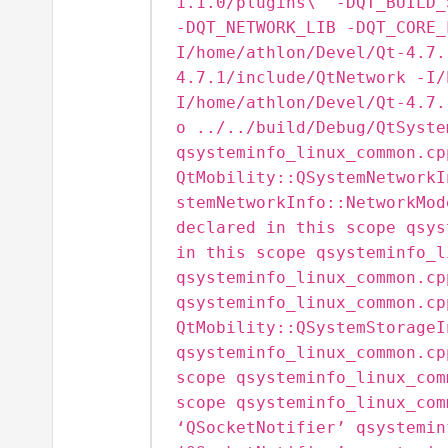
1.1.0/plugins\" -DQT_BUILD_
-DQT_NETWORK_LIB -DQT_CORE_
I/home/athlon/Devel/Qt-4.7.
4.7.1/include/QtNetwork -I/
I/home/athlon/Devel/Qt-4.7.
o ../../build/Debug/QtSyste
qsysteminfo_linux_common.cp
QtMobility::QSystemNetworkI
stemNetworkInfo::NetworkMod
declared in this scope qsys
in this scope qsysteminfo_l
qsysteminfo_linux_common.cp
qsysteminfo_linux_common.cp
QtMobility::QSystemStorageI
qsysteminfo_linux_common.cp
scope qsysteminfo_linux_com
scope qsysteminfo_linux_com
‘QSocketNotifier’ qsystemin