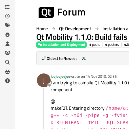
Skip to content
Home
Qt Development
Installation
Qt Mobility 1.1.0: Build fai
Installation and Deployment
4
posts
4
posters
4.
Oldest to Newest
joejoejoejoe
wrote on
14 Nov 2010, 02:36
J
last edited by
I am trying to compile Qt Mobility 1.1.0 
Offline
component.
@
make[2]: Entering directory
/home/at
g++ -c -m64 -pipe -g -fvisi
D_REENTRANT -fPIC -DQT_SHAR