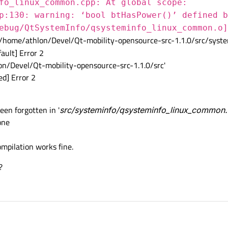
fo_linux_common.cpp: At global scope:
p:130: warning: ‘bool btHasPower()’ defined b
ebug/QtSystemInfo/qsysteminfo_linux_common.o]
/home/athlon/Devel/Qt-mobility-opensource-src-1.1.0/src/syste
ault] Error 2
on/Devel/Qt-mobility-opensource-src-1.1.0/src'
d] Error 2
een forgotten in '
src/systeminfo/qsysteminfo_linux_common
one
compilation works fine.
?