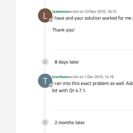
lassemon
wrote on
23 Nov 2010, 16:15
L
last edited by
I have and your solution worked for me 
Offline
Thank you!
8 days later
trentham
wrote on
1 Dec 2010, 14:16
T
last edited by
I ran into this exact problem as well. A
Offline
bit with Qt 4.7.1.
2 months later