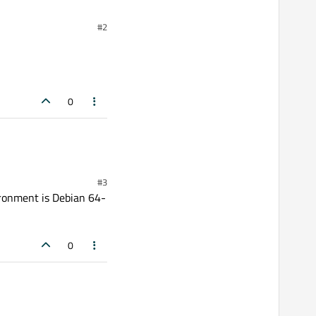
#2
0
#3
vironment is Debian 64-
0