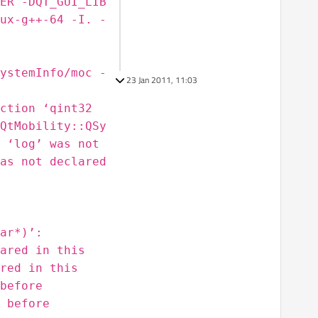
ER -DQT_GUI_LIB
ux-g++-64 -I. -
ystemInfo/moc -
23 Jan 2011, 11:03
ction ‘qint32
QtMobility::QSy
 ‘log’ was not
as not declared
ar*)’:
ared in this
red in this
before
 before