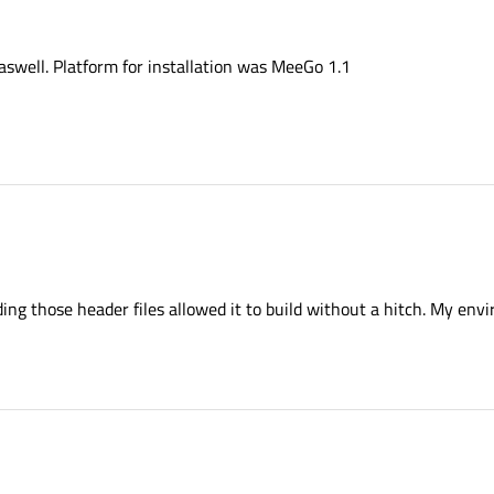
aswell. Platform for installation was MeeGo 1.1
dding those header files allowed it to build without a hitch. My en