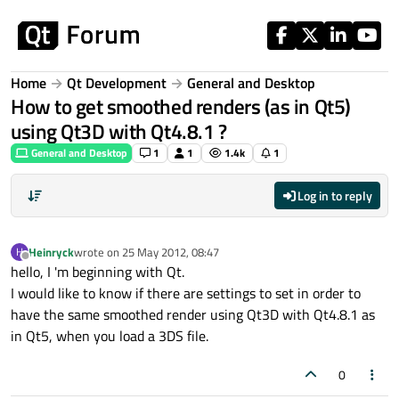
Skip to content
Home
Qt Development
General and Desktop
How to get smoothed renders (as in Qt5)
using Qt3D with Qt4.8.1 ?
General and Desktop
1
1
1.4k
1
Log in to reply
Heinryck
wrote on
25 May 2012, 08:47
H
last edited by
Offline
hello, I 'm beginning with Qt.
I would like to know if there are settings to set in order to
have the same smoothed render using Qt3D with Qt4.8.1 as
in Qt5, when you load a 3DS file.
0