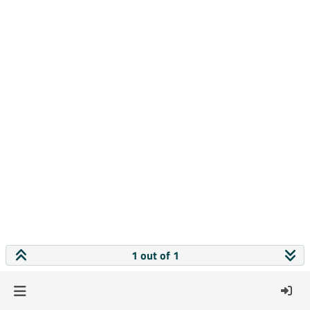
1 out of 1