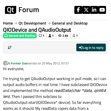
Skip to content
Home
Qt Development
General and Desktop
QIODevice and QAudioOutput
General and Desktop
1
1
2.6k
1
Log in to reply
A Former User
wrote on
25 May 2012, 07:51
?
last edited by
Offline
Hi everyone,
I'm trying to get QAudioOutput working in pull mode, so I can
output audio buffers in real time. I have subclassed QIODevice
and implemented the method
readData(char *data, qint64
len
)
. Then I passed this subclass to
QAudioOutput::start(QIODevice* device). So far everything
works as it should: My readData copies data from a