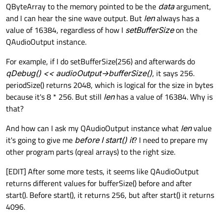
QByteArray to the memory pointed to be the
data
argument,
and I can hear the sine wave output. But
len
always has a
value of 16384, regardless of how I
setBufferSize
on the
QAudioOutput instance.
For example, if I do setBufferSize(256) and afterwards do
qDebug() << audioOutput->bufferSize()
, it says 256.
periodSize() returns 2048, which is logical for the size in bytes
because it's 8 * 256. But still
len
has a value of 16384. Why is
that?
And how can I ask my QAudioOutput instance what
len
value
it's going to give me
before I start() it
? I need to prepare my
other program parts (qreal arrays) to the right size.
[EDIT] After some more tests, it seems like QAudioOutput
returns different values for bufferSize() before and after
start(). Before start(), it returns 256, but after start() it returns
4096.