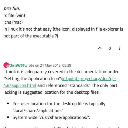
pro file:
rc file (win)
icns (mac)
in linux it's not that easy (the icon, displayed in file explorer is
not part of the executable ?)
0
ChrisW67
wrote on
21 May 2012, 05:39
C
last edited by
Offline
I think it is adequately covered in the documentation under
"Setting the Application Icon":
http://qt-project.org/doc/qt-
4.8/appicon.html
and referenced "standards." The only part
lacking is suggested location for the desktop files:
Per-user location for the desktop file is typically
".local/share/applications"
System wide "/usr/share/applications/".