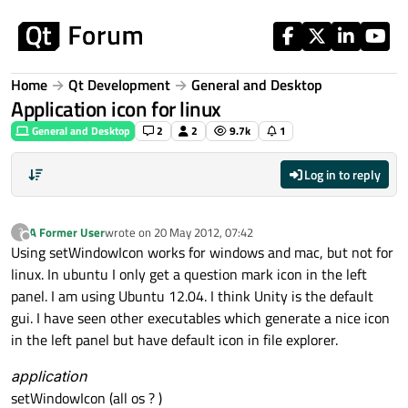
Skip to content
Home
Qt Development
General and Desktop
Application icon for linux
General and Desktop
2
2
9.7k
1
Log in to reply
A Former User
wrote on
20 May 2012, 07:42
?
last edited by
Offline
Using setWindowIcon works for windows and mac, but not for
linux. In ubuntu I only get a question mark icon in the left
panel. I am using Ubuntu 12.04. I think Unity is the default
gui. I have seen other executables which generate a nice icon
in the left panel but have default icon in file explorer.
application
setWindowIcon (all os ? )