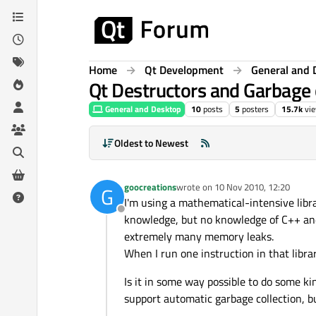
Skip to content
Home
Qt Development
General and 
Qt Destructors and Garbage 
General and Desktop
10
posts
5
posters
15.7k
vi
Oldest to Newest
goocreations
wrote on
10 Nov 2010, 12:20
G
last edited by
I'm using a mathematical-intensive libr
Offline
knowledge, but no knowledge of C++ and d
extremely many memory leaks.
When I run one instruction in that libra
Is it in some way possible to do some k
support automatic garbage collection, bu