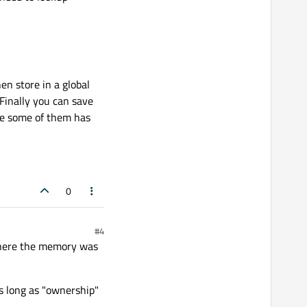
hen store in a global
Finally you can save
ybe some of them has
0
#4
where the memory was
as long as "ownership"