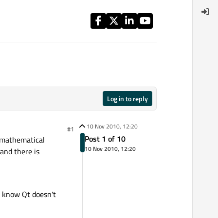
Log in to reply
10 Nov 2010, 12:20
#1
Post 1 of 10
f mathematical
10 Nov 2010, 12:20
and there is
I know Qt doesn't