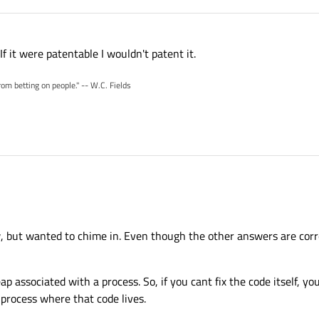
 If it were patentable I wouldn't patent it.
rom betting on people." -- W.C. Fields
w, but wanted to chime in. Even though the other answers are corre
 associated with a process. So, if you cant fix the code itself, yo
 process where that code lives.