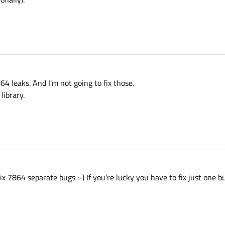
64 leaks. And I'm not going to fix those.
library.
 7864 separate bugs :-) If you're lucky you have to fix just one bu