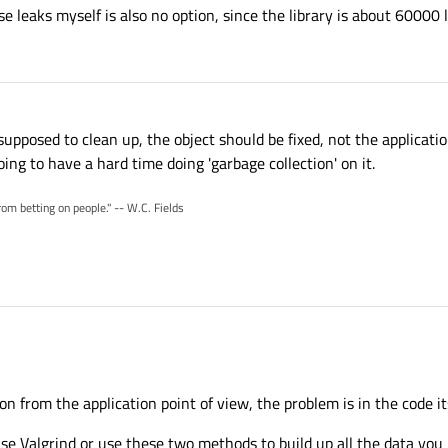
e leaks myself is also no option, since the library is about 60000 l
 supposed to clean up, the object should be fixed, not the applicati
ing to have a hard time doing 'garbage collection' on it.
rom betting on people." -- W.C. Fields
ion from the application point of view, the problem is in the code its
use Valgrind or use these two methods to build up all the data you