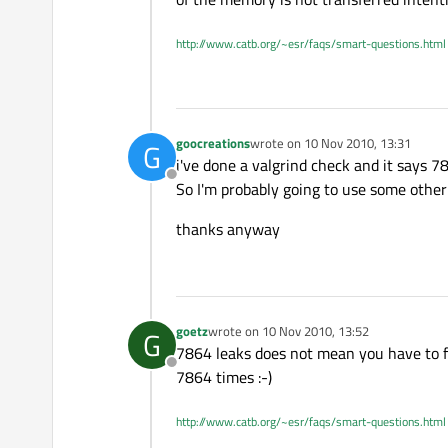
http://www.catb.org/~esr/faqs/smart-questions.html
goocreations
wrote on
10 Nov 2010, 13:31
G
last edited by
i've done a valgrind check and it says 78
Offline
So I'm probably going to use some other 
thanks anyway
goetz
wrote on
10 Nov 2010, 13:52
G
last edited by
7864 leaks does not mean you have to fix
Offline
7864 times :-)
http://www.catb.org/~esr/faqs/smart-questions.html