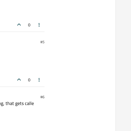
0
#5
0
#6
g, that gets calle