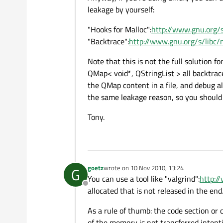
leakage by yourself:
"Hooks for Malloc":
http://www.gnu.org/
"Backtrace":
http://www.gnu.org/s/libc
Note that this is not the full solution fo
QMap< void*, QStringList > all backtrac
the QMap content in a file, and debug a
the same leakage reason, so you should 
Tony.
goetz
wrote on
10 Nov 2010, 13:24
G
last edited by
You can use a tool like "valgrind":
http://
Offline
allocated that is not released in the end
As a rule of thumb: the code section or 
of the memory is not transferred intenti