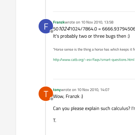
Franzk
wrote on
10 Nov 2010, 13:58
F
last edited by
50
1024
1024/7864.0 = 6666.9379450
Offline
It's probably two or three bugs then :)
"Horse sense is the thing a horse has which keeps it f
http://www.catb.org/~esr/faqs/smart-questions.html
tony
wrote on
10 Nov 2010, 14:07
T
last edited by
Wow, Franzk :)
Offline
Can you please explain such calculus? I'
T.