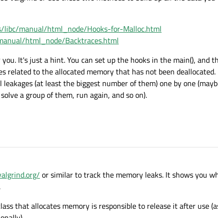
s/libc/manual/html_node/Hooks-for-Malloc.html
/manual/html_node/Backtraces.html
r you. It's just a hint. You can set up the hooks in the main(), and t
es related to the allocated memory that has not been deallocated. 
ll leakages (at least the biggest number of them) one by one (ma
solve a group of them, run again, and so on).
valgrind.org/
or similar to track the memory leaks. It shows you 
.
class that allocates memory is responsible to release it after use (
onally).