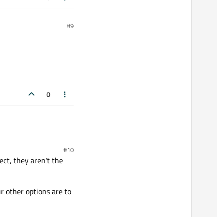
#9
0
#10
ct, they aren't the
ur other options are to