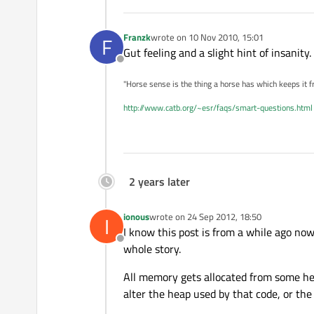
Franzk
wrote on
10 Nov 2010, 15:01
F
last edited by
Gut feeling and a slight hint of insanity.
Offline
"Horse sense is the thing a horse has which keeps it f
http://www.catb.org/~esr/faqs/smart-questions.html
2 years later
ionous
wrote on
24 Sep 2012, 18:50
I
last edited by
I know this post is from a while ago no
Offline
whole story.
All memory gets allocated from some heap
alter the heap used by that code, or the