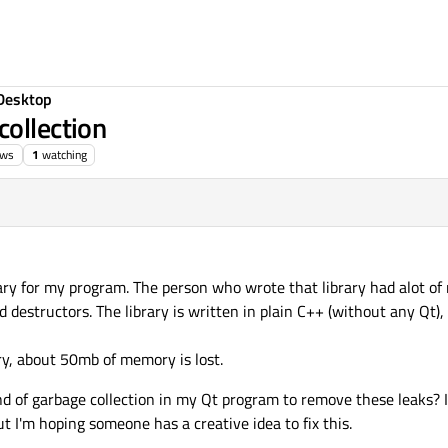
Desktop
collection
ews
1
watching
ary for my program. The person who wrote that library had alot o
estructors. The library is written in plain C++ (without any Qt), 
ry, about 50mb of memory is lost.
ind of garbage collection in my Qt program to remove these leaks? 
t I'm hoping someone has a creative idea to fix this.