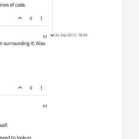
ines of code.
0
24 Sep 2012, 18:50
#2
on surrounding it. Also
0
#3
elf.
 need to lookup