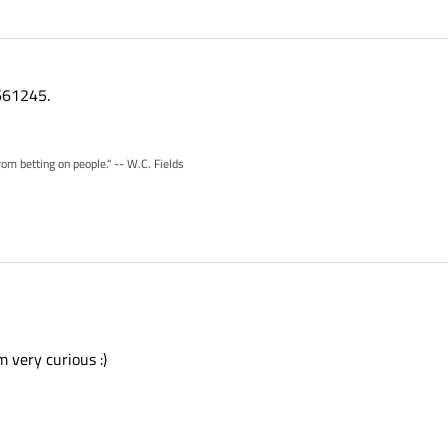
661245.
rom betting on people." -- W.C. Fields
m very curious :)