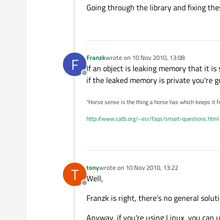
Going through the library and fixing thes
Franzk
wrote on
10 Nov 2010, 13:08
F
last edited by
If an object is leaking memory that it is
Offline
if the leaked memory is private you're go
"Horse sense is the thing a horse has which keeps it f
http://www.catb.org/~esr/faqs/smart-questions.html
tony
wrote on
10 Nov 2010, 13:22
T
last edited by
Well,
Offline
Franzk is right, there's no general solut
Anyway, if you're using Linux, you can 