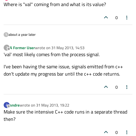
last edited by
Offline
Where is "val" coming from and what is its value?
0
about a year later
A Former User
wrote on
31 May 2013, 14:53
?
last edited by
Offline
'val' most likely comes from the process signal.
I've been having the same issue, signals emitted from c++
don't update my progress bar until the c++ code returns.
0
andre
wrote on
31 May 2013, 19:22
A
last edited by
Offline
Make sure the intensive C++ code runs in a separate thread
then?
0