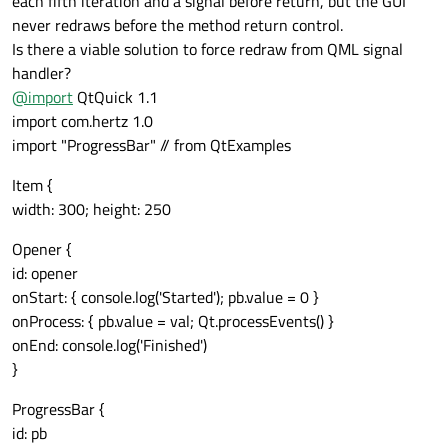
each fifth iteration and a signal before return, but the GUI
never redraws before the method return control.
Is there a viable solution to force redraw from QML signal
handler?
@
import
QtQuick 1.1
import com.hertz 1.0
import "ProgressBar" // from QtExamples
Item {
width: 300; height: 250
Opener {
id: opener
onStart: { console.log('Started'); pb.value = 0 }
onProcess: { pb.value = val; Qt.processEvents() }
onEnd: console.log('Finished')
}
ProgressBar {
id: pb