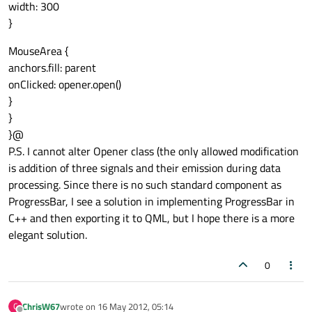
width: 300
}
MouseArea {
anchors.fill: parent
onClicked: opener.open()
}
}
}@
P.S. I cannot alter Opener class (the only allowed modification
is addition of three signals and their emission during data
processing. Since there is no such standard component as
ProgressBar, I see a solution in implementing ProgressBar in
C++ and then exporting it to QML, but I hope there is a more
elegant solution.
0
ChrisW67
wrote on
16 May 2012, 05:14
C