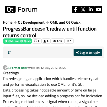
Skip to content
Home
Qt Development
QML and Qt Quick
ProgressBar doesn't redraw until function
returns control
QML and Qt Quick
4
4
4.1k
1
Log in to reply
A Former User
wrote on
12 May 2012, 09:22
?
last edited by
Offline
Greetings!
I'm redesigning an application which handles telemetry data
and performs visualization to use QML for it's GUI.
Data processing takes noticeable amount of time on large
input files, so I've decided adding a progress bar for indication.
Processing method emits a signal when called, a signal per