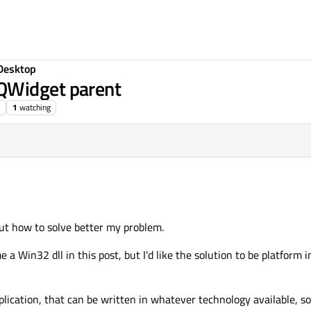
Desktop
QWidget parent
1
watching
out how to solve better my problem.
me a Win32 dll in this post, but I'd like the solution to be platform
lication, that can be written in whatever technology available, s