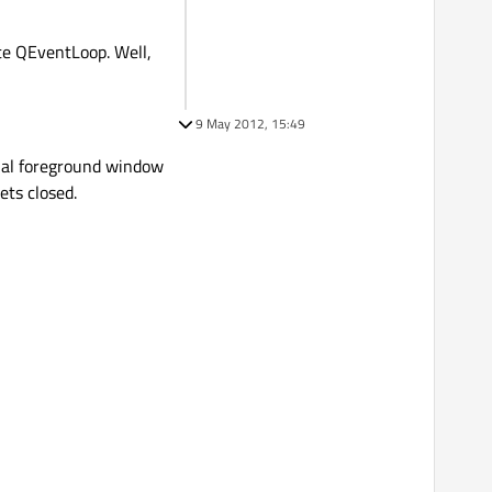
te QEventLoop. Well,
9 May 2012, 15:49
tual foreground window
ets closed.