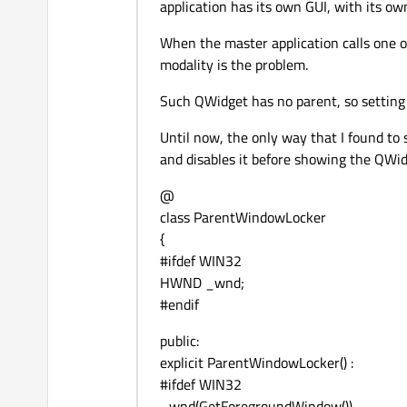
application has its own GUI, with its ow
When the master application calls one 
modality is the problem.
Such QWidget has no parent, so setting 
Until now, the only way that I found t
and disables it before showing the QWidg
@
class ParentWindowLocker
{
#ifdef WIN32
HWND _wnd;
#endif
public:
explicit ParentWindowLocker() :
#ifdef WIN32
_wnd(GetForegroundWindow())