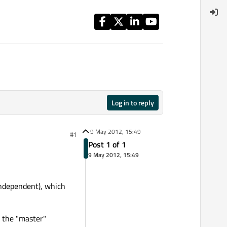
Log in to reply
9 May 2012, 15:49
#1
Post 1 of 1
9 May 2012, 15:49
 independent), which
o the "master"