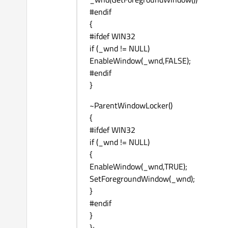
#endif
{
#ifdef WIN32
if (_wnd != NULL)
EnableWindow(_wnd,FALSE);
#endif
}
~ParentWindowLocker()
{
#ifdef WIN32
if (_wnd != NULL)
{
EnableWindow(_wnd,TRUE);
SetForegroundWindow(_wnd);
}
#endif
}
};