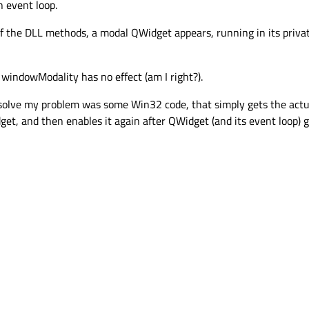
n event loop.
of the DLL methods, a modal QWidget appears, running in its priva
windowModality has no effect (am I right?).
o solve my problem was some Win32 code, that simply gets the ac
et, and then enables it again after QWidget (and its event loop) g