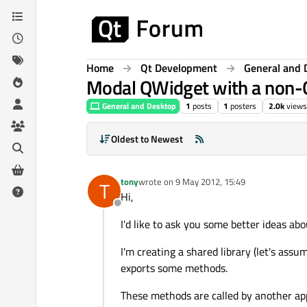
Skip to content
Home
Qt Development
General and 
Modal QWidget with a non-
General and Desktop
1
posts
1
posters
2.0k
views
Oldest to Newest
tony
wrote on
9 May 2012, 15:49
T
last edited by
Hi,
Offline
I'd like to ask you some better ideas ab
I'm creating a shared library (let's assu
exports some methods.
These methods are called by another app