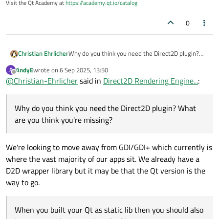
Visit the Qt Academy at
https://academy.qt.io/catalog
0
Christian Ehrlicher
Why do you think you need the Direct2D plugin?
What are you think you're missing?
AndyE
wrote on
6 Sep 2025, 13:50
A
When you built your Qt as static lib then you
last edited by
Offline
@
Christian-Ehrlicher
said in
Direct2D Rendering Engine...
:
should also import your plugins as described here:
https://doc.qt.io/qt-6/plugins-howto.html#static-
plugins
Why do you think you need the Direct2D plugin? What
are you think you're missing?
We're looking to move away from GDI/GDI+ which currently is
where the vast majority of our apps sit. We already have a
D2D wrapper library but it may be that the Qt version is the
way to go.
When you built your Qt as static lib then you should also