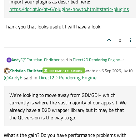
import your plugins as described here:
https://doc.qt.io/qt-6/plugins-howto.html#static-plugins
Thank you that looks useful. I will have a look.
0
@
Christian-Ehrlicher
said in
Direct2D Rendering Engine...
:
AndyE
A
Christian Ehrlicher
wrote on
6 Sep 2025, 14:10
LIFETIME QT CHAMPION
last edited by
Offline
Why do you think you need the Direct2D plugin? What
@
AndyE
said in
Direct2D Rendering Engine...
:
are you think you're missing?
We're looking to move away from GDI/GDI+ which currently is
where the vast majority of our apps sit. We already have a D2D
We're looking to move away from GDI/GDI+ which
wrapper library but it may be that the Qt version is the way to
currently is where the vast majority of our apps sit. We
When you built your Qt as static lib then you should also
go.
already have a D2D wrapper library but it may be that
import your plugins as described here:
Thank you that looks useful. I will have a look.
https://doc.qt.io/qt-6/plugins-howto.html#static-plugins
the Qt version is the way to go.
What's the gain? Do you have performance problems with