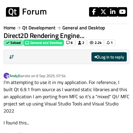
Skip to content
Home
Qt Development
General and Desktop
Direct2D Rendering Engine...
Solved
General and Desktop
6
2
2.2k
1
Log in to reply
AndyE
wrote on
6 Sep 2025, 07:54
A
last edited by
Offline
I'm attempting to use it in my application. For reference, I
built Qt 6.9.1 from source as I wanted static libraries and this
an application I am porting from MFC so it's a "mixed" Qt/ MFC
project set up using Visual Studio Tools and Visual Studio
2022
I found this...