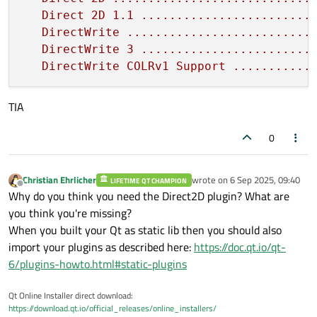
Direct
2D
1.1
........................
DirectWrite
..........................
DirectWrite
3
........................
DirectWrite
COLRv1
Support
...........
TIA
0
Christian Ehrlicher
wrote on
6 Sep 2025, 09:40
LIFETIME QT CHAMPION
last edited by
Offline
Why do you think you need the Direct2D plugin? What are
you think you're missing?
When you built your Qt as static lib then you should also
import your plugins as described here:
https://doc.qt.io/qt-
6/plugins-howto.html#static-plugins
Qt Online Installer direct download:
https://download.qt.io/official_releases/online_installers/