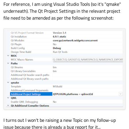
For reference, I am using Visual Studio Tools (so it's "qmake"
underneath). The Qt Project Settings in the relevant project
file need to be amended as per the following screenshot:
I turns out I won't be raising a new Topic on my follow-up
issue because there is already a bug report for it...