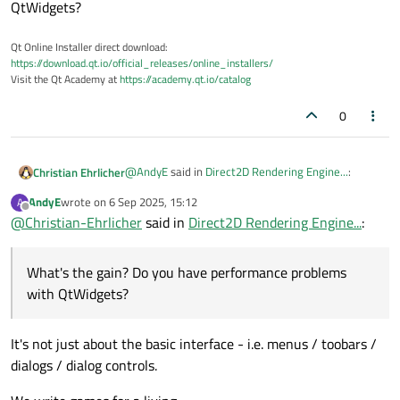
QtWidgets?
Qt Online Installer direct download:
https://download.qt.io/official_releases/online_installers/
Visit the Qt Academy at
https://academy.qt.io/catalog
0
@
AndyE
said in
Direct2D Rendering Engine...
:
Christian Ehrlicher
AndyE
wrote on
6 Sep 2025, 15:12
A
last edited by
Offline
@
Christian-Ehrlicher
We're looking to move away from GDI/GDI+
said in
Direct2D Rendering Engine...
:
which currently is where the vast majority of
What's the gain? Do you have performance
our apps sit. We already have a D2D wrapper
problems with QtWidgets?
What's the gain? Do you have performance problems
library but it may be that the Qt version is
the way to go.
with QtWidgets?
It's not just about the basic interface - i.e. menus / toobars /
dialogs / dialog controls.