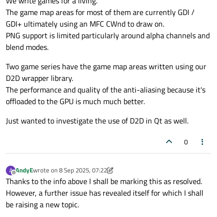
We write games for a living.
The game map areas for most of them are currently GDI /
GDI+ ultimately using an MFC CWnd to draw on.
PNG support is limited particularly around alpha channels and
blend modes.
Two game series have the game map areas written using our
D2D wrapper library.
The performance and quality of the anti-aliasing because it's
offloaded to the GPU is much much better.
Just wanted to investigate the use of D2D in Qt as well.
0
AndyE
wrote on
8 Sep 2025, 07:22
A
last edited by AndyE
9 Aug 2025, 07:35
Offline
Thanks to the info above I shall be marking this as resolved.
However, a further issue has revealed itself for which I shall
be raising a new topic.