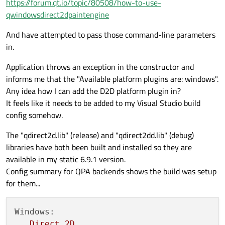
https://forum.qt.io/topic/80508/how-to-use-
qwindowsdirect2dpaintengine
And have attempted to pass those command-line parameters
in.
Application throws an exception in the constructor and
informs me that the "Available platform plugins are: windows".
Any idea how I can add the D2D platform plugin in?
It feels like it needs to be added to my Visual Studio build
config somehow.
The "qdirect2d.lib" (release) and "qdirect2dd.lib" (debug)
libraries have both been built and installed so they are
available in my static 6.9.1 version.
Config summary for QPA backends shows the build was setup
for them...
Windows:
Direct
2D
............................