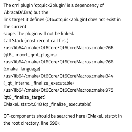
The qml plugin 'qtquick2plugin' is a dependency of
'AbracaDABra', but the
link target it defines (Qt6::qtquick2plugin) does not exist in
the current
scope. The plugin will not be linked.
Call Stack (most recent call first):
/usr/lib64/cmake/Qt6Core/Qt6CoreMacros.cmake:766
(qt6_import_qml_plugins)
/usr/lib64/cmake/Qt6Core/Qt6CoreMacros.cmake:766
(cmake_language)
/usr/lib64/cmake/Qt6Core/Qt6CoreMacros.cmake:844
(_qt_internal_finalize_executable)
/usr/lib64/cmake/Qt6Core/Qt6CoreMacros.cmake:975
(qt6_finalize_target)
CMakeLists.txt:618 (qt_finalize_executable)
QT-components should be searched here (CMakeLists.txt in
the root directory, line 598):