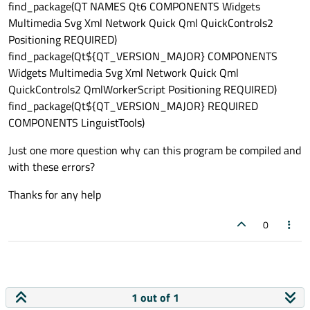
find_package(QT NAMES Qt6 COMPONENTS Widgets
Multimedia Svg Xml Network Quick Qml QuickControls2
Positioning REQUIRED)
find_package(Qt${QT_VERSION_MAJOR} COMPONENTS
Widgets Multimedia Svg Xml Network Quick Qml
QuickControls2 QmlWorkerScript Positioning REQUIRED)
find_package(Qt${QT_VERSION_MAJOR} REQUIRED
COMPONENTS LinguistTools)
Just one more question why can this program be compiled and
with these errors?
Thanks for any help
0
1 out of 1