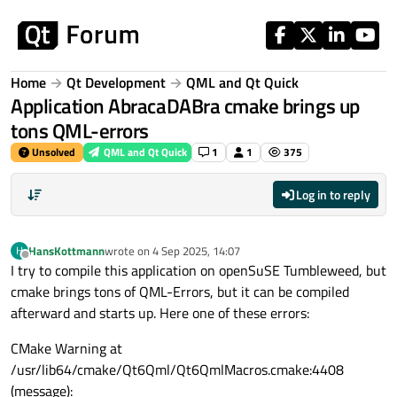
Skip to content
Home
Qt Development
QML and Qt Quick
Application AbracaDABra cmake brings up
tons QML-errors
Unsolved
QML and Qt Quick
1
1
375
Log in to reply
HansKottmann
wrote on
4 Sep 2025, 14:07
H
last edited by
Offline
I try to compile this application on openSuSE Tumbleweed, but
cmake brings tons of QML-Errors, but it can be compiled
afterward and starts up. Here one of these errors:
CMake Warning at
/usr/lib64/cmake/Qt6Qml/Qt6QmlMacros.cmake:4408
(message):