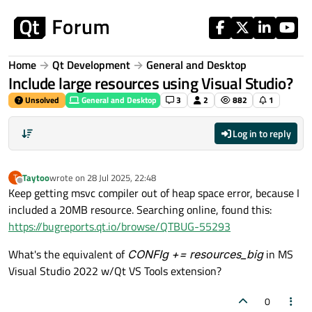
Skip to content
Home
Qt Development
General and Desktop
Include large resources using Visual Studio?
Unsolved
General and Desktop
3
2
882
1
Log in to reply
Taytoo
wrote on
28 Jul 2025, 22:48
T
last edited by
Offline
Keep getting msvc compiler out of heap space error, because I
included a 20MB resource. Searching online, found this:
https://bugreports.qt.io/browse/QTBUG-55293
What's the equivalent of
CONFIg += resources_big
in MS
Visual Studio 2022 w/Qt VS Tools extension?
0