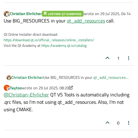
Christian Ehrlicher
wrote on
29 Jul 2025, 04:14
LIFETIME QT CHAMPION
last edited by
Offline
Use BIG_RESOURCES in your
qt_add_resources
call.
Qt Online Installer direct download:
https://download.qt.io/official_releases/online_installers/
Visit the Qt Academy at
https://academy.qt.io/catalog
1
Christian Ehrlicher
Use BIG_RESOURCES in your
qt_add_resources
call.
Taytoo
wrote on
29 Jul 2025, 08:20
T
last edited by Taytoo
Offline
@
Christian-Ehrlicher
QT VS Tools is automatically including
.qrc files, so I'm not using qt_add_resources. Also, I'm not
using CMAKE.
0