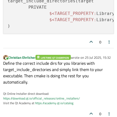
target_include_directories(target

	PRIVATE

$<
TARGET_PROPERTY:
Library_
$<
TARGET_PROPERTY:
Library_
0
Christian Ehrlicher
wrote on
25 Jul 2025, 15:32
LIFETIME QT CHAMPION
last edited by
Online
Define the correct include dirs for you libraries with
target_include_directories and simply link them to your
executable. Then cmake is doing the rest for you
automatically.
Qt Online Installer direct download:
https://download.qt.io/official_releases/online_installers/
Visit the Qt Academy at
https://academy.qt.io/catalog
0