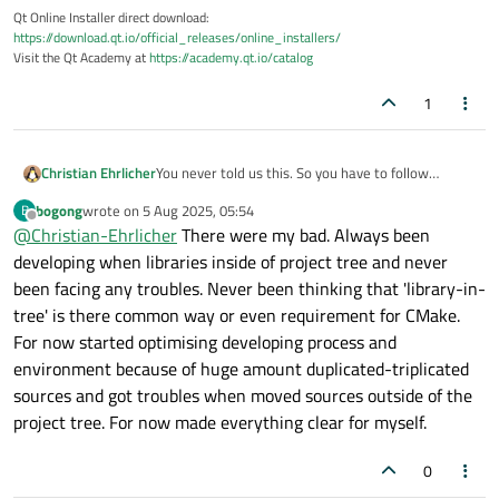
Qt Online Installer direct download:
https://download.qt.io/official_releases/online_installers/
Visit the Qt Academy at
https://academy.qt.io/catalog
1
Christian Ehrlicher
You never told us this. So you have to follow
https://cmake.org/cmake/help/latest/guide/import
bogong
wrote on
5 Aug 2025, 05:54
B
ing-exporting/index.html
last edited by
Offline
@
Christian-Ehrlicher
There were my bad. Always been
developing when libraries inside of project tree and never
been facing any troubles. Never been thinking that 'library-in-
tree' is there common way or even requirement for CMake.
For now started optimising developing process and
environment because of huge amount duplicated-triplicated
sources and got troubles when moved sources outside of the
project tree. For now made everything clear for myself.
0