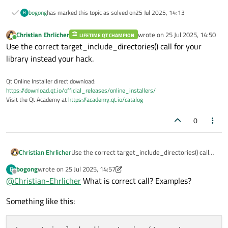
bogong
has marked this topic as solved on
25 Jul 2025, 14:13
B
Christian Ehrlicher
wrote on
25 Jul 2025, 14:50
LIFETIME QT CHAMPION
last edited by
Online
Use the correct target_include_directories() call for your
library instead your hack.
Qt Online Installer direct download:
https://download.qt.io/official_releases/online_installers/
Visit the Qt Academy at
https://academy.qt.io/catalog
0
Christian Ehrlicher
Use the correct target_include_directories() call
for your library instead your hack.
bogong
wrote on
25 Jul 2025, 14:57
B
last edited by bogong
Offline
@
Christian-Ehrlicher
What is correct call? Examples?
Something like this: