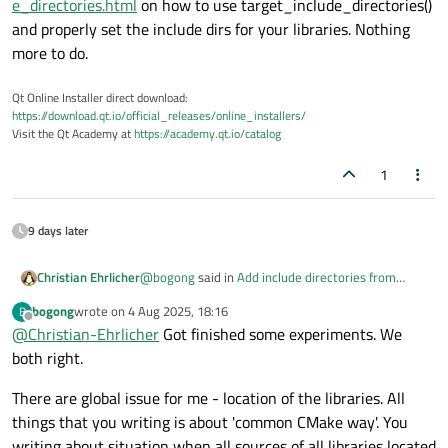
e_directories.html
on how to use target_include_directories()
and properly set the include dirs for your libraries. Nothing
more to do.
Qt Online Installer direct download:
https://download.qt.io/official_releases/online_installers/
Visit the Qt Academy at
https://academy.qt.io/catalog
1
9 days later
@
bogong
said in
Add include directories from
Christian Ehrlicher
sub_directory to main application. How?
:
bogong
wrote on
4 Aug 2025, 18:16
B
last edited by
Offline
@
Christian-Ehrlicher
What is 'correct'?
Got finished some experiments. We
both right.
See
There are global issue for me - location of the libraries. All
https://cmake.org/cmake/help/latest/command/ta
things that you writing is about 'common CMake way'. You
rget_include_directories.html
on how to use
target_include_directories() and properly set the
writing about situation when all sources of all libraries located