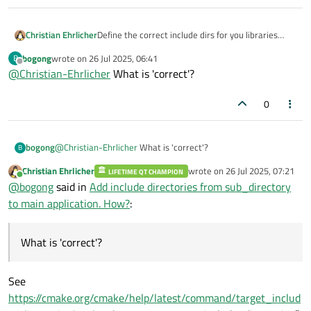
Christian Ehrlicher
Define the correct include dirs for you libraries
with target_include_directories and simply link
bogong
wrote on
26 Jul 2025, 06:41
B
them to your executable. Then cmake is doing the
last edited by
Offline
@
Christian-Ehrlicher
What is 'correct'?
rest for you automatically.
0
bogong
@
Christian-Ehrlicher
What is 'correct'?
B
Christian Ehrlicher
wrote on
26 Jul 2025, 07:21
LIFETIME QT CHAMPION
last edited by
Online
@
bogong
said in
Add include directories from sub_directory
to main application. How?
:
What is 'correct'?
See
https://cmake.org/cmake/help/latest/command/target_includ