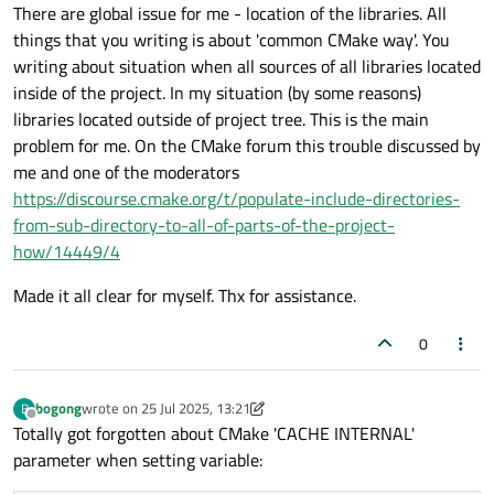
There are global issue for me - location of the libraries. All
https://cmake.org/cmake/help/latest/command/ta
things that you writing is about 'common CMake way'. You
rget_include_directories.html
on how to use
target_include_directories() and properly set the
writing about situation when all sources of all libraries located
include dirs for your libraries. Nothing more to do.
inside of the project. In my situation (by some reasons)
libraries located outside of project tree. This is the main
problem for me. On the CMake forum this trouble discussed by
me and one of the moderators
https://discourse.cmake.org/t/populate-include-directories-
from-sub-directory-to-all-of-parts-of-the-project-
how/14449/4
Made it all clear for myself. Thx for assistance.
0
bogong
wrote on
25 Jul 2025, 13:21
B
last edited by bogong
Offline
Totally got forgotten about CMake 'CACHE INTERNAL'
parameter when setting variable: