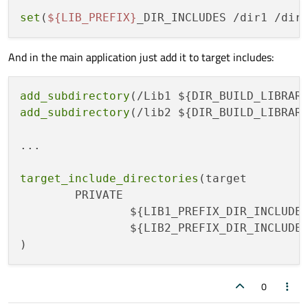
set
(
${LIB_PREFIX}
_DIR_INCLUDES /dir1 /dir
And in the main application just add it to target includes:
add_subdirectory
add_subdirectory
(/lib2 ${DIR_BUILD_LIBRARI
...

target_include_directories
(target

	PRIVATE

		${LIB1_PREFIX_DIR_INCLUDES}

		${LIB2_PREFIX_DIR_INCLUDES}

0