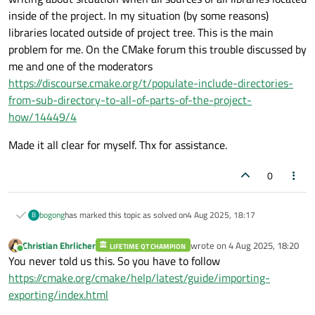
include dirs for your libraries. Nothing more to do.
inside of the project. In my situation (by some reasons)
libraries located outside of project tree. This is the main
problem for me. On the CMake forum this trouble discussed by
me and one of the moderators
https://discourse.cmake.org/t/populate-include-directories-
from-sub-directory-to-all-of-parts-of-the-project-
how/14449/4
Made it all clear for myself. Thx for assistance.
0
bogong
has marked this topic as solved on
4 Aug 2025, 18:17
B
Christian Ehrlicher
wrote on
4 Aug 2025, 18:20
LIFETIME QT CHAMPION
last edited by
Online
You never told us this. So you have to follow
https://cmake.org/cmake/help/latest/guide/importing-
exporting/index.html