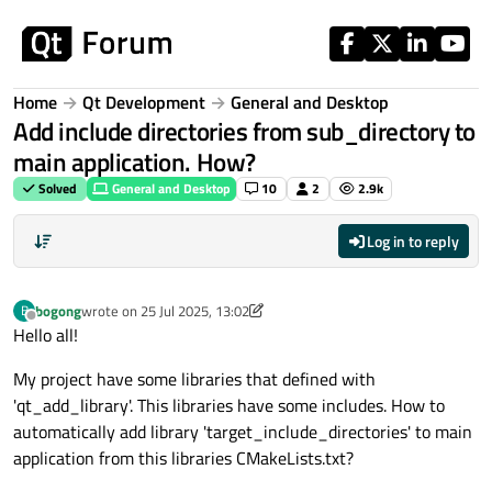
Skip to content
Home
Qt Development
General and Desktop
Add include directories from sub_directory to
main application. How?
Solved
General and Desktop
10
2
2.9k
Log in to reply
bogong
wrote on
25 Jul 2025, 13:02
B
last edited by bogong
Offline
Hello all!
My project have some libraries that defined with
'qt_add_library'. This libraries have some includes. How to
automatically add library 'target_include_directories' to main
application from this libraries CMakeLists.txt?