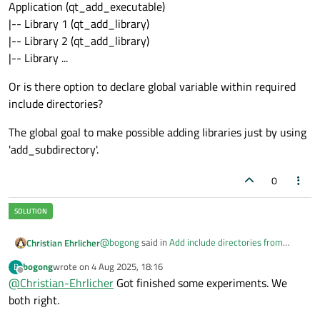
Application (qt_add_executable)
|-- Library 1 (qt_add_library)
|-- Library 2 (qt_add_library)
|-- Library ...
Or is there option to declare global variable within required
include directories?
The global goal to make possible adding libraries just by using
'add_subdirectory'.
0
@
bogong
said in
Add include directories from
Christian Ehrlicher
sub_directory to main application. How?
:
bogong
wrote on
4 Aug 2025, 18:16
B
last edited by
Offline
@
Christian-Ehrlicher
What is 'correct'?
Got finished some experiments. We
both right.
See