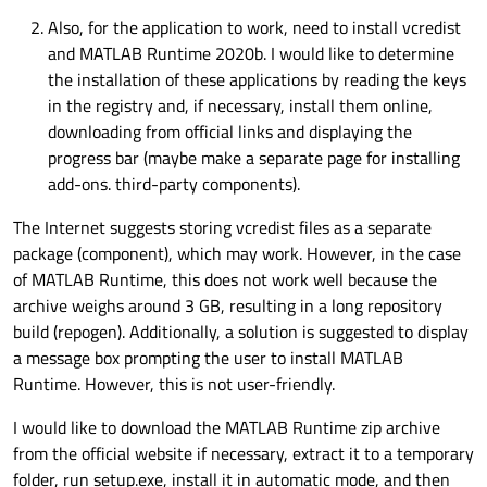
Also, for the application to work, need to install vcredist
and MATLAB Runtime 2020b. I would like to determine
the installation of these applications by reading the keys
in the registry and, if necessary, install them online,
downloading from official links and displaying the
progress bar (maybe make a separate page for installing
add-ons. third-party components).
The Internet suggests storing vcredist files as a separate
package (component), which may work. However, in the case
of MATLAB Runtime, this does not work well because the
archive weighs around 3 GB, resulting in a long repository
build (repogen). Additionally, a solution is suggested to display
a message box prompting the user to install MATLAB
Runtime. However, this is not user-friendly.
I would like to download the MATLAB Runtime zip archive
from the official website if necessary, extract it to a temporary
folder, run setup.exe, install it in automatic mode, and then