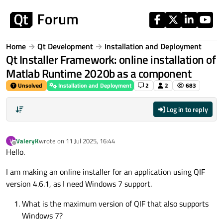
Skip to content
Home
Qt Development
Installation and Deployment
Qt Installer Framework: online installation of
Matlab Runtime 2020b as a component
Unsolved
Installation and Deployment
2
2
683
Log in to reply
ValeryK
wrote on
11 Jul 2025, 16:44
V
last edited by
Offline
Hello.
I am making an online installer for an application using QIF
version 4.6.1, as I need Windows 7 support.
What is the maximum version of QIF that also supports
Windows 7?