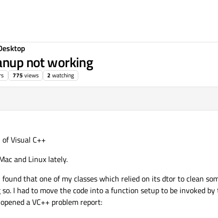
Desktop
eanup not working
rs
775
views
2
watching
n of Visual C++
Mac and Linux lately.
ound that one of my classes which relied on its dtor to clean so
o. I had to move the code into a function setup to be invoked by t
f opened a VC++ problem report: