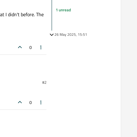
1 unread
t I didn't before. The
26 May 2025, 15:51
0
#2
0