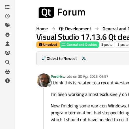
Skip to content
Home
Qt Development
General and 
Visual Studio 17.13.6 Qt cl
Unsolved
General and Desktop
2
posts
1
poste
Oldest to Newest
Perdrix
wrote on
30 Apr 2025, 06:57
last edited by
I think this is related to a recent versio
Offline
I'm been working almost exclusively on 
Now I'm doing some work on Windows, I f
program termination, had stopped doing s
which I should not have needed to do. I