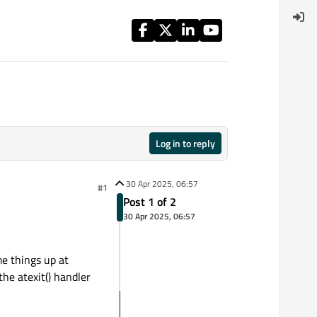
Log in to reply
30 Apr 2025, 06:57
#1
Post 1 of 2
30 Apr 2025, 06:57
me things up at
he atexit() handler