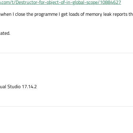
o.com/t/Destructor-for-object-of-in-global-scope/10884627
when I close the programme I get loads of memory leak reports tha
lated.
sual Studio 17.14.2