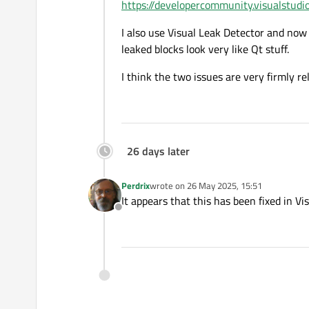
https://developercommunity.visualstudi
I also use Visual Leak Detector and now 
leaked blocks look very like Qt stuff.
I think the two issues are very firmly re
26 days later
Perdrix
wrote on
26 May 2025, 15:51
last edited by
It appears that this has been fixed in Vi
Offline