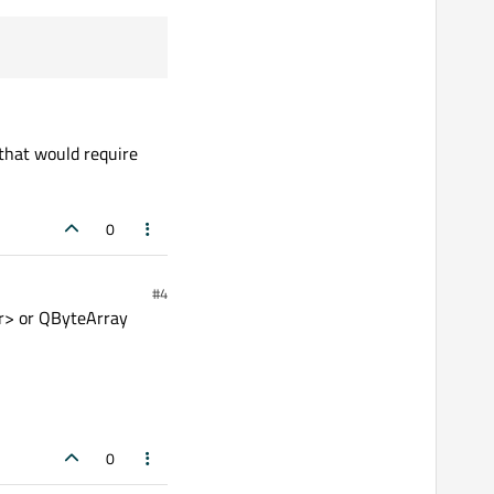
that would require
0
#4
har> or QByteArray
0