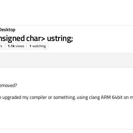
Desktop
nsigned char> ustring;
rs
1.1k
views
1
watching
 removed?
ve upgraded my compiler or something. using clang ARM 64bit on m