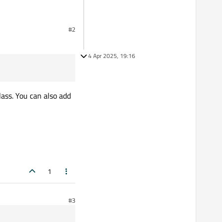
#2
Qt Creator)
4 Apr 2025, 19:16
lass. You can also add
1
#3