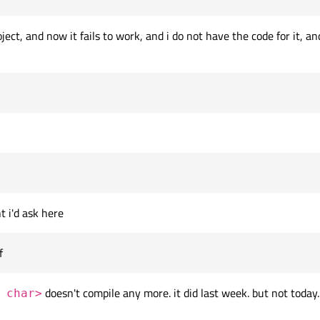
ject, and now it fails to work, and i do not have the code for it,
t i'd ask here
f
doesn't compile any more. it did last week. but not today.
 char>