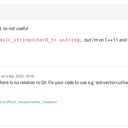
, so not useful
, but i'm on C++11 and 
asic_string<char8_t> ustring;
e on
4 Apr 2025, 19:16
dited by
there is no relation to Qt. Fix your code to use e.g. std::vector<uc
t.io/official_releases/online_installers/