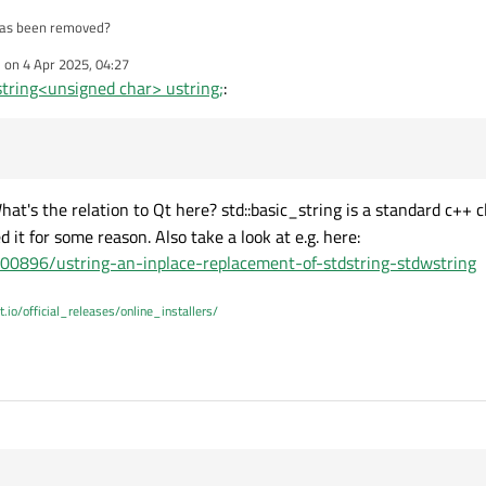
 has been removed?
e on
4 Apr 2025, 04:27
i must have upgraded my compiler or something. using clang ARM 64bit on mac (
dited by
string<unsigned char> ustring;
:
cement?
hat's the relation to Qt here? std::basic_string is a standard c++ c
d it for some reason. Also take a look at e.g. here:
400896/ustring-an-inplace-replacement-of-stdstring-stdwstring
t.io/official_releases/online_installers/
 19:14