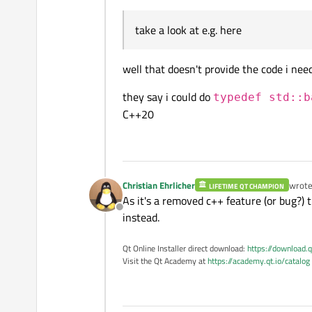
take a look at e.g. here
well that doesn't provide the code i need
they say i could do
typedef std::b
C++20
Christian Ehrlicher
wrot
LIFETIME QT CHAMPION
last e
As it's a removed c++ feature (or bug?) 
Offline
instead.
Qt Online Installer direct download:
https://download.q
Visit the Qt Academy at
https://academy.qt.io/catalog