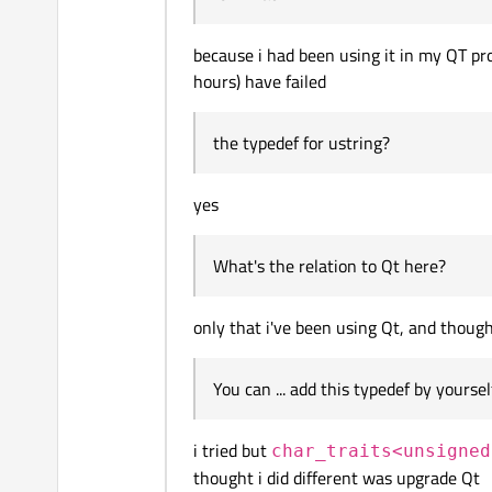
because i had been using it in my QT pro
hours) have failed
the typedef for ustring?
yes
What's the relation to Qt here?
only that i've been using Qt, and though
You can ... add this typedef by yoursel
i tried but
char_traits<unsigned
thought i did different was upgrade Qt