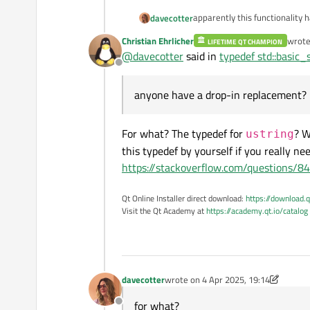
apparently this functionality
davecotter
Christian Ehrlicher
wrot
LIFETIME QT CHAMPION
it had been working up until 
last e
@
davecotter
said in
typedef std::basic_
Offline
anyone have a drop-in repla
anyone have a drop-in replacement?
For what? The typedef for
? W
ustring
this typedef by yourself if you really nee
https://stackoverflow.com/questions/8
Qt Online Installer direct download:
https://download.q
Visit the Qt Academy at
https://academy.qt.io/catalog
davecotter
wrote on
4 Apr 2025, 19:14
last edited by davecotter
4 Apr 2025,
for what?
Offline