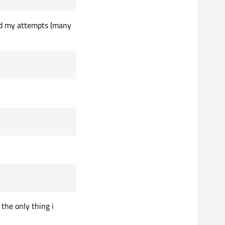
 and my attempts (many
 the only thing i