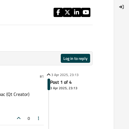
Log in to reply
3 Apr 2025, 23:13
#1
Post 1 of 4
3 Apr 2025, 23:13
ac (Qt Creator)
0