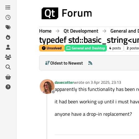
Skip to content
Home
Qt Development
General and 
typedef std::basic_string<u
Unsolved
General and Desktop
4
posts
2
poste
Oldest to Newest
davecotter
wrote on
3 Apr 2025, 23:13
last edited by
apparently this functionality has been
Offline
it had been working up until i must ha
anyone have a drop-in replacement?