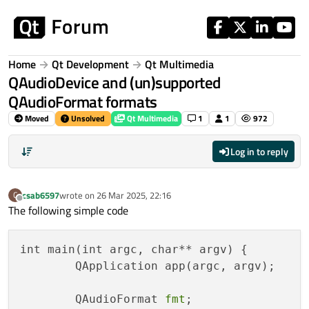
Skip to content
Home
Qt Development
Qt Multimedia
QAudioDevice and (un)supported
QAudioFormat formats
Moved
Unsolved
Qt Multimedia
1
1
972
Log in to reply
csab6597
wrote on
26 Mar 2025, 22:16
C
last edited by
Offline
The following simple code
int main(int argc, char** argv) {

	QApplication app(argc, argv);

	QAudioFormat 
fmt
;
