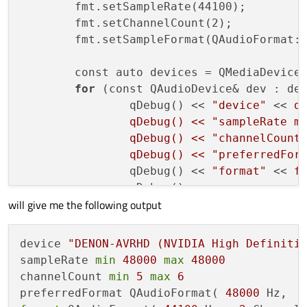
	fmt.setSampleRate(44100);

	fmt.setChannelCount(2);

	fmt.setSampleFormat(QAudioFormat::Float);

	const auto devices = QMediaDevices::audioOutputs();

for
 (const QAudioDevice& dev : dev
		qDebug() << 
"device"
 << 
de
		qDebug() << "sampleRate m
		qDebug() << "channelCount
		qDebug() << "preferredFor
		qDebug() << 
"format"
 << 
f
		qDebug();

will give me the following output
	}

return
 app.exec();

device 
"DENON-AVRHD (NVIDIA High Definiti
sampleRate 
min
48000
max
48000
channelCount 
min
5
max
6
preferredFormat QAudioFormat( 
48000
 Hz,  