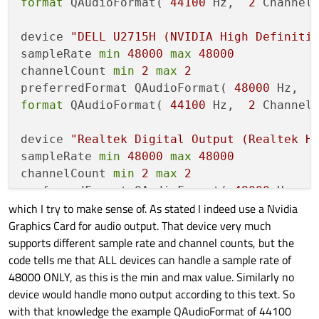
format
 QAudioFormat( 
44100
 Hz,  
2
 Channel
device 
"DELL U2715H (NVIDIA High Definiti
sampleRate 
min
48000
max
48000
channelCount 
min
2
max
2
preferredFormat QAudioFormat( 
48000
 Hz,  
format
 QAudioFormat( 
44100
 Hz,  
2
 Channel
device 
"Realtek Digital Output (Realtek H
sampleRate 
min
48000
max
48000
channelCount 
min
2
max
2
preferredFormat QAudioFormat( 
48000
 Hz,  
which I try to make sense of. As stated I indeed use a Nvidia
format
 QAudioFormat( 
44100
 Hz,  
2
 Channel
Graphics Card for audio output. That device very much
supports different sample rate and channel counts, but the
code tells me that ALL devices can handle a sample rate of
48000 ONLY, as this is the min and max value. Similarly no
device would handle mono output according to this text. So
with that knowledge the example QAudioFormat of 44100