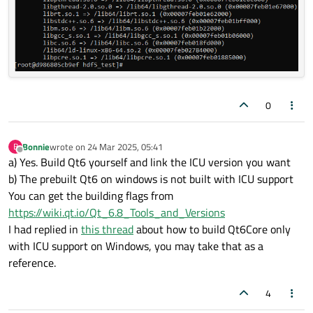
0
Bonnie
wrote on
24 Mar 2025, 05:41
B
last edited by
Offline
a) Yes. Build Qt6 yourself and link the ICU version you want
b) The prebuilt Qt6 on windows is not built with ICU support
You can get the building flags from
https://wiki.qt.io/Qt_6.8_Tools_and_Versions
I had replied in
this thread
about how to build Qt6Core only
with ICU support on Windows, you may take that as a
reference.
4