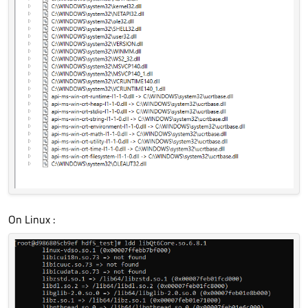
On Linux :