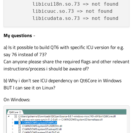
        libicui18n.so.73 => not found

        libicuuc.so.73 => not found

My questions
-
a) Is it possible to build QT6 with specific ICU version for e.g.
say 76 instead of 73?
Can anyone please share the required flags and other relevant
instructions/process i should be aware of?
b) Why i don't see ICU dependency on Qt6Core in Windows
BUT I can see it on Linux?
On Windows: