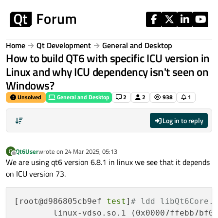
Skip to content
Home
Qt Development
General and Desktop
How to build QT6 with specific ICU version in
Linux and why ICU dependency isn't seen on
Windows?
Unsolved
General and Desktop
2
2
938
1
Log in to reply
Qt6User
wrote on
24 Mar 2025, 05:13
Q
last edited by
Offline
We are using qt6 version 6.8.1 in linux we see that it depends
on ICU version 73.
[root@d986805cb9ef 
test
]
# ldd libQt6Core.
        linux-vdso.so.1 (0x00007ffebb7bf00