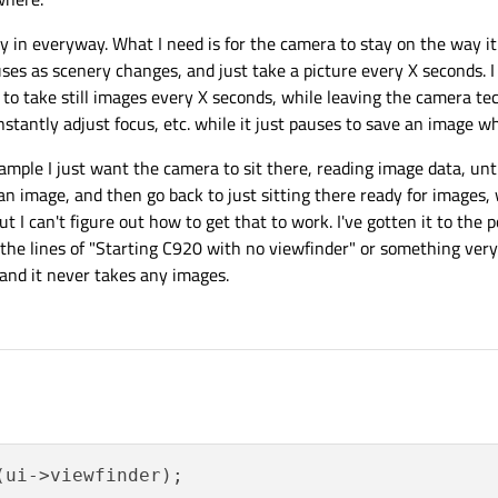
in everyway. What I need is for the camera to stay on the way it
es as scenery changes, and just take a picture every X seconds. I 
e to take still images every X seconds, while leaving the camera te
tantly adjust focus, etc. while it just pauses to save an image wh
ample I just want the camera to sit there, reading image data, unti
 an image, and then go back to just sitting there ready for images,
t I can't figure out how to get that to work. I've gotten it to the 
the lines of "Starting C920 with no viewfinder" or something very 
 and it never takes any images.