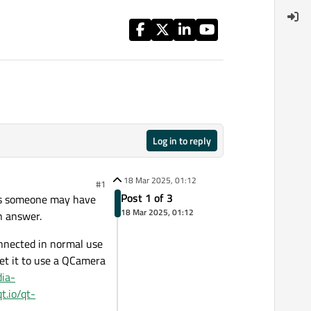
Log in to reply
18 Mar 2025, 01:12
#1
Post 1 of 3
sues someone may have
18 Mar 2025, 01:12
n answer.
onnected in normal use
et it to use a QCamera
dia-
qt.io/qt-