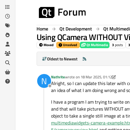
Skip to content
Home
Qt Development
Qt Multimed
Using QCamera WITHOUT Vi
Moved
Unsolved
Qt Multimedia
3
posts
Oldest to Newest
Nathrite
wrote on
18 Mar 2025, 01:12
N
last edited by Nathrite
Alright, so I can update this later with
Offline
an idea of what I am doing wrong and so
I have a program I am trying to write o
and that will take pictures WITHOUT an
object to take a single still image at a 
multimediawidgets-camera-example.ht
5/cameraoverview.html
and getting no