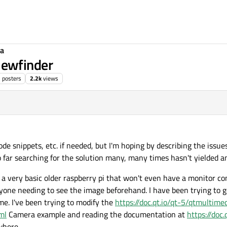
ia
ewfinder
3
posters
2.2k
views
 code snippets, etc. if needed, but I'm hoping by describing the is
 far searching for the solution many, many times hasn't yielded a
n a very basic older raspberry pi that won't even have a monitor c
yone needing to see the image beforehand. I have been trying to g
time. I've been trying to modify the
https://doc.qt.io/qt-5/qtmultime
ml
Camera example and reading the documentation at
https://doc.
where.