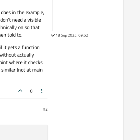
 does in the example,
don't need a visible
chnically on so that
en told to.
18 Sep 2025, 09:52
l it gets a function
 without actually
point where it checks
similar (not at main
0
#2