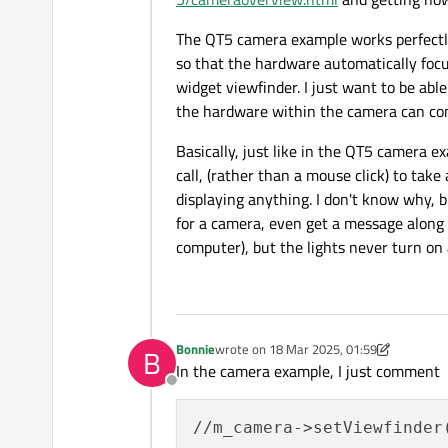
The QT5 camera example works perfectly 
so that the hardware automatically focus
widget viewfinder. I just want to be abl
the hardware within the camera can cons
Basically, just like in the QT5 camera ex
call, (rather than a mouse click) to take
displaying anything. I don't know why, bu
for a camera, even get a message along 
computer), but the lights never turn on
Bonnie
wrote on
18 Mar 2025, 01:59
B
last edited by Bonnie
In the camera example, I just comment
Offline