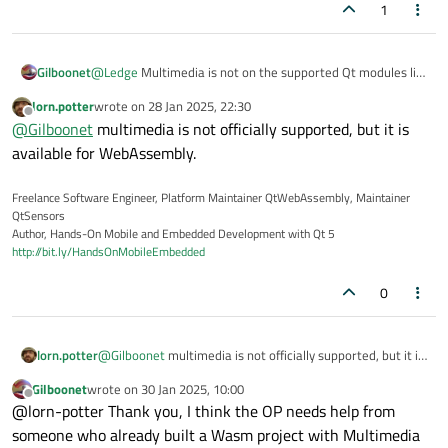
1
you for your time.
CMake Error at CMakeLists.txt:212 (find_package):
Found package configuration file:
Gilboonet
@
Ledge
Multimedia is not on the supported Qt modules list
but it set Qt6_FOUND to FALSE so package "Qt6" is considered
(see
here
), so I'm afraid this error cannot be resolved,
lorn.potter
wrote on
28 Jan 2025, 22:30
to be NOT
maybe will it be added on next update.
last edited by
Offline
FOUND. Reason given by package:
@
Gilboonet
Failed to find required Qt component "Multimedia".
multimedia is not officially supported, but it is
available for WebAssembly.
Expected Config file at
"C:/Qt/6.8.1/wasm_singlethread/lib/cmake/Qt6Multimedia/Qt
Freelance Software Engineer, Platform Maintainer QtWebAssembly, Maintainer
6MultimediaConfig.cmake"
QtSensors
exists
Author, Hands-On Mobile and Embedded Development with Qt 5
http://bit.ly/HandsOnMobileEmbedded
0
lorn.potter
@
Gilboonet
multimedia is not officially supported, but it is
available for WebAssembly.
Gilboonet
wrote on
30 Jan 2025, 10:00
last edited by
Offline
@lorn-potter Thank you, I think the OP needs help from
someone who already built a Wasm project with Multimedia