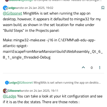
Qt Creator by building it from source which is a heavy
Ledge
wrote on
24 Jan 2025, 19:02
L
process. Why are you using Ming32 ? Maybe should you use
last edited by
Offline
@
Gilboonet
MingW64 is set when running the app on
MingW64 ?
desktop, however, it appears it defaulted to mingw32 for my
wasm build, as shown in the set location for make under
"Build Steps" in the Projects panel:
Make: mingw32-make.exe -j16 in C:\EFMM\a8-edu-app-
atlantic-spigot-
main\EscapeFromMorseMansion\build\WebAssembly_Qt_6_
8_1_single_threaded-Debug
0
@
Gilboonet
MingW64 is set when running the app on desktop,
Ledge
L
however, it appears it defaulted to mingw32 for my wasm
Gilboonet
wrote on
24 Jan 2025, 19:11
build, as shown in the set location for make under "Build Steps"
Make: mingw32-make.exe -j16 in C:\EFMM\a8-edu-app-
last edited by
Offline
@
Ledge
You can take a look at your kit configuration and see
in the Projects panel:
atlantic-spigot-
main\EscapeFromMorseMansion\build\WebAssembly_Qt_6_
if it is as the doc states. There are those notes :
8_1_single_threaded-Debug