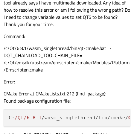
tool already says I have multimedia downloaded. Any idea of
how to resolve this error or am I following the wrong path? Do
I need to change variable values to set QT6 to be found?
Thank you for your time.
Command:
/c/Qt/6.8.1/wasm_singlethread/bin/qt-cmake.bat . -
DQT_CHAINLOAD_TOOLCHAIN_FILE=
/c/Qt/emsdk/upstream/emscripten/cmake/Modules/Platform
/Emscripten.cmake
Error:
CMake Error at CMakeLists.txt:212 (find_package):
Found package configuration file:
C
:
/Qt/
6.8
.1
/wasm_singlethread/lib/cmake/
Q