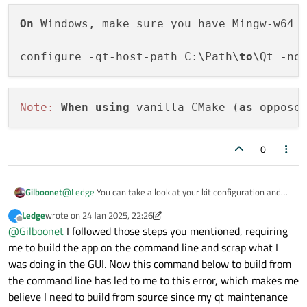
On
 Windows, make sure you have Mingw-w64 
configure -qt-host-path C:\Path\
to
Note:
When
using
 vanilla CMake (
as
 oppose
0
@
Ledge
You can take a look at your kit configuration and
Gilboonet
see if it is as the doc states. There are those notes :
Ledge
wrote on
24 Jan 2025, 22:26
L
On Windows, make sure you have Mingw-w64 in y
last edited by Ledge
Offline
@
Gilboonet
I followed those steps you mentioned, requiring
me to build the app on the command line and scrap what I
was doing in the GUI. Now this command below to build from
the command line has led to me to this error, which makes me
believe I need to build from source since my qt maintenance