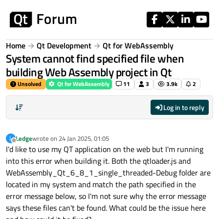
Skip to content
Home
Qt Development
Qt for WebAssembly
System cannot find specified file when
building Web Assembly project in Qt
Unsolved
Qt for WebAssembly
11
3
3.9k
2
Log in to reply
Ledge
wrote on
24 Jan 2025, 01:05
L
last edited by
Offline
I'd like to use my QT application on the web but I'm running
into this error when building it. Both the qtloader.js and
WebAssembly_Qt_6_8_1_single_threaded-Debug folder are
located in my system and match the path specified in the
error message below, so I'm not sure why the error message
says these files can't be found. What could be the issue here