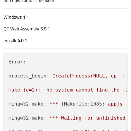
and how could it be fixed?
Windows 11
QT Web Assembly 6.8.1
emsdk 4.0.1
Error:
process_begin:
CreateProcess(NULL,
cp
-f
make
(e=2):
The
system
cannot
find
the
fi
mingw32-make:
***
 [
Makefile:1085:
appjs
] 
mingw32-make:
***
Waiting
for
unfinished