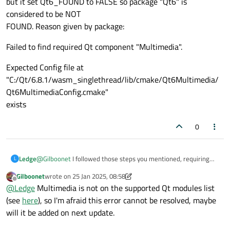
but it set Qt6_FOUND to FALSE so package "Qt6" is
considered to be NOT
FOUND. Reason given by package:
Failed to find required Qt component "Multimedia".
Expected Config file at
"C:/Qt/6.8.1/wasm_singlethread/lib/cmake/Qt6Multimedia/
Qt6MultimediaConfig.cmake"
exists
0
@
Gilboonet
I followed those steps you mentioned, requiring
Ledge
L
me to build the app on the command line and scrap what I was
Gilboonet
wrote on
25 Jan 2025, 08:58
doing in the GUI. Now this command below to build from the
Command:
last edited by Gilboonet
Offline
@
Ledge
Multimedia is not on the supported Qt modules list
command line has led to me to this error, which makes me
believe I need to build from source since my qt maintenance
/c/Qt/6.8.1/wasm_singlethread/bin/qt-cmake.bat . -
(see
here
), so I'm afraid this error cannot be resolved, maybe
tool already says I have multimedia downloaded. Any idea of
DQT_CHAINLOAD_TOOLCHAIN_FILE=
will it be added on next update.
how to resolve this error or am I following the wrong path? Do I
/c/Qt/emsdk/upstream/emscripten/cmake/Modules/Platform/
Error:
need to change variable values to set QT6 to be found? Thank
Emscripten.cmake