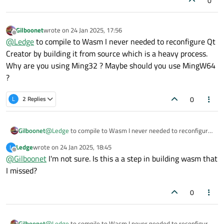
0
13:22:28: Elapsed time:
00
:00.
Gilboonet
wrote on
24 Jan 2025, 17:56
last edited by
Offline
@
Ledge
to compile to Wasm I never needed to reconfigure Qt
Creator by building it from source which is a heavy process.
Why are you using Ming32 ? Maybe should you use MingW64
?
0
L
2 Replies
Gilboonet
@
Ledge
to compile to Wasm I never needed to reconfigure
Qt Creator by building it from source which is a heavy
Ledge
wrote on
24 Jan 2025, 18:45
L
process. Why are you using Ming32 ? Maybe should you use
last edited by
Offline
@
Gilboonet
I'm not sure. Is this a a step in building wasm that
MingW64 ?
I missed?
0
Gilboonet
@
Ledge
to compile to Wasm I never needed to reconfigure