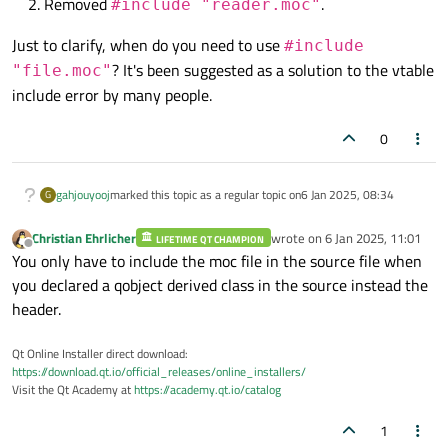
Removed
.
#include "reader.moc"
Just to clarify, when do you need to use
#include
? It's been suggested as a solution to the vtable
"file.moc"
include error by many people.
0
gahjouyooj
marked this topic as a regular topic on
6 Jan 2025, 08:34
G
Christian Ehrlicher
wrote on
6 Jan 2025, 11:01
LIFETIME QT CHAMPION
last edited by
Offline
You only have to include the moc file in the source file when
you declared a qobject derived class in the source instead the
header.
Qt Online Installer direct download:
https://download.qt.io/official_releases/online_installers/
Visit the Qt Academy at
https://academy.qt.io/catalog
1