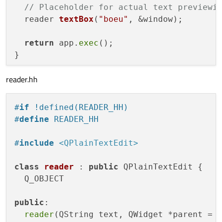
// Placeholder for actual text previewi
reader 
textBox
(
"boeu"
, &window)
;

return
 app.
exec
();

reader.hh
#
if
 !defined(READER_HH)
#
define
 READER_HH
#
include
<QPlainTextEdit>
class
reader
 : 
public
 QPlainTextEdit {

  Q_OBJECT

public
:

reader
(QString text, QWidget *parent = 