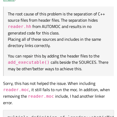
directory links correctly.
The root cause of this problem is the separation of C++
source files from header files. The separation hides
from AUTOMOC and results in no
reader.hh
generated code for this class.
Placing all of these sources and includes in the same
directory links correctly.
You can repair this by adding the header files to the
calls beside the SOURCES. There
add_executable()
may be other/better ways to achieve this.
Sorry, this has not helped the issue. When including
, it still fails to run the moc. In addition, when
reader.moc
removing the
include, I had another linker
reader.moc
error.