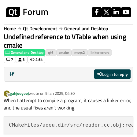
Skip to content
Home
Qt Development
General and Desktop
Undefined reference to VTable when using
cmake
General and Desktop
qt6
cmake
msys2
linker errors
7
3
4.6k
Log in to reply
gahjouyooj
wrote on
5 Jan 2025, 04:30
G
last edited by
Offline
When I attempt to compile a program, it causes a linker error,
and the usual fixes aren't working.
CMakeFiles/aoeu.dir/src/reader.cc.obj:rea