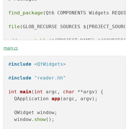
find_package
(Qt6 COMPONENTS Widgets REQUIR
file
(GLOB_RECURSE SOURCES ${PROJECT_SOURCE
add_executable
(${PROJECT_NAME} ${SOURCES})
main.cc
target_precompile_headers
(${PROJECT_NAME} 
#
include
<QtWidgets>
target_include_directories
(${PROJECT_NAME}
#
include
"reader.hh"
target_link_libraries
int
main
(
int
 argc, 
char
 **argv)
{

QApplication 
app
(argc, argv)
;

  QWidget window;

  window.
show
();
