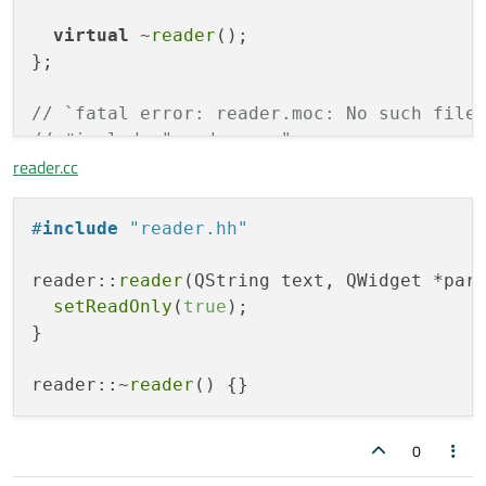
virtual
 ~
reader
();

};

// `fatal error: reader.moc: No such file
// #include "reader.moc"
reader.cc
#
endif
#
include
"reader.hh"
reader::
reader
(QString text, QWidget *par
setReadOnly
(
true
);

}

reader::~
reader
0