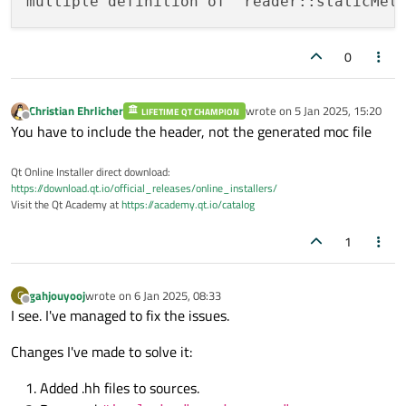
multiple definition of `reader::staticMet
0
Christian Ehrlicher
wrote on
5 Jan 2025, 15:20
LIFETIME QT CHAMPION
last edited by
Offline
You have to include the header, not the generated moc file
Qt Online Installer direct download:
https://download.qt.io/official_releases/online_installers/
Visit the Qt Academy at
https://academy.qt.io/catalog
1
gahjouyooj
wrote on
6 Jan 2025, 08:33
G
last edited by
Offline
I see. I've managed to fix the issues.
Changes I've made to solve it:
Added .hh files to sources.