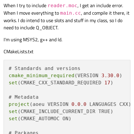
When I try to include
, I get an include error.
reader.moc
When I move everything to
, and compile it there, it
main.cc
works. I do intend to use slots and stuff in my class, so I do
need to include Q_OBJECT.
I'm using MSYS2, g++ and ld.
CMakeLists.txt
cmake_minimum_required
(VERSION 
3.30
.
0
set
(CMAKE_CXX_STANDARD_REQUIRED 
17
)

project
(aoeu VERSION 
0.0
.
0
set
set
(CMAKE_AUTOMOC ON)

# Packages 
