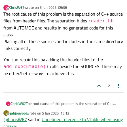
ChrisW67
wrote on
5 Jan 2025, 05:36
C
last edited by
Offline
The root cause of this problem is the separation of C++ source
files from header files. The separation hides
reader.hh
from AUTOMOC and results in no generated code for this
class.
Placing all of these sources and includes in the same directory
links correctly.
You can repair this by adding the header files to the
calls beside the SOURCES. There may
add_executable()
be other/better ways to achieve this.
2
The root cause of this problem is the separation of C++
ChrisW67
C
source files from header files. The separation hides
gahjouyooj
wrote on
5 Jan 2025, 15:12
G
You can repair this by adding the header files to the
reader.hh
from AUTOMOC and results in no
last edited by
Offline
@
ChrisW67
said in
Undefined reference to VTable when using
add_executable()
calls beside the SOURCES.
generated code for this class.
cmake
:
Placing all of these sources and includes in the same
There may be other/better ways to achieve this.