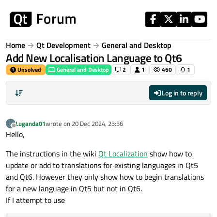
Skip to content
Home
Qt Development
General and Desktop
Add New Localisation Language to Qt6
Unsolved
General and Desktop
2
1
460
1
Log in to reply
Luganda01
wrote on
20 Dec 2024, 23:56
L
last edited by
Offline
Hello,
The instructions in the wiki
Qt Localization
show how to
update or add to translations for existing languages in Qt5
and Qt6. However they only show how to begin translations
for a new language in Qt5 but not in Qt6.
If I attempt to use