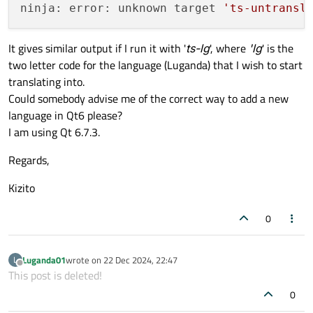
ninja: error: unknown target 
'ts-untransl
It gives similar output if I run it with '
ts-lg
', where
'lg
' is the
two letter code for the language (Luganda) that I wish to start
translating into.
Could somebody advise me of the correct way to add a new
language in Qt6 please?
I am using Qt 6.7.3.
Regards,
Kizito
0
Luganda01
wrote on
22 Dec 2024, 22:47
L
last edited by
Offline
This post is deleted!
0