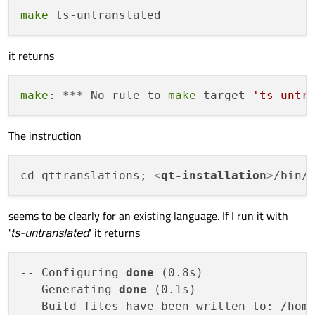
make
it returns
make
: *** No rule to 
make
 target 
'ts-untr
The instruction
cd qttranslations; 
<
qt-installation
>
/bin/
seems to be clearly for an existing language. If I run it with
'
ts-untranslated
' it returns
-- Configuring 
done
 (0.8s)

-- Generating 
done
 (0.1s)

-- Build files have been written to: /home