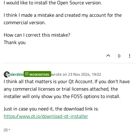
I would like to install the Open Source version.
I think I made a mistake and created my account for the
commercial version.
How can I correct this mistake?
Thank you
0
sierdzio
wrote on
23 Nov 2024, 19:02
MODERATORS
last edited by
Offline
I think all that matters is your Qt Account. If you don't have
any commercial licenses or trial licenses attached, the
installer will only show you the FOSS options to install.
Just in case you need it, the download link is:
https://www.qt.io/download-qt-installer
(Z(:^