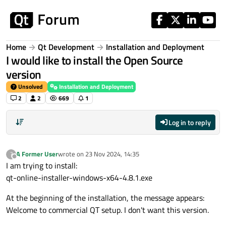
Skip to content
Home
Qt Development
Installation and Deployment
I would like to install the Open Source
version
Unsolved
Installation and Deployment
2
2
669
1
Log in to reply
A Former User
wrote on
23 Nov 2024, 14:35
?
last edited by
Offline
I am trying to install:
qt-online-installer-windows-x64-4.8.1.exe
At the beginning of the installation, the message appears:
Welcome to commercial QT setup. I don't want this version.