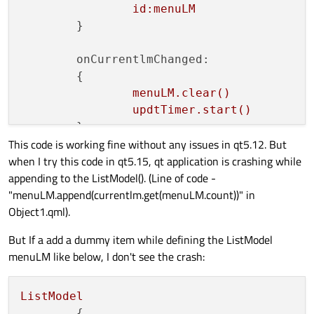
j
id:menuLM
n
	}

					}
			}

onCurrentlmChanged:
		}

	{

	}

menuLM.clear()
updtTimer.start()
	}

This code is working fine without any issues in qt5.12. But
when I try this code in qt5.15, qt application is crashing while
Timer
appending to the ListModel(). (Line of code -
	{

"menuLM.append(currentlm.get(menuLM.count))" in
id:
updtTimer
Object1.qml).
interval:
1
;
running:
fal
triggeredOnStart:
false
But If a add a dummy item while defining the ListModel
onTriggered:
menuLM like below, I don't see the crash:
		{

if(currentlm.get(
			{

ListModel
menuLM.ap
	{
