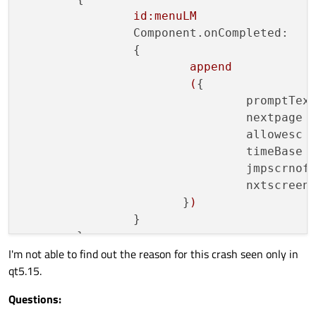
			}

id:menuLM
		}

Component.onCompleted:
	}

		{

append
(
{

promptTex
nextpage 
allowesc 
timeBase 
jmpscrnof
nxtscreen
                       }
)
		}

I'm not able to find out the reason for this crash seen only in
qt5.15.
Questions: