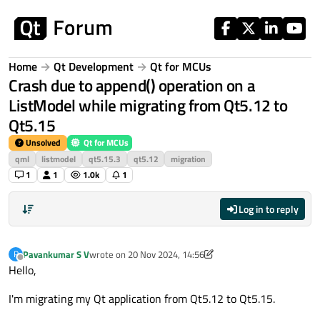
Skip to content
Home
Qt Development
Qt for MCUs
Crash due to append() operation on a
ListModel while migrating from Qt5.12 to
Qt5.15
Unsolved
Qt for MCUs
qml
listmodel
qt5.15.3
qt5.12
migration
1
1
1.0k
1
Log in to reply
Pavankumar S V
wrote on
20 Nov 2024, 14:56
P
last edited by Pavankumar S V
Offline
Hello,
I'm migrating my Qt application from Qt5.12 to Qt5.15.