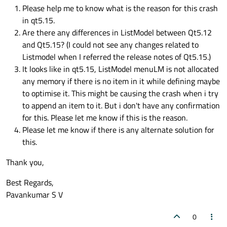
Please help me to know what is the reason for this crash
in qt5.15.
Are there any differences in ListModel between Qt5.12
and Qt5.15? (I could not see any changes related to
Listmodel when I referred the release notes of Qt5.15.)
It looks like in qt5.15, ListModel menuLM is not allocated
any memory if there is no item in it while defining maybe
to optimise it. This might be causing the crash when i try
to append an item to it. But i don't have any confirmation
for this. Please let me know if this is the reason.
Please let me know if there is any alternate solution for
this.
Thank you,
Best Regards,
Pavankumar S V
0