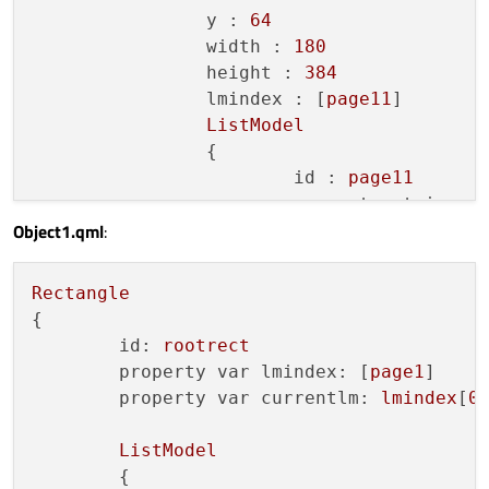
y :
64
width :
180
height :
384
lmindex :
 [
page11
]

ListModel
		{

id :
page11
property string p
Object1.qml
:
property  bool en
property  int ena
property int menu
Rectangle
Component.onCompl
{

			{

id:
rootrect
append(
{

property var lmindex:
 [
page1
]

p
property var currentlm:
lmindex
[
0
]
n
a
ListModel
t
	{
