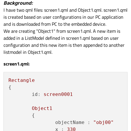
Background:
I have two qml files: screen1.qml and Object1.qml. screen1.qml
is created based on user configurations in our PC application
and is downloaded from PC to the embedded device.
We are creating "Object1" from screen1.qml. A new item is
added in a ListModel defined in screen1.qml based on user
configuration and this new item is then appended to another
listmodel in Object1.qml.
screen1.qml:
Rectangle
{

id:
screen0001
Object1
	{

objectName :
"obj00"
x :
330