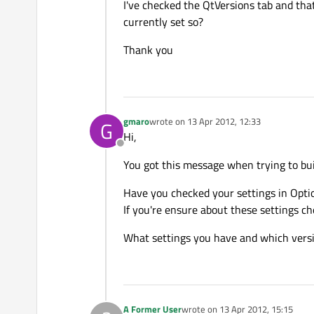
I've checked the QtVersions tab and tha
currently set so?
Thank you
gmaro
wrote on
13 Apr 2012, 12:33
G
last edited by
Hi,
Offline
You got this message when trying to bu
Have you checked your settings in Opti
If you're ensure about these settings che
What settings you have and which versio
A Former User
wrote on
13 Apr 2012, 15:15