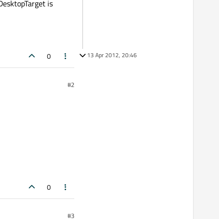
DesktopTarget is
13 Apr 2012, 20:46
0
#2
0
#3