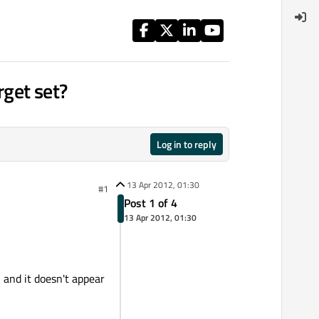
get set?
Log in to reply
13 Apr 2012, 01:30
#1
Post 1 of 4
13 Apr 2012, 01:30
 and it doesn't appear