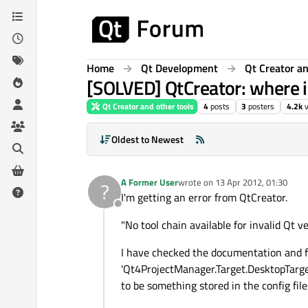
Skip to content
Home
Qt Development
Qt Creator an
[SOLVED] QtCreator: where 
Qt Creator and other tools
4
posts
3
posters
4.2k
Oldest to Newest
A Former User
wrote on
13 Apr 2012, 01:30
?
last edited by
I'm getting an error from QtCreator.
Offline
"No tool chain available for invalid Qt 
I have checked the documentation and fi
'Qt4ProjectManager.Target.DesktopTarget
to be something stored in the config file