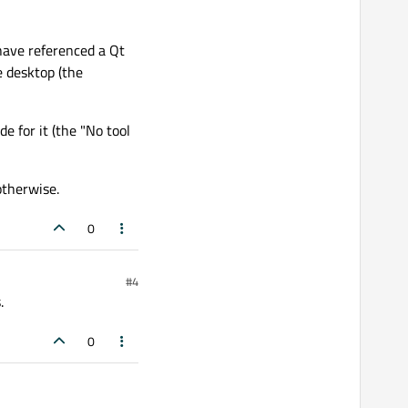
have referenced a Qt
e desktop (the
e for it (the "No tool
otherwise.
0
#4
.
0