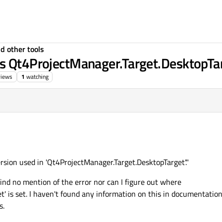
d other tools
is Qt4ProjectManager.Target.DesktopTar
views
1
watching
version used in 'Qt4ProjectManager.Target.DesktopTarget'."
nd no mention of the error nor can I figure out where
' is set. I haven't found any information on this in documentation
s.