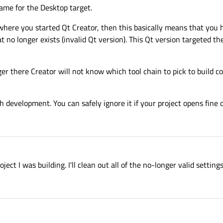
ame for the Desktop target.
where you started Qt Creator, then this basically means that you 
t no longer exists (invalid Qt version). This Qt version targeted th
er there Creator will not know which tool chain to pick to build cod
 development. You can safely ignore it if your project opens fine 
ject I was building. I'll clean out all of the no-longer valid settings