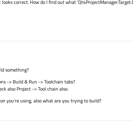
t looks correct. How do I find out what 'Qt4ProjectManager.Target.
ild something?
ons -> Build & Run -> Toolchain tabs?
ck also Project -> Tool chain also.
n you're using, also what are you trying to build?