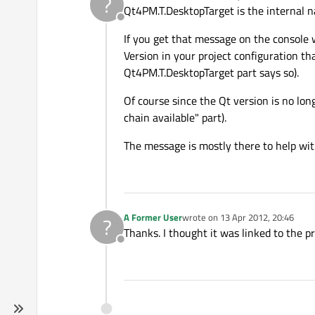
?
last edited by
Qt4PM.T.DesktopTarget is the internal n
Offline
If you get that message on the console 
Version in your project configuration tha
Qt4PM.T.DesktopTarget part says so).
Of course since the Qt version is no long
chain available" part).
The message is mostly there to help with
A Former User
wrote on
13 Apr 2012, 20:46
?
last edited by
Thanks. I thought it was linked to the pro
Offline