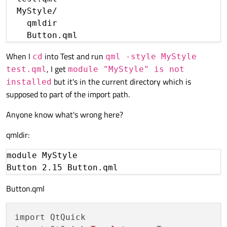
  MyStyle/

    qmldir

When I
into Test and run
cd
qml -style MyStyle
, I get
test.qml
module "MyStyle" is not
but it's in the current directory which is
installed
supposed to part of the import path.
Anyone know what's wrong here?
qmldir:
module MyStyle

Button.qml
import QtQuick
