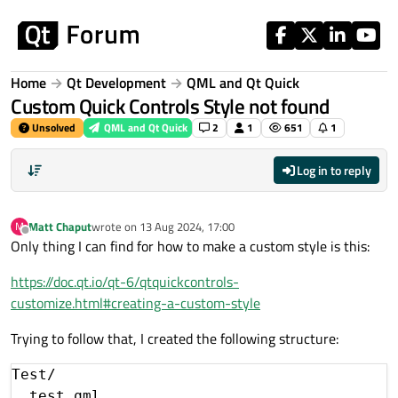
Skip to content
Home
Qt Development
QML and Qt Quick
Custom Quick Controls Style not found
Unsolved
QML and Qt Quick
2
1
651
1
Log in to reply
Matt Chaput
wrote on
13 Aug 2024, 17:00
M
last edited by
Offline
Only thing I can find for how to make a custom style is this:
https://doc.qt.io/qt-6/qtquickcontrols-
customize.html#creating-a-custom-style
Trying to follow that, I created the following structure:
Test/

  test.qml
