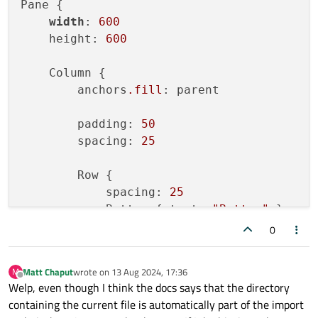
Pane {

width
: 
600
    height: 
600
    Column {

        anchors
.fill
: parent

        padding: 
50
        spacing: 
25
        Row {

            spacing: 
25
            Button { text: 
"Button"
 }

Button
 { text: 
"Button"
; enabl
0
        }

Matt Chaput
wrote on
13 Aug 2024, 17:36
M
        Row {

last edited by
Offline
Welp, even though I think the docs says that the directory
            spacing: 
25
containing the current file is automatically part of the import
            CheckBox { text: 
"Checkbox"
 }
