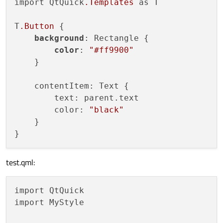
import QtQuick
.Templates
 as T

T
.Button
 {

background
: Rectangle {

color
: 
"#ff9900"
    }

    contentItem: Text {

        text: parent.text

        color: 
"black"
    }

test.qml:
import QtQuick

import MyStyle
