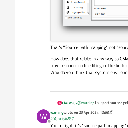
That's "Source path mapping" not "sour
How does that relate in any way to CMa
play in source code editing or the build 
Why do you think that system environme
@
warning
I suspect you are go
ChrisW67
C
warning
wrote on
29 Apr 2024, 13:53
W
Is "creator-preferences-debug
last edited by warning
@
ChrisW67
Offline
How does that relate in any way to CMake s
You're right, it's "source path mapping