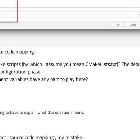
ce code mapping".
ke scripts (by which I assume you mean CMakeLists.txt)? The debu
configuration phase.
nt variables have any part to play here?
ing to have to explain what this question means.
ger-source code mapping" this?
cripts (by which I assume you mean CMakeLists.txt)? The debugger has no part to play in
" not "source code mapping", my mistake.