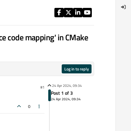
rce code mapping' in CMake
Log in to reply
24 Apr 2024, 09:34
#1
Post 1 of 3
24 Apr 2024, 09:34
0