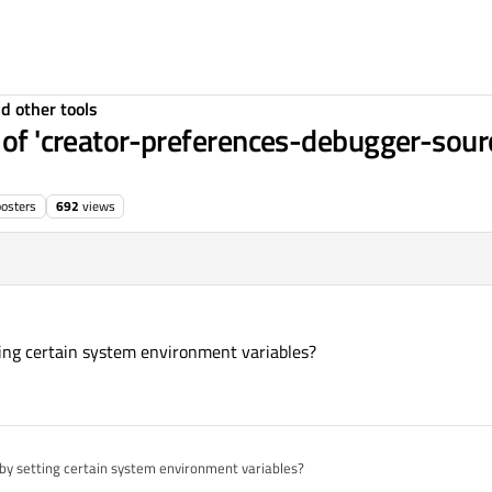
d other tools
t of 'creator-preferences-debugger-sou
posters
692
views
ting certain system environment variables?
 by setting certain system environment variables?