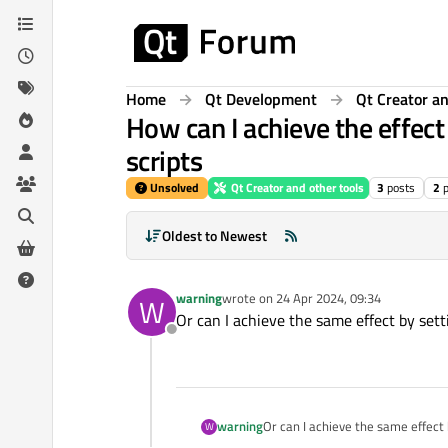
Skip to content
Home
Qt Development
Qt Creator an
How can I achieve the effec
scripts
Unsolved
Qt Creator and other tools
3
posts
2
Oldest to Newest
warning
wrote on
24 Apr 2024, 09:34
W
last edited by
Or can I achieve the same effect by set
Offline
warning
Or can I achieve the same effect
W