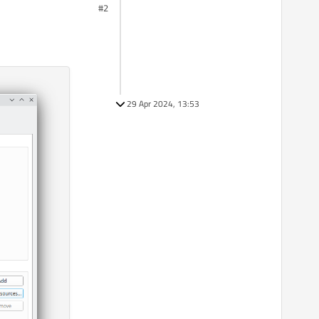
#2
29 Apr 2024, 13:53