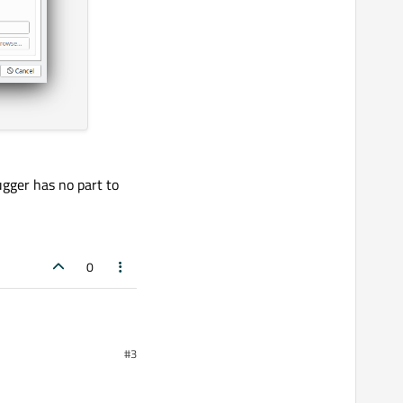
gger has no part to
0
#3