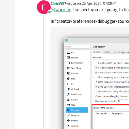
ChrisW67
wrote on
25 Apr 2024, 07:09
C
last edited by ChrisW67
@
warning
I suspect you are going to h
Offline
Is "creator-preferences-debugger-sourc