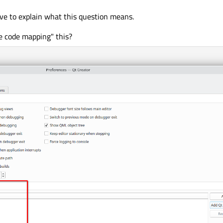
ave to explain what this question means.
e code mapping" this?