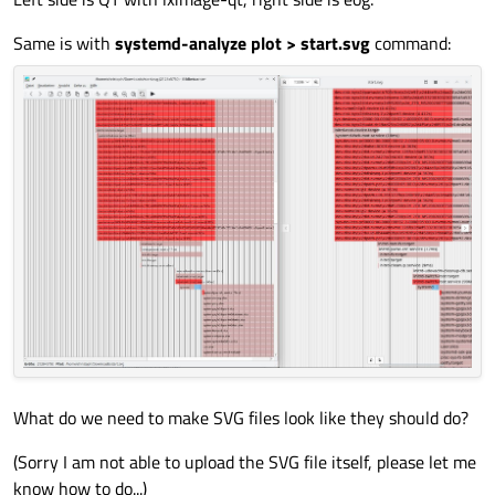
Same is with
systemd-analyze plot > start.svg
command:
What do we need to make SVG files look like they should do?
(Sorry I am not able to upload the SVG file itself, please let me
know how to do...)