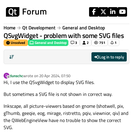
Skip to content
Home
Qt Development
General and Desktop
QSvgWidget - problem with some SVG files
Unsolved
General and Desktop
3
2
751
1
Log in to reply
dunschc
wrote on
20 Apr 2024, 07:50
D
last edited by
Offline
Hi, I use the QSvgWidget to display SVG files.
But sometimes a SVG file is not shown in correct way.
Inkscape, all picture-viewers based on gnome (shotwell, pix,
gThumb, geeqie, eog, mirage, ristretto, pqiv, viewnior, qiv) and
the QWebEngineView have no trouble to show the correct
SVG.