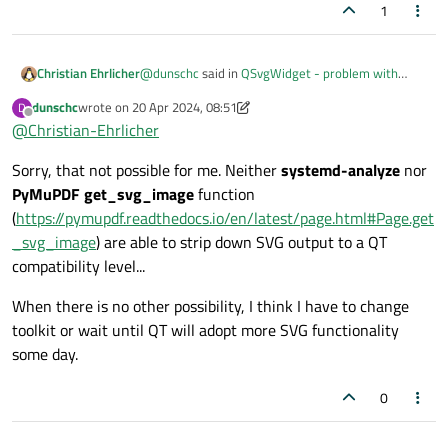
1
Left side is QT with lximage-qt, right side is eog.
@
dunschc
said in
QSvgWidget - problem with
Christian Ehrlicher
some SVG files
:
dunschc
wrote on
20 Apr 2024, 08:51
Same is with
systemd-analyze plot > start.svg
command:
D
last edited by dunschc
Offline
@
Christian-Ehrlicher
What do we need to make SVG files look like
What do we need to make SVG files look like they should do?
they should do?
Make sure to use only the features from svg which
Sorry, that not possible for me. Neither
systemd-analyze
nor
qt
supports
.
(Sorry I am not able to upload the SVG file itself, please let
PyMuPDF get_svg_image
function
me know how to do...)
(
https://pymupdf.readthedocs.io/en/latest/page.html#Page.get
_svg_image
) are able to strip down SVG output to a QT
compatibility level...
When there is no other possibility, I think I have to change
toolkit or wait until QT will adopt more SVG functionality
some day.
0