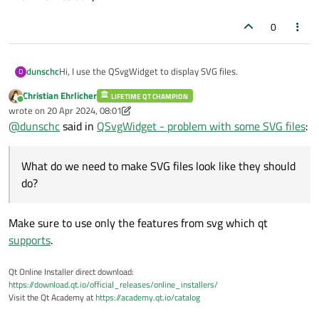
0
Hi, I use the QSvgWidget to display SVG files.
dunschc
D
Christian Ehrlicher
LIFETIME QT CHAMPION
But sometimes a SVG file is not shown in correct way.
Online
wrote on
20 Apr 2024, 08:01
last edited by Christian Ehrlicher
@
dunschc
said in
QSvgWidget - problem with some SVG files
:
Inkscape, all picture-viewers based on gnome (shotwell, pix,
gThumb, geeqie, eog, mirage, ristretto, pqiv, viewnior, qiv)
and the QWebEngineView have no trouble to show the
QSvgWidget and all image-viewer based on QT (lximage-qt,
What do we need to make SVG files look like they should
correct SVG.
phototonic, nomacs, showfoto, gwenview and xnviewmp)
have problme to show the SVG in correct way.
do?
Make sure to use only the features from svg which qt
supports
.
Qt Online Installer direct download:
https://download.qt.io/official_releases/online_installers/
Visit the Qt Academy at
https://academy.qt.io/catalog