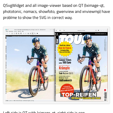
QSvgWidget and all image-viewer based on QT (lximage-qt,
phototonic, nomacs, showfoto, gwenview and xnviewmp) have
problme to show the SVG in correct way.
Left side is QT with lximage-qt, right side is eog.