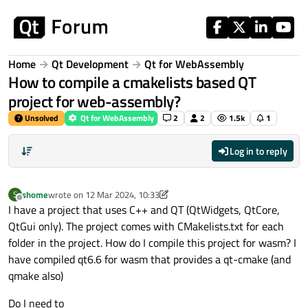
Skip to content
Home
Qt Development
Qt for WebAssembly
How to compile a cmakelists based QT
project for web-assembly?
Unsolved
Qt for WebAssembly
2
2
1.5k
1
Log in to reply
shome
wrote on
12 Mar 2024, 10:33
S
last edited by shome
3 Dec 2024, 10:45
Offline
I have a project that uses C++ and QT (QtWidgets, QtCore,
QtGui only). The project comes with CMakelists.txt for each
folder in the project. How do I compile this project for wasm? I
have compiled qt6.6 for wasm that provides a qt-cmake (and
qmake also)
Do I need to