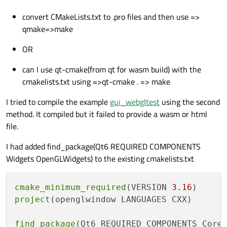
convert CMakeLists.txt to .pro files and then use =>
qmake=>make
OR
can I use qt-cmake(from qt for wasm build) with the
cmakelists.txt using =>qt-cmake . => make
I tried to compile the example
gui_webgltest
using the second
method. It compiled but it failed to provide a wasm or html
file.
I had added find_package(Qt6 REQUIRED COMPONENTS
Widgets OpenGLWidgets) to the existing cmakelists.txt
cmake_minimum_required
(VERSION 
3.16
project
(openglwindow LANGUAGES CXX)

find_package
(Qt6 REQUIRED COMPONENTS Core 