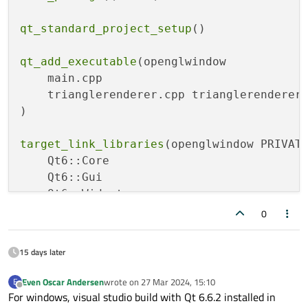
qt_standard_project_setup
()

qt_add_executable
(openglwindow

    main.cpp

    trianglerenderer.cpp trianglerenderer.
)

target_link_libraries
(openglwindow PRIVATE
    Qt6::Core

    Qt6::Gui

    Qt6::Widgets

    Qt6::OpenGL

0
    Qt6::OpenGLWidgets

)

15 days later
Even Oscar Andersen
wrote on
27 Mar 2024, 15:10
E
last edited by
Offline
For windows, visual studio build with Qt 6.6.2 installed in