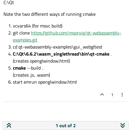
C:\Qt
Note the two different ways of running cmake
vcvars64 (for msvc build)
git clone
https://github.com/msorvig/qt-webassembly-
examples.git
cd qt-webassembly-examples\gui_webgltest
C:\Qt\6.6.2\wasm_singlethread\bin\qt-cmake
.
(creates openglwindow.html)
cmake
--build .
(creates .js, .wasm)
start emrun openglwindow.html
1
1 out of 2