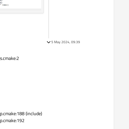
5 May 2024, 09:39
s.cmake:2
n
cmake:188 (include)
p.cmake:192