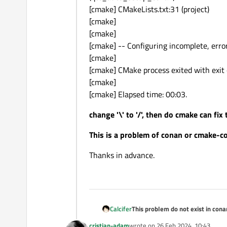
[cmake] CMakeLists.txt:31 (project)
[cmake]
[cmake]
[cmake] -- Configuring incomplete, erro
[cmake]
[cmake] CMake process exited with exit 
[cmake]
[cmake] Elapsed time: 00:03.
change '\' to '/', then do cmake can fix
This is a problem of conan or cmake-c
Thanks in advance.
This problem do not exist in conan
Calcifer
but in conan 2.1.0, '/' changes to '
cristian-adam
wrote on
26 Feb 2024, 10:43