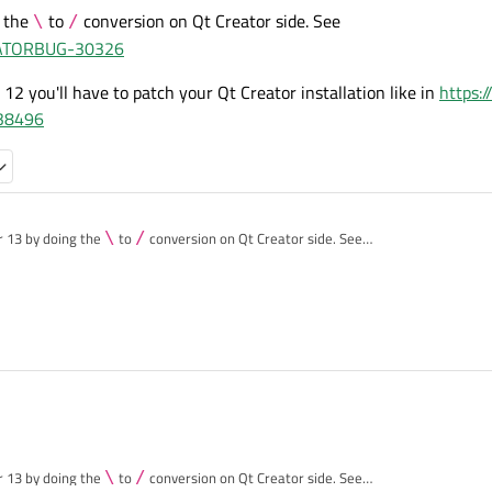
g the
to
conversion on Qt Creator side. See
\
/
REATORBUG-30326
r 12 you'll have to patch your Qt Creator installation like in
https:/
538496
.0.2:
ld-Repos-Desktop_Qt_6_6_2_MSVC2019_64bit-Debug/conan-dependencies/conan_
code at
n fix this problem.
-Desktop_Qt_6_6_2_MSVC2019_64bit-Debug/conan-dependencies/conan_paths.cmak
make-conan?
r 13 by doing the
\
to
/
conversion on Qt Creator side. See
/browse/QTCREATORBUG-30326
 use Qt Creator 12 you'll have to patch your Qt Creator installation like in
https://c
Desktop_Qt_6_6_2_MSVC2019_64bit-Debug\conan-dependencies\build\conan
qt-creator/+/538496
 '\S'.
l first):
Desktop_Qt_6_6_2_MSVC2019_64bit-Debug/.qtc/package-manager/auto-setup.cmake
ct)
r 13 by doing the
\
to
/
conversion on Qt Creator side. See