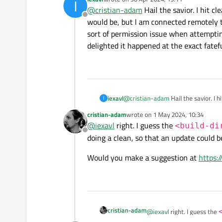
I
Make sure that you delete y
last edited by
@
cristian-adam
Hail the savior. I hit c
dir>/.qtc/packa
Offline
would be, but I am connected remotely
It's not rocket science 😀
sort of permission issue when attemptin
delighted it happened at the exact fatef
iexavl
@
cristian-adam
Hail the savior. I 
I
I am connected remotely to anothe
cristian-adam
wrote on
1 May 2024, 10:34
when attempting to touch anything 
last edited by
@
iexavl
right. I guess the
<build-di
fateful place where I would waste 3
Offline
doing a clean, so that an update could b
Would you make a suggestion at
https:
cristian-adam
@
iexavl
right. I guess the
recreated when doing a cle