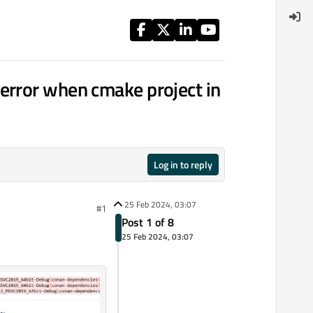
error when cmake project in
Log in to reply
25 Feb 2024, 03:07
#1
Post 1 of 8
25 Feb 2024, 03:07