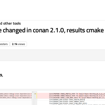
d other tools
changed in conan 2.1.0, results cmake 
posters
2.1k
views
9,