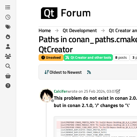
Skip to content
Home
Qt Development
Qt Creator an
Paths in conan_paths.cmake 
QtCreator
Unsolved
Qt Creator and other tools
8
posts
3
Oldest to Newest
Calcifer
wrote on
25 Feb 2024, 03:07
last edited by Calcifer
This problem do not exist in conan 2.0.
Offline
but in conan 2.1.0, '/' changes to '\'