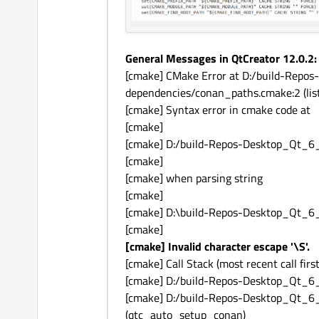
General Messages in QtCreator 12.0.2:
[cmake] CMake Error at D:/build-Re
dependencies/conan_paths.cmake:2 (list
[cmake] Syntax error in cmake code at
[cmake]
[cmake] D:/build-Repos-Desktop_Qt_
[cmake]
[cmake] when parsing string
[cmake]
[cmake] D:\build-Repos-Desktop_Qt_
[cmake]
[cmake] Invalid character escape '\S'.
[cmake] Call Stack (most recent call first
[cmake] D:/build-Repos-Desktop_Qt_6
[cmake] D:/build-Repos-Desktop_Qt_
(qtc_auto_setup_conan)