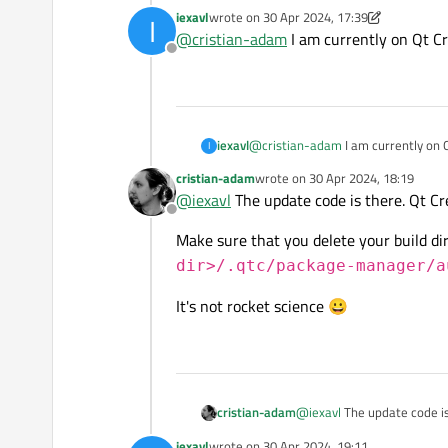
[cmake] -- Configuring incomplete
https://bugreports.qt.io
iexavl
wrote on
30 Apr 2024, 17:39
I
[cmake]
last edited by iexavl
It's a one liner, but if you
@
cristian-adam
I am currently on Qt Cr
[cmake] CMake process exited wit
project.org/c/qt-creator/
Offline
[cmake]
[cmake] Elapsed time: 00:03.
iexavl
@
cristian-adam
I am currently on 
I
cristian-adam
wrote on
30 Apr 2024, 18:19
last edited by
@
iexavl
The update code is there. Qt Cr
Offline
Make sure that you delete your build dir
dir>/.qtc/package-manager/a
It's not rocket science 😀
@
iexavl
The update code is 
cristian-adam
iexavl
wrote on
30 Apr 2024, 19:11