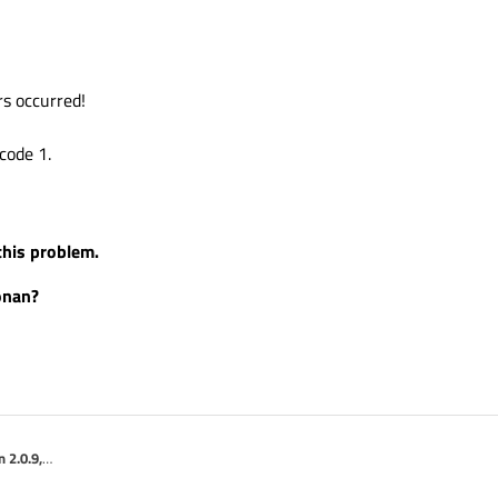
rs occurred!
code 1.
 this problem.
onan?
 2.0.9,
\'