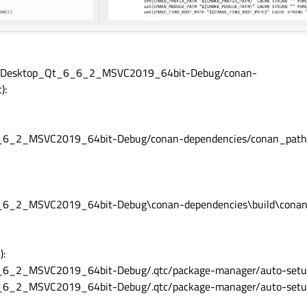
pos-Desktop_Qt_6_6_2_MSVC2019_64bit-Debug/conan-
):
6_6_2_MSVC2019_64bit-Debug/conan-dependencies/conan_path
6_6_2_MSVC2019_64bit-Debug\conan-dependencies\build\cona
):
_6_2_MSVC2019_64bit-Debug/.qtc/package-manager/auto-setup.
6_6_2_MSVC2019_64bit-Debug/.qtc/package-manager/auto-setu