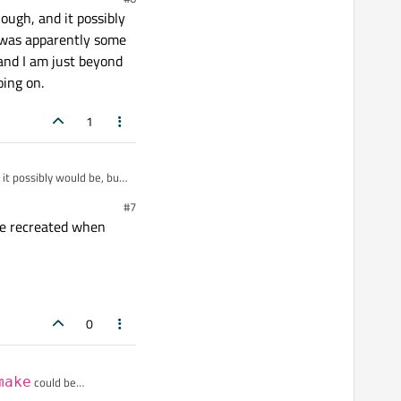
d-
ough, and it possibly
 was apparently some
and I am just beyond
oing on.
1
 it possibly would be, but
rt of permission issue
#7
happened at the exact
e recreated when
0
make
could be