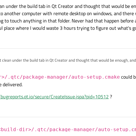
our build directory and try again. If that doesn't work, then debug the
<buil
lean under the build tab in Qt Creator and thought that would be en
ge-manager/auto-setup.cmake
.
 to another computer with remote desktop on windows, and there
g to touch anything in that folder. Never had that happen before 
ul place where I would waste 3 hours trying to figure out what's g
hit clean under the build tab in Qt Creator and thought that would be enough, and
r computer with remote desktop on windows, and there was apparently some so
in that folder. Never had that happen before and I am just beyond delighted it 
could b
r>/.qtc/package-manager/auto-setup.cmake
 hours trying to figure out what's going on.
e delivered.
//bugreports.qt.io/secure/CreateIssue.jspa?pid=10512
?
<build-dir>/.qtc/package-manager/auto-setup.c
an, so that an update could be delivered.