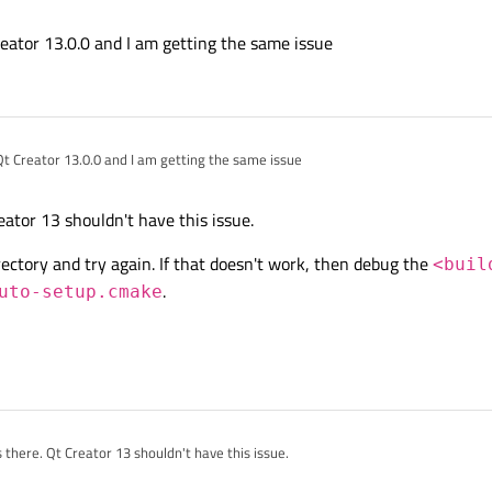
, errors occurred!
/browse/QTCREATORBUG-30326
 use Qt Creator 12 you'll have to patch your Qt Creator installation like in
https://c
eator 13.0.0 and I am getting the same issue
h exit code 1.
qt-creator/+/538496
Qt Creator 13.0.0 and I am getting the same issue
eator 13 shouldn't have this issue.
ectory and try again. If that doesn't work, then debug the
<buil
.
uto-setup.cmake
there. Qt Creator 13 shouldn't have this issue.