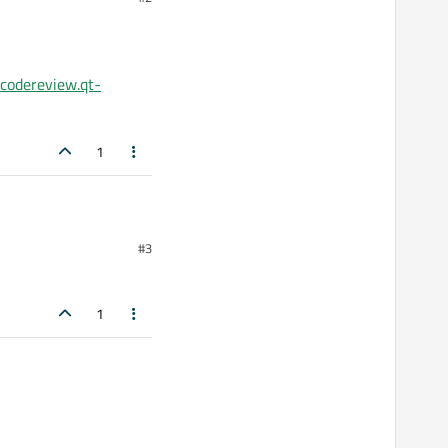
/codereview.qt-
paths.cmake:2 (list):
1
e:2
#3
odereview.qt-
1
:188 (include)