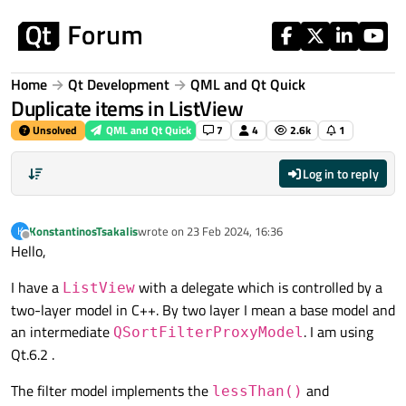
Skip to content
Home
Qt Development
QML and Qt Quick
Duplicate items in ListView
Unsolved
QML and Qt Quick
7
4
2.6k
1
Log in to reply
KonstantinosTsakalis
wrote on
23 Feb 2024, 16:36
K
last edited by
Offline
Hello,
I have a
with a delegate which is controlled by a
ListView
two-layer model in C++. By two layer I mean a base model and
an intermediate
. I am using
QSortFilterProxyModel
Qt.6.2 .
The filter model implements the
and
lessThan()