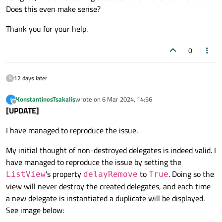
Does this even make sense?
Thank you for your help.
0
12 days later
KonstantinosTsakalis
wrote on
6 Mar 2024, 14:56
K
last edited by
Offline
[UPDATE]
I have managed to reproduce the issue.
My initial thought of non-destroyed delegates is indeed valid. I
have managed to reproduce the issue by setting the
's property
to
. Doing so the
ListView
delayRemove
True
view will never destroy the created delegates, and each time
a new delegate is instantiated a duplicate will be displayed.
See image below: