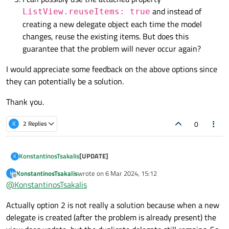
and instead of
ListView.reuseItems: true
creating a new delegate object each time the model
changes, reuse the existing items. But does this
guarantee that the problem will never occur again?
I would appreciate some feedback on the above options since
they can potentially be a solution.
Thank you.
0
K
2 Replies
[UPDATE]
KonstantinosTsakalis
K
KonstantinosTsakalis
wrote on
6 Mar 2024, 15:12
K
I have managed to reproduce the issue.
last edited by
Offline
@
KonstantinosTsakalis
My initial thought of non-destroyed delegates is
Actually option 2 is not really a solution because when a new
indeed valid. I have managed to reproduce the
issue by setting the
ListView
's property
delegate is created (after the problem is already present) the
delayRemove
to
True
. Doing so the