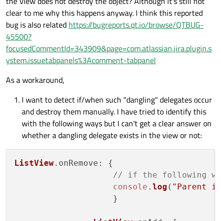
the View does not destroy the object? Although it's still not
clear to me why this happens anyway. I think this reported
bug is also related
https://bugreports.qt.io/browse/QTBUG-
45500?
focusedCommentId=343909&page=com.atlassian.jira.plugin.s
ystem.issuetabpanels%3Acomment-tabpanel
As a workaround,
I want to detect if/when such "dangling" delegates occur
and destroy them manually. I have tried to identify this
with the following ways but I can't get a clear answer on
whether a dangling delegate exists in the view or not:
ListView
.
onRemove
: {

// if the following w
console
.
log
(
"Parent i
                    }
