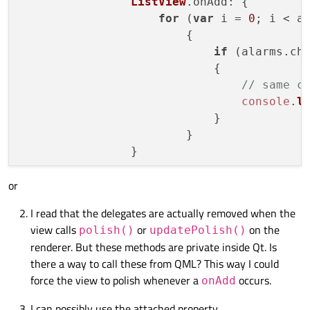
ListView
.
onAdd
: {

for
 (
var
 i = 
0
; i < a
                        {

if
 (alarms.
ch
                            {

// same c
console
.
l
                            }

                        }

or
I read that the delegates are actually removed when the
view calls
or
on the
polish()
updatePolish()
renderer. But these methods are private inside Qt. Is
there a way to call these from QML? This way I could
force the view to polish whenever a
occurs.
onAdd
I can possibly use the attached property