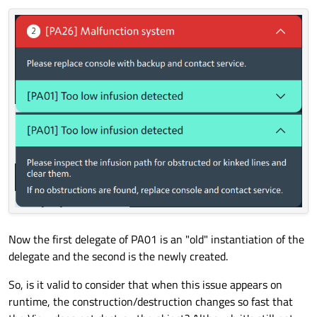
Now the first delegate of PA01 is an "old" instantiation of the
delegate and the second is the newly created.
So, is it valid to consider that when this issue appears on
runtime, the construction/destruction changes so fast that