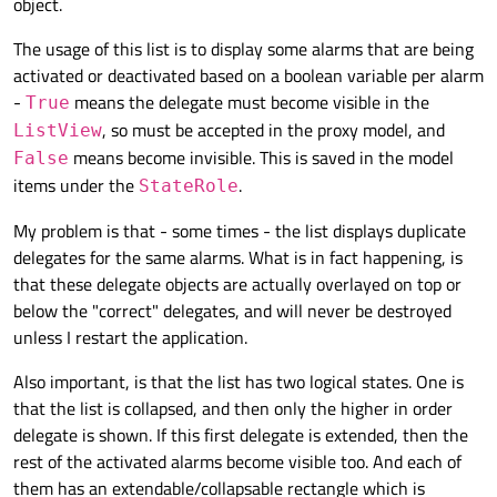
object.
The usage of this list is to display some alarms that are being
activated or deactivated based on a boolean variable per alarm
-
means the delegate must become visible in the
True
, so must be accepted in the proxy model, and
ListView
means become invisible. This is saved in the model
False
items under the
.
StateRole
My problem is that - some times - the list displays duplicate
delegates for the same alarms. What is in fact happening, is
that these delegate objects are actually overlayed on top or
below the "correct" delegates, and will never be destroyed
unless I restart the application.
Also important, is that the list has two logical states. One is
that the list is collapsed, and then only the higher in order
delegate is shown. If this first delegate is extended, then the
rest of the activated alarms become visible too. And each of
them has an extendable/collapsable rectangle which is