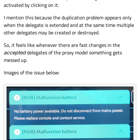
activated by clicking on it.
I mention this because the duplication problem appears only
when the delegate is extended and at the same time multiple
other delegates may be created or destroyed.
So, it feels like whenever there are fast changes in the
accepted
delegates of the proxy model something gets
messed up.
Images of the issue below: