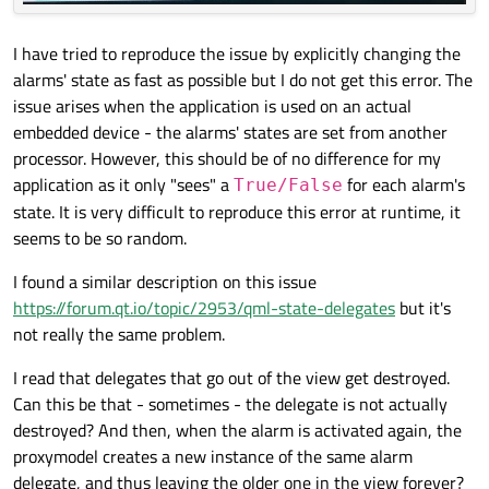
I have tried to reproduce the issue by explicitly changing the
alarms' state as fast as possible but I do not get this error. The
issue arises when the application is used on an actual
embedded device - the alarms' states are set from another
processor. However, this should be of no difference for my
application as it only "sees" a
for each alarm's
True/False
state. It is very difficult to reproduce this error at runtime, it
seems to be so random.
I found a similar description on this issue
https://forum.qt.io/topic/2953/qml-state-delegates
but it's
not really the same problem.
I read that delegates that go out of the view get destroyed.
Can this be that - sometimes - the delegate is not actually
destroyed? And then, when the alarm is activated again, the
proxymodel creates a new instance of the same alarm
delegate, and thus leaving the older one in the view forever?