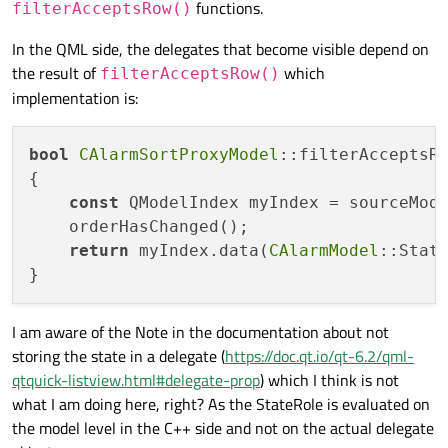
functions.
filterAcceptsRow()
In the QML side, the delegates that become visible depend on
the result of
which
filterAcceptsRow()
implementation is:
bool
CAlarmSortProxyModel
::filterAcceptsR
{

const
 QModelIndex myIndex = sourceMod
    orderHasChanged();

return
 myIndex.data(
CAlarmModel
::State
I am aware of the Note in the documentation about not
storing the state in a delegate (
https://doc.qt.io/qt-6.2/qml-
qtquick-listview.html#delegate-prop
) which I think is not
what I am doing here, right? As the StateRole is evaluated on
the model level in the C++ side and not on the actual delegate