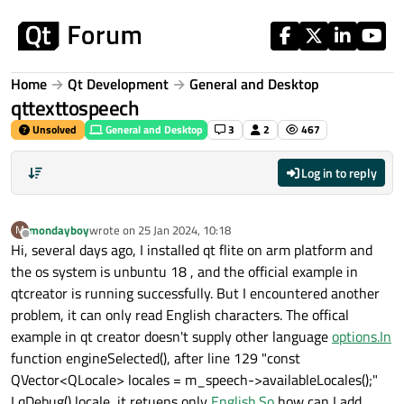
Skip to content
Home
Qt Development
General and Desktop
qttexttospeech
Unsolved
General and Desktop
3
2
467
Log in to reply
mondayboy
wrote on
25 Jan 2024, 10:18
M
last edited by
Offline
Hi, several days ago, I installed qt flite on arm platform and
the os system is unbuntu 18 , and the official example in
qtcreator is running successfully. But I encountered another
problem, it can only read English characters. The offical
example in qt creator doesn't supply other language
options.In
function engineSelected(), after line 129 "const
QVector<QLocale> locales = m_speech->availableLocales();"
I qDebug() locale, it retuens only
English.So
how can I add