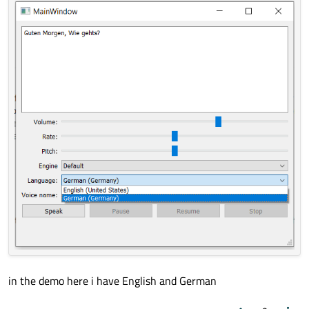
language
options.In
function engineSelected(), after line
129 "const QVector<QLocale> locales = m_speech-
>availableLocales();"
I qDebug() locale, it retuens only
English.So
how can I add
other language?
in the demo here i have English and German