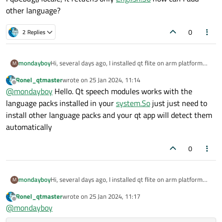
other language?
0
2 Replies
mondayboy
Hi, several days ago, I installed qt flite on arm platform
M
and the os system is unbuntu 18 , and the official example
Ronel_qtmaster
wrote on
25 Jan 2024, 11:14
in qtcreator is running successfully. But I encountered
last edited by
Offline
@
mondayboy
Hello. Qt speech modules works with the
another problem, it can only read English characters. The
offical example in qt creator doesn't supply other
language packs installed in your
system.So
just just need to
language
options.In
function engineSelected(), after line
install other language packs and your qt app will detect them
129 "const QVector<QLocale> locales = m_speech-
automatically
>availableLocales();"
I qDebug() locale, it retuens only
English.So
how can I add
other language?
0
mondayboy
Hi, several days ago, I installed qt flite on arm platform
M
and the os system is unbuntu 18 , and the official example
Ronel_qtmaster
wrote on
25 Jan 2024, 11:17
in qtcreator is running successfully. But I encountered
last edited by
Offline
@
mondayboy
another problem, it can only read English characters. The
offical example in qt creator doesn't supply other