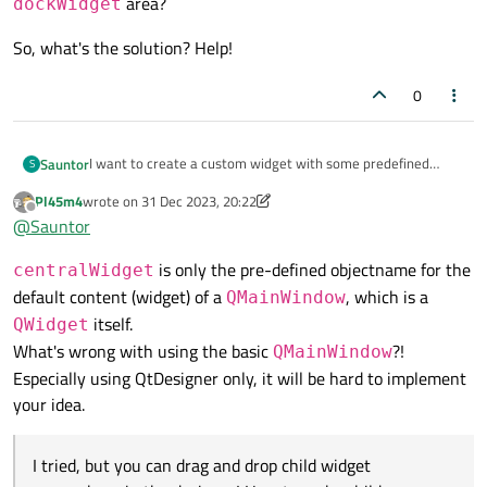
area?
dockWidget
So, what's the solution? Help!
0
I want to create a custom widget with some predefined
Sauntor
S
children, and a
centralWidget
for derived classes to
Pl45m4
wrote on
31 Dec 2023, 20:22
So, what's the solution? Help!
last edited by Pl45m4
put other widgets in.
Offline
@
Sauntor
I tried, but you can drag and drop child widget everywhere in
the designer! How to make children dragable only in the
is only the pre-defined objectname for the
centralWidget
centralWidget
's aera? What's more, how if I want a
default content (widget) of a
, which is a
QMainWindow
more
dockWidget
area?
itself.
QWidget
What's wrong with using the basic
?!
QMainWindow
Especially using QtDesigner only, it will be hard to implement
your idea.
I tried, but you can drag and drop child widget