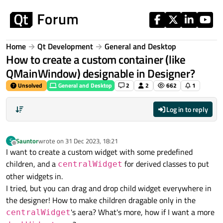
Skip to content
Home
Qt Development
General and Desktop
How to create a custom container (like
QMainWindow) designable in Designer?
Unsolved
General and Desktop
2
2
662
1
Log in to reply
Sauntor
wrote on
31 Dec 2023, 18:21
S
last edited by
Offline
I want to create a custom widget with some predefined
children, and a
for derived classes to put
centralWidget
other widgets in.
I tried, but you can drag and drop child widget everywhere in
the designer! How to make children dragable only in the
's aera? What's more, how if I want a more
centralWidget