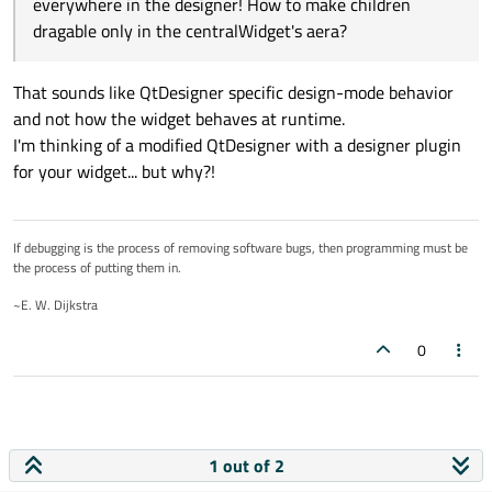
everywhere in the designer! How to make children
dragable only in the centralWidget's aera?
That sounds like QtDesigner specific design-mode behavior
and not how the widget behaves at runtime.
I'm thinking of a modified QtDesigner with a designer plugin
for your widget... but why?!
If debugging is the process of removing software bugs, then programming must be
the process of putting them in.
~E. W. Dijkstra
0
1 out of 2