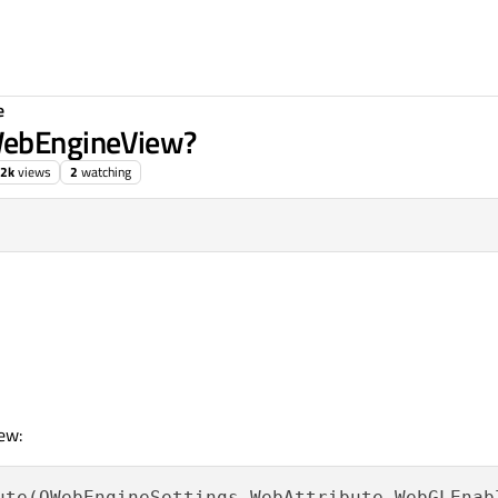
e
WebEngineView?
.2k
views
2
watching
ew:
ute(QWebEngineSettings.WebAttribute.WebGLEnab