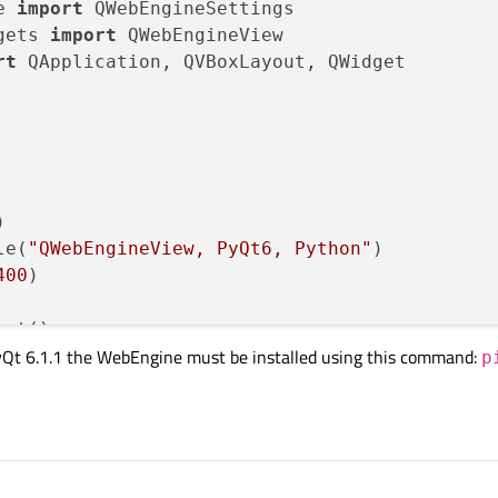
e 
import
gets 
import
rt
 QApplication, QVBoxLayout, QWidget



le(
"QWebEngineView, PyQt6, Python"
)

400
)

ut()

yQt 6.1.1 the WebEngine must be installed using this command:
iew()

p
iew)

out)

"file:///web-project/index.html"))
etAttribute(QWebEngineSettings.WebAttribute.W