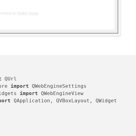
t
ore 
import
idgets 
import
port
 QApplication, QVBoxLayout, QWidget
