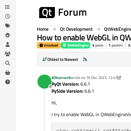
Skip to content
Home
Qt Development
QtWebEngin
How to enable WebGL in Q
Unsolved
QtWebEngine
4
posts
1
posters
3
Oldest to Newest
8Observer8
wrote on
16 Dec 2023, 12:47
last edited by 8Observer8
PyQt Version:
6.6.1
Offline
PySide Version:
6.6.1
Hi,
I try to enable WebGL in QWebEngineVi
view.settings().setAttrib