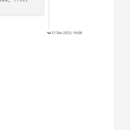
21 Dec 2023, 19:08