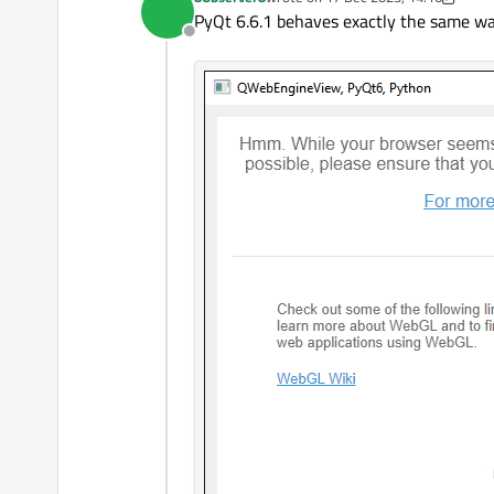
last edited by 8Observer8
    w.show()

PyQt 6.6.1 behaves exactly the same wa
    sys.exit(app.
exec
Offline