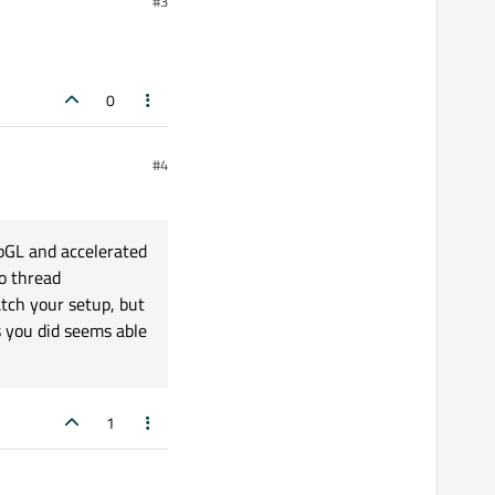
#3
bute.WebGLEnabled))

0
#4
ebGL and accelerated
o thread
atch your setup, but
s you did seems able
1