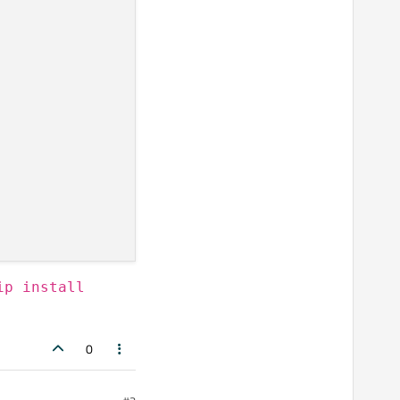
ip install
0
ebGLEnabled, 
True
)
