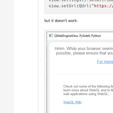
view.setUrl(QUrl(
"https:/
but it doesn't work: