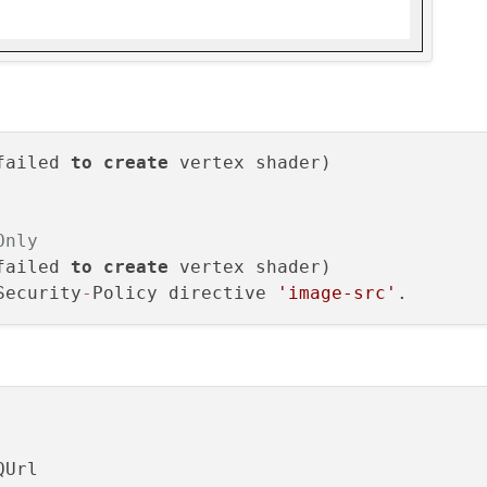
failed 
to
create
Only
failed 
to
create
 vertex shader)

Security
-
Policy directive 
'image-src'