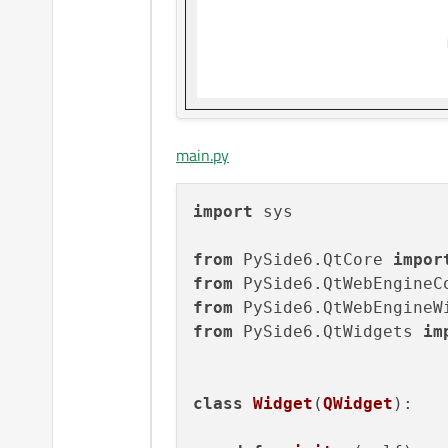
main.py
import
 sys

from
 PySide6.QtCore 
impor
from
 PySide6.QtWebEngineC
from
 PySide6.QtWebEngineW
from
 PySide6.QtWidgets 
im
class
Widget
(
QWidget
):
