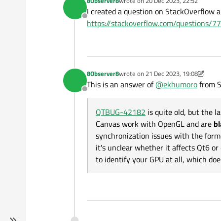
8Observer8
wrote on
20 Dec 2023, 22:52
last edited by
print
(
"----------
I created a question on StackOverflow a
print
(view.settin
Offline
https://stackoverflow.com/questions
        view.setUrl(QUrl(
if
 __name__ == 
"__main__"
:
    app = QApplication(sys
8Observer8
wrote on
21 Dec 2023, 19:08
last edited by 8Observer8
    w = Widget()

This is an answer of
@
ekhumoro
from S
    w.show()

Offline
    sys.exit(app.
exec
QTBUG-42182
is quite old, but the 
Canvas work with OpenGL and are
bl
synchronization issues with the form
it's unclear whether it affects Qt6 o
to identify your GPU at all, which does