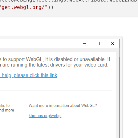
/get.webgl.org/"