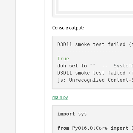
Console output:
D3D11 smoke test failed (
----------------------
True
doh 
set
to
 ""  
--  System
D3D11 smoke test failed (
js: Unrecognized Content
-
main.py
import
 sys

from
 PyQt6.QtCore 
import