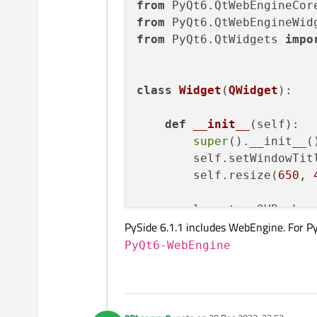
from
 PyQt6.QtWebEngineCor
from
 PyQt6.QtWebEngineWid
from
 PyQt6.QtWidgets 
impo
class
Widget
(
QWidget
):

def
__init__
(
self
):

super
().__init__()
        self.setWindowTit
        self.resize(
650
, 
        layout = QVBoxLayo
PySide 6.1.1 includes WebEngine. For P
        view = QWebEngineV
        layout.addWidget(v
PyQt6-WebEngine
        self.setLayout(lay
# view.load(QUrl(
        view.settings().s