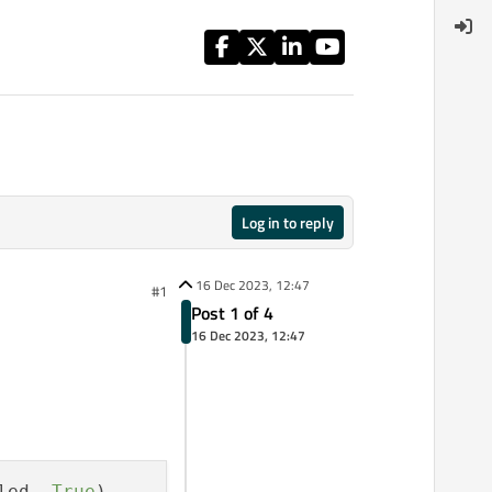
Log in to reply
16 Dec 2023, 12:47
#1
Post 1 of 4
16 Dec 2023, 12:47
led, 
True
)
