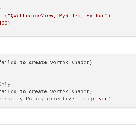


le(
"QWebEngineView, PySide6, Python"
)

400
)

ut()

iew()

iew)

out)

failed 
to
create
"file:///web-project/index.html"))
etAttribute(QWebEngineSettings.WebAttribute.W
Only
------------"
)

failed 
to
create
 vertex shader)

gs().testAttribute(QWebEngineSettings.WebAttri
Security
-
Policy directive 
'image-src'
"https://get.webgl.org/"
))



.argv)
