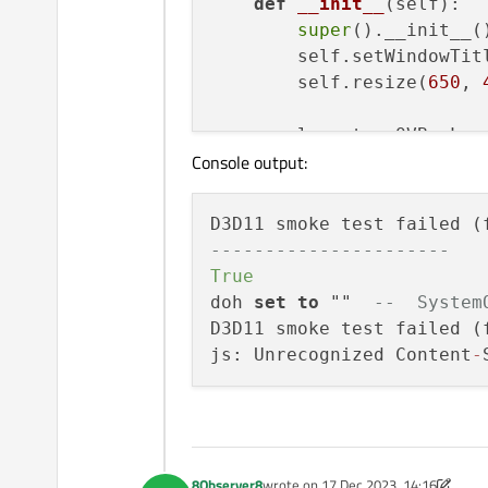
def
__init__
(
self
):

super
().__init__()
        self.setWindowTit
        self.resize(
650
, 
        layout = QVBoxLayo
Console output:
        view = QWebEngineV
        layout.addWidget(v
        self.setLayout(lay
D3D11 smoke test failed (
----------------------
# view.load(QUrl(
True
        view.settings().s
doh 
set
to
 ""  
--  System
print
(
"----------
D3D11 smoke test failed (
print
(view.settin
js: Unrecognized Content
-
        view.setUrl(QUrl(
if
 __name__ == 
"__main__"
:
    app = QApplication(sys
    w = Widget()

8Observer8
wrote on
17 Dec 2023, 14:16