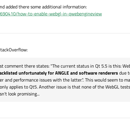
------------"
)

nd added there some additional information:
gs().testAttribute(QWebEngineSettings.WebAttri
/77690410/how-to-enable-webgl-in-qwebengineview
"https://get.webgl.org/"
))



.argv)

tackOverflow:
last comment there states: "The current status in Qt 5.5 is this: W
acklisted unfortunately for ANGLE and software renderers
due t
er and performance issues with the latter.". This would seem to m
r only applies to Qt5. Another issue is that none of the WebGL test
n't look promising...