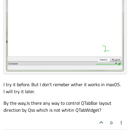
I try it before. But I don't remeber wther it works in maxOS.
I will try it later.
By the way,Is there any way to control QTabBar layout
direction by Qss which is not whitin QTabWidget?
0