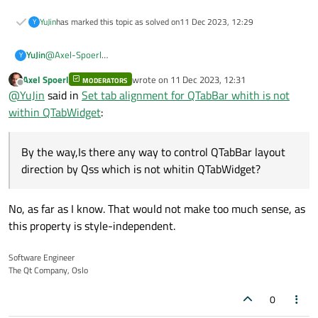
YuJin
has marked this topic as solved on
11 Dec 2023, 12:29
Y
@
Axel-Spoerl
YuJin
Y
Sorry about that.
Axel Spoerl
wrote on
11 Dec 2023, 12:31
The picture is the second sytlesheet result.
MODERATORS
last edited by
Offline
@
YuJin
said in
Set tab alignment for QTabBar whith is not
Only QTabwidget tab position affected.
within QTabWidget
:
The first stylesheet affect for background like this.
By the way,Is there any way to control QTabBar layout
Think you very much!
direction by Qss which is not whitin QTabWidget?
The function setLayoutDircetion works in windows.
No, as far as I know. That would not make too much sense, as
this property is style-independent.
Software Engineer
The Qt Company, Oslo
0