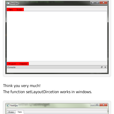
Think you very much!
The function setLayoutDircetion works in windows.