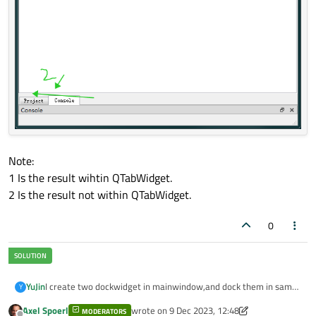
Note:
1 Is the result wihtin QTabWidget.
2 Is the result not within QTabWidget.
0
I create two dockwidget in mainwindow,and dock them in same
YuJin
Y
dockarea.
Axel Spoerl
wrote on
9 Dec 2023, 12:48
MODERATORS
    QDockWidget* pDock1 = new QDockWidget("Conso