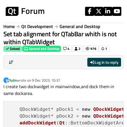
Skip to content
Home
Qt Development
General and Desktop
Set tab alignment for QTabBar whith is not
within QTabWidget
Solved
General and Desktop
4
2
976
1
Log in to reply
YuJin
wrote on
9 Dec 2023, 10:37
Y
last edited by
Offline
I create two dockwidget in mainwindow,and dock them in
same dockarea.
    QDockWidget* pDock1 = 
new
QDockWidget
    QDockWidget* pDock2 = 
new
QDockWidget
addDockWidget
(
Qt
::BottomDockWidgetArea