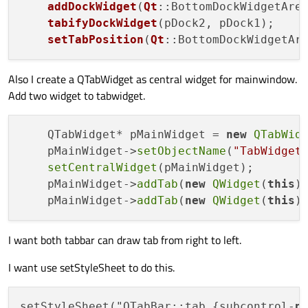
addDockWidget
(
Qt
::BottomDockWidgetArea
tabifyDockWidget
(pDock2, pDock1);

setTabPosition
(
Qt
::BottomDockWidgetAr
Also I create a QTabWidget as central widget for mainwindow.
Add two widget to tabwidget.
    QTabWidget* pMainWidget = 
new
QTabWid
    pMainWidget->
setObjectName
(
"TabWidget
setCentralWidget
(pMainWidget);

    pMainWidget->
addTab
(
new
QWidget
(
this
)
    pMainWidget->
addTab
(
new
QWidget
(
this
)
I want both tabbar can draw tab from right to left.
I want use setStyleSheet to do this.
setStyleSheet("QTabBar::tab {subcontrol-
p