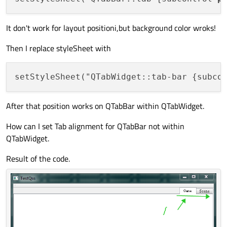
It don't work for layout positioni,but background color wroks!
Then I replace styleSheet with
setStyleSheet("QTabWidget::tab-bar {subco
After that position works on QTabBar within QTabWidget.
How can I set Tab alignment for QTabBar not within
QTabWidget.
Result of the code.