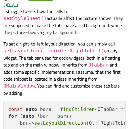
last edited by Axel Spoerl
12 Sep 2023, 12:49
Offline
@
YuJin
    QDockWidget* pDock2 = new QDockWidget("Proje
Also I create a QTabWidget as central widget for mainwindow.
I struggle to see, how the calls to
    addDockWidget(Qt::BottomDockWidgetArea, pDoc
Add two widget to tabwidget.
    addDockWidget(Qt::BottomDockWidgetArea, pDoc
actually affect the picture shown: They
setStyleSheet()
    QTabWidget* pMainWidget = new QTabWidget(thi
    tabifyDockWidget(pDock2, pDock1);

are supposed to make the tabs have a red background, while
    pMainWidget->setObjectName("TabWidget");

I want both tabbar can draw tab from right to left.
the picture shows a grey background.
    setCentralWidget(pMainWidget);

    pMainWidget->addTab(new QWidget(this), "Game
I want use setStyleSheet to do this.
To set a right-to-left layout direction, you can simply call
on any
setLayoutDirection(Qt::RightToLeft)
widget. The tab bar used for dock widgets (both in a floating
It don't work for layout positioni,but background color wroks!
tab and on the main window) inherits from
and
QTabBar
adds some specific implementations. I assume, that the first
Then I replace styleSheet with
code snippet is located in a class inheriting from
. You can find and customize those tab bars,
QMainWindow
by adding
After that position works on QTabBar within QTabWidget.
How can I set Tab alignment for QTabBar not within
const
auto
 bars = 
findChildren
QTabWidget.
for
 (
auto
 *bar : bars)

Result of the code.
    bar->
setLayoutDirection
Note: