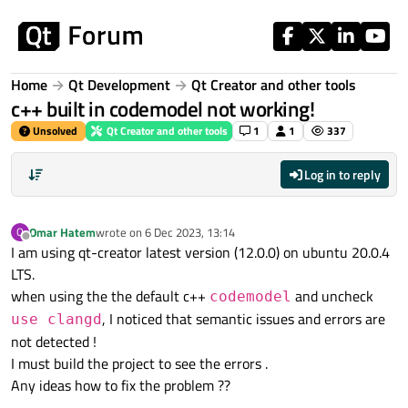
Skip to content
Home
Qt Development
Qt Creator and other tools
c++ built in codemodel not working!
Unsolved
Qt Creator and other tools
1
1
337
Log in to reply
Omar Hatem
wrote on
6 Dec 2023, 13:14
O
last edited by
Offline
I am using qt-creator latest version (12.0.0) on ubuntu 20.0.4
LTS.
when using the the default c++
and uncheck
codemodel
, I noticed that semantic issues and errors are
use clangd
not detected !
I must build the project to see the errors .
Any ideas how to fix the problem ??