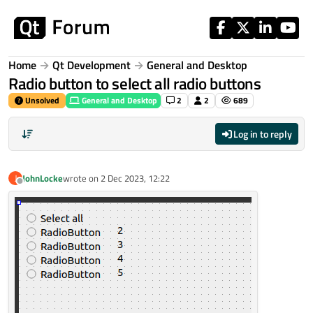
Skip to content
Home
Qt Development
General and Desktop
Radio button to select all radio buttons
Unsolved
General and Desktop
2
2
689
Log in to reply
JohnLocke
wrote on
2 Dec 2023, 12:22
J
last edited by
Offline