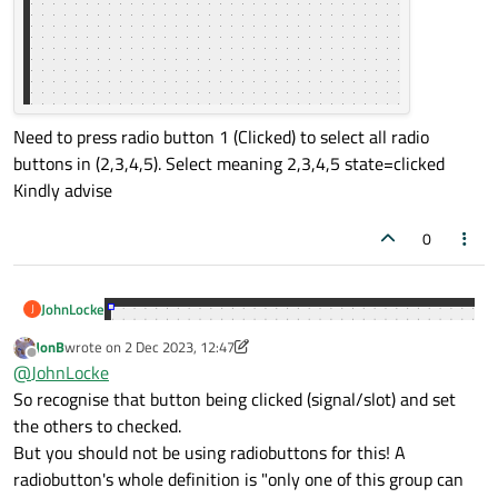
Need to press radio button 1 (Clicked) to select all radio
buttons in (2,3,4,5). Select meaning 2,3,4,5 state=clicked
Kindly advise
0
JohnLocke
J
JonB
wrote on
2 Dec 2023, 12:47
last edited by JonB
12 Feb 2023, 12:47
Offline
@
JohnLocke
So recognise that button being clicked (signal/slot) and set
the others to checked.
But you should not be using radiobuttons for this! A
radiobutton's whole definition is "only one of this group can