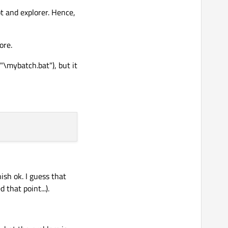
t and explorer. Hence,
ore.
elative paths in your
"\mybatch.bat"), but it
und, just be aware.
 doing. Your querstion
at out separately from
, and do print out anything received on stdout/err. Maybe
ish ok. I guess that
that point...).