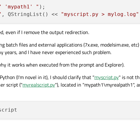
" 'mypath1' "
"
, QStringList() << 
"myscript.py > mylog.log"
d, even if I remove the output redirection.
 batch files and external applications (7x.exe, modelsim.exe, etc)
y years, and I have never experienced such problem.
 why it works when executed from the prompt and Explorer).
thon (I'm novel in it), I should clarify that "
myscript.py
" is not th
r script ("
myrealscript.py
"), located in "mypath1\myrealpath1", a