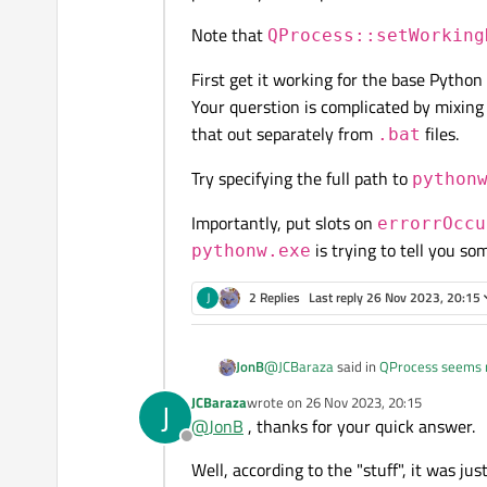
"mylog.log" file is created.
QProcess proc;

Note that
I've tried other possibilities to
QProcess::setWorking
proc.start(local_macro_
+ "close"):
proc.waitForFinished(-1
First get it working for the base Pytho
proc.start("\"" + local
Your querstion is complicated by mixing 
and the call to pythonw is alway
proc.setWorkingDirector
that out separately from
files.
.bat
proc.start("pythonw.ex
What am I doing wrong? I've been
Try specifying the full path to
some of these ways for many ye
python
proc.execute(local_macr
Note that python is in the path
Importantly, put slots on
errorrOccu
proc.execute("\"" + loc
In case the problem is my knowled
is trying to tell you so
pythonw.exe
Indeed, I want to run another scr
proc.setWorkingDirector
J
2 Replies
Last reply
26 Nov 2023, 20:15
Any ideas? Thanks in advance,
@
JCBaraza
said in
QProcess seems n
JonB
JCBaraza
wrote on
26 Nov 2023, 20:15
J
last edited by
@
JonB
, thanks for your quick answer.
proc.start("python
Offline
Well, according to the "stuff", it was jus
You can't do stuff like this.