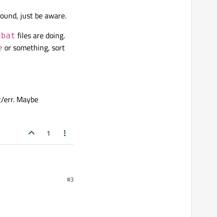
ound, just be aware.
start" + "waitForFinished"
files are doing.
.bat
or something, sort
e
 tool using QProcess in
t/err. Maybe
script that I want to run.
"
myscript.py
" is:
1
#3
.log");