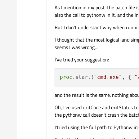
As I mention in my post, the batch file 
If you are having trouble with
.ba
also the call to pythonw in it, and the in
proc.start("cmd.exe", { "/
But I don't understant why when running
Make sure you know whether it mak
I thought that the most logical (and sim
script.
seems I was wrong...
Note that
QProcess::setW
I've tried your suggestion:
First get it working for the base Py
is complicated by mixing both of thes
proc
.start(
"cmd.exe"
, { 
"
Try specifying the full path to
pyth
.bat
files.
Importantly, put slots on
errorr
and the result is the same: nothing abou
pythonw.exe
is trying to tell
Oh, I've used exitCode and exitStatus to
the pythonw call doesn't crash the batch 
I'tried using the full path to Pythonw in 