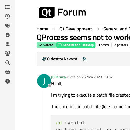
Skip to content
Home
Qt Development
General and 
QProcess seems not to work 
Solved
General and Desktop
9
posts
2
posters
Oldest to Newest
JCBaraza
wrote on
26 Nov 2023, 18:57
J
last edited by
Hi all,
Offline
I'm trying to execute a batch file create
The code in the batch file (let's name "m
cd
 mypath1
