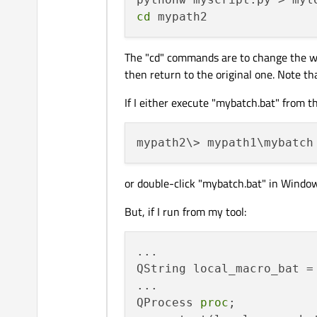
cd
The "cd" commands are to change the wor
then return to the original one. Note th
If I either execute "mybatch.bat" from
or double-click "mybatch.bat" in Windows
But, if I run from my tool:
...

QString local_macro_bat =
...

QProcess 
proc