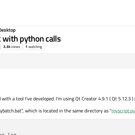
Desktop
with python calls
3.3k
views
1
watching
d with a tool I've developed. I'm using Qt Creator 4.9.1 ( Qt 5.12.3 
ybatch.bat", which is located in the same directory as "
myscript.py