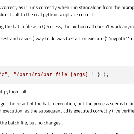
is correct, as it runs correctly when run standalone from the promp
t
file and/or redirection (
>
etc.) run as:
direct call to the real python script are correct.
c", "pythonw myscript.py > mylog.log" } );

 the batch file as a QProcess, the python call doesn't work anym
es any difference what the
current directory
is, for redirection and the
cd
of r
plest and easiest) way to do was to start or execute (" 'mypath1' + 
orkingDirectory()
sets the working directory once the command is fo
thon command (so that's not an issue), then introduce whatever your
.bat
files are
e issues, if there is a problem running
pythonw.exe
or something, sort th
/c"
, 
"/path/to/bat_file [args] "
onw.exe
.
Occurred
&
finished
t python call.
 you something?
 get the result of the batch execution, but the process seems to fin
execution, as the subsequent cd is executed correctly (I've verified 
the batch file, but no changes...