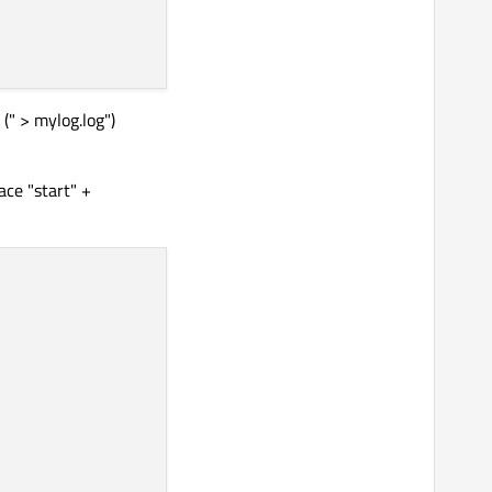
(" > mylog.log")
ace "start" +

