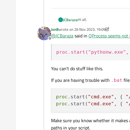
Hi all,
JCBaraza
J
JonB
wrote on
26 Nov 2023, 19:09
I'm trying to execute a batch fil
last edited by JonB
@
JCBaraza
said in
QProcess seems not t
Offline
The code in the batch file (let'
proc.start("pythonw.exe",
cd mypath1

pythonw myscript.py > m
The "cd" commands are to change
You can't do stuff like this.
return to the original one. Note
If I either execute "mybatch.b
If you are having trouble with
file
.bat
or double-click "mybatch.bat" in
proc
.start(
"cmd.exe"
, { 
"
proc
.start(
"cmd.exe"
, { 
"
But, if I run from my tool:
...

Make sure you know whether it makes 
QString local_macro_ba
paths in your script.
The directories do change correc
...
