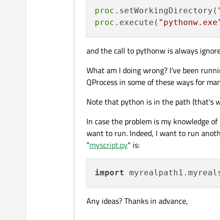
proc
.setWorkingDirectory(
proc
.execute(
"pythonw.exe
and the call to pythonw is always ignore
What am I doing wrong? I've been running
QProcess in some of these ways for man
Note that python is in the path (that's
In case the problem is my knowledge of Py
want to run. Indeed, I want to run anothe
"
myscript.py
" is:
import
Any ideas? Thanks in advance,