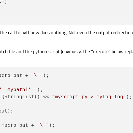
 the call to pythonw does nothing. Not even the output redirection 
batch file and the python script (obviously, the "execute" below repl
acro_bat + 
"\""
);

" 'mypath1' "
 QStringList() << 
"myscript.py > mylog.log"
); 
at);

_macro_bat + 
"\""
);
