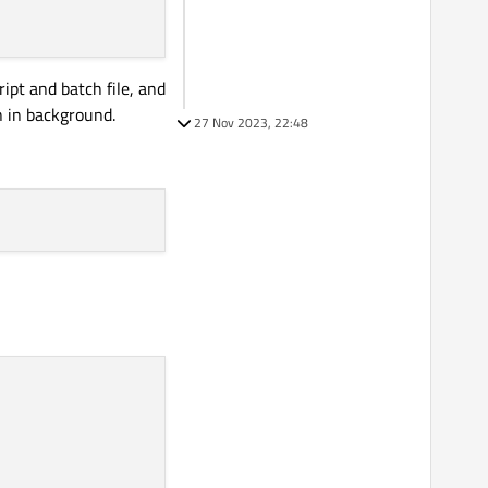
ipt and batch file, and
n in background.
27 Nov 2023, 22:48