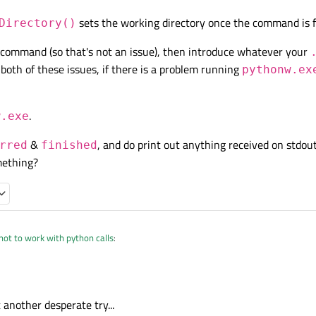
sets the working directory once the command is f
 run the batch file and the python script (obviously, the "execute" below replace "
Directory()
bat);

);

n command (so that's not an issue), then introduce whatever your
_macro_bat + "\"");

both of these issues, if there is a problem running
pythonw.ex
s ignored, even if I remove the output redirection.
y(" 'mypath1' ");

e", QStringList() << "myscript.py > mylog.log"); 

 running batch files and external applications (7x.exe, modelsim.exe, etc) in my
.
ars, and I have never experienced such problem.
w.exe
o_bat);

 (that's why it works when executed from the prompt and Explorer).
&
, and do print out anything received on stdou
rred
finished
al_macro_bat + "\"");

ge of Python (I'm novel in it), I should clarify that "
myscript.py
" is not the real 
mething?
ipt ("
myrealscript.py
"), located in "mypath1\myrealpath1", and the contents of 
y(" 'mypath1' ");

ot to work with python calls
:
w.exe", QStringList() << "myscript.py > mylog
t another desperate try...