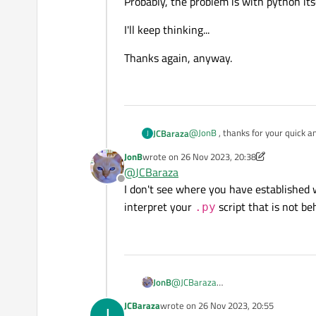
Probably, the problem is with python its
I'll keep thinking...
Thanks again, anyway.
@
JonB
, thanks for your quick a
JCBaraza
J
JonB
wrote on
26 Nov 2023, 20:38
Well, according to the "stuff", i
last edited by JonB
@
JCBaraza
Offline
As I mention in my post, the bat
I don't see where you have established
call to pythonw in it, and the ind
interpret your
script that is not be
.py
But I don't understant why when
I thought that the most logical 
was wrong...
I've tried your suggestion:
JonB
@
JCBaraza
I don't see where you have establi
JCBaraza
wrote on
26 Nov 2023, 20:55
J
last edited by
your
.py
script that is not behavin