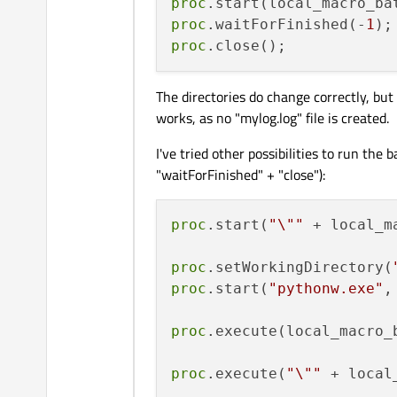
proc
proc
.waitForFinished(-
1
proc
The directories do change correctly, but
works, as no "mylog.log" file is created.
I've tried other possibilities to run the 
"waitForFinished" + "close"):
proc
.start(
"\""
 + local_m
proc
.setWorkingDirectory(
proc
.start(
"pythonw.exe"
,
proc
.execute(local_macro_b
proc
.execute(
"\""
 + local