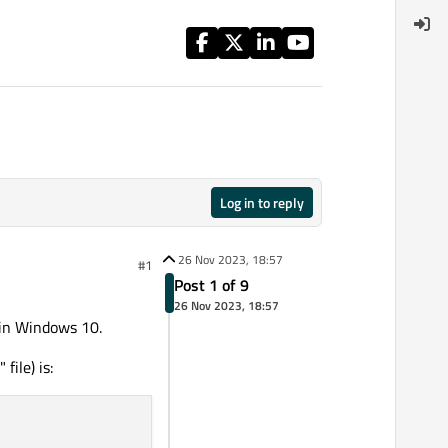
Log in to reply
26 Nov 2023, 18:57
#1
Post 1 of 9
26 Nov 2023, 18:57
) in Windows 10.
" file) is: