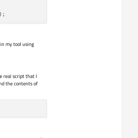
 in my tool using
e real script that I
nd the contents of