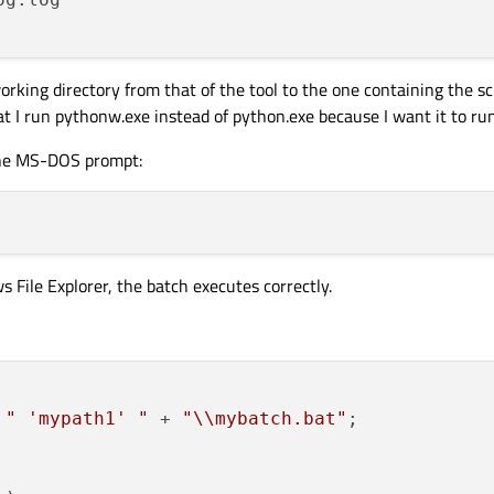
king directory from that of the tool to the one containing the scr
at I run pythonw.exe instead of python.exe because I want it to ru
 the MS-DOS prompt:
 File Explorer, the batch executes correctly.
 
" 'mypath1' "
 + 
"\\mybatch.bat"
;
