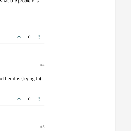
 what the problem is.
0
#4
explorer. Hence, also the
ther it is (trying to)
0
atch.bat"), but it seems I
s (trying to) interpret
#5